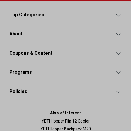
Top Categories
About
Coupons & Content
Programs
Policies
Also of Interest
YETI Hopper Flip 12 Cooler
YETI Hopper Backpack M20