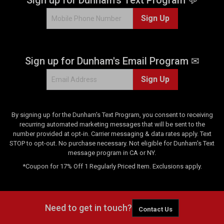
8
Sign Up
7
4
r
e
Sign up for Dunham's Email Program ✉
v
i
Sign Up
e
w
s
By signing up for the Dunham's Text Program, you consent to receiving
recurring automated marketing messages that will be sent to the
number provided at opt-in. Carrier messaging & data rates apply. Text
STOP to opt-out. No purchase necessary. Not eligible for Dunham's Text
message program in CA or NY.
*Coupon for 17% Off 1 Regularly Priced Item. Exclusions apply.
Need to get in touch?
Contact Us