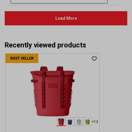
Recently viewed products
BEST SELLER
+12