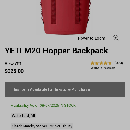
YETI M20 Hopper Backpack
(874)
View YETI
4.7
Write a review
out
$325.00
of
5
stars,
average
This Item Available for In-store Purchase
rating
value.
Read
Availability As of
08/07/2026
IN STOCK
874
Reviews.
Waterford, MI
Same
page
link.
Check Nearby Stores For Availability