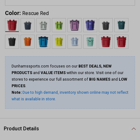
Color:
Rescue Red
Dunhamssports.com focuses on our
BEST DEALS, NEW
PRODUCTS
and
VALUE ITEMS
within our store. Visit one of our
stores to experience our full assortment of
BIG NAMES
and
LOW
PRICES
.
Note:
Due to high demand, inventory shown online may not reflect
what is available in store.
Product Details