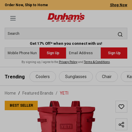
Order Now, Ship to Home
Shop Now
Get 17% Off* when you connect with us!
Sign Up
Sign Up
By signing up, I agree to the
Privacy Policy
and
Terms & Conditions
.
 main content
Trending
Coolers
Sunglasses
Chair
Ka
Home
Featured Brands
/
YETI
BEST SELLER