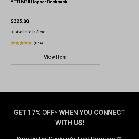
YETI M20 Hopper Backpack
$325.00
Available In-Store
(874)
4
.
View Item
7
o
u
t
o
f
5
s
t
GET 17% OFF* WHEN YOU CONNECT
a
WITH US!
r
s
.
Sign up for Dunham's Text Program 💬