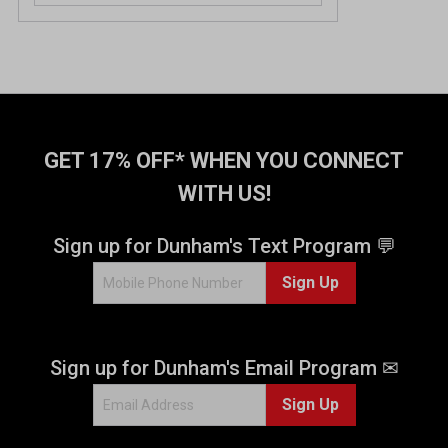
o
u
t
o
f
5
s
t
GET 17% OFF* WHEN YOU CONNECT
a
WITH US!
r
s
.
Sign up for Dunham's Text Program 💬
3
Sign Up
9
r
e
v
Sign up for Dunham's Email Program ✉
i
e
Sign Up
w
s