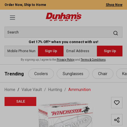
Order Now, Ship to Home
Shop Now
Get 17% Off* when you connect with us!
Sign Up
Sign Up
By signing up, I agree to the
Privacy Policy
and
Terms & Conditions
.
 main content
Trending
Coolers
Sunglasses
Chair
Ka
Home
Value Vault
/
Hunting
/
Ammunition
SALE