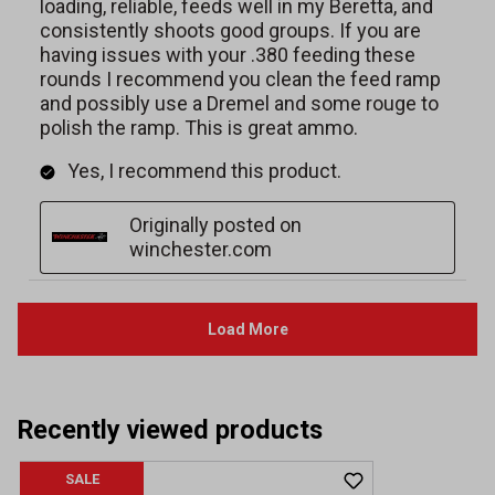
Recently viewed products
SALE