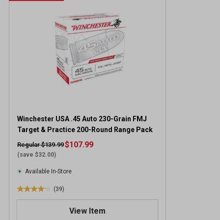
Winchester USA .45 Auto 230-Grain FMJ
Target & Practice 200-Round Range Pack
$107.99
Regular $139.99
(save $32.00)
Available In-Store
(39)
4
.
View Item
2