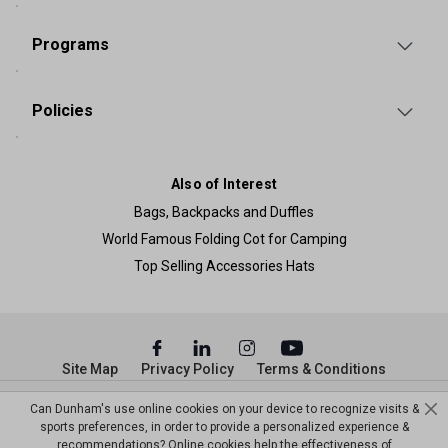
Programs
Policies
Also of Interest
Bags, Backpacks and Duffles
World Famous Folding Cot for Camping
Top Selling Accessories Hats
Site Map
Privacy Policy
Terms & Conditions
© Copyright Dunham’s Sports 2026
Can Dunham's use online cookies on your device to recognize visits &
sports preferences, in order to provide a personalized experience &
recommendations? Online cookies help the effectiveness of