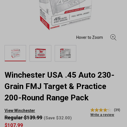
Winchester USA .45 Auto 230-
Grain FMJ Target & Practice
200-Round Range Pack
(39)
View Winchester
4.2
Write a review
out
Regular $139.99
(Save $32.00)
of
$107.99
5