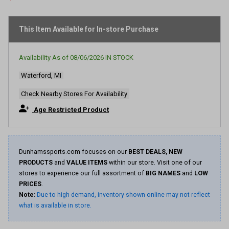
stars,
average
rating
This Item Available for In-store Purchase
value.
Read
39
Reviews.
Availability As of
08/06/2026
IN STOCK
Same
page
Waterford, MI
link.
Check Nearby Stores For Availability
Age Restricted Product
Dunhamssports.com focuses on our
BEST DEALS, NEW
PRODUCTS
and
VALUE ITEMS
within our store. Visit one of our
stores to experience our full assortment of
BIG NAMES
and
LOW
PRICES
.
Note:
Due to high demand, inventory shown online may not reflect
what is available in store.