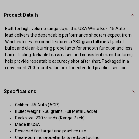
Product Details
Built for high-volume range days, this USA White Box .45 Auto
load delivers the dependable performance shooters expect from
Winchester. Each round features a 230-grain full metal jacket
bullet and clean-burning propellants for smooth function and less
barrel fouling. Reliable brass cases and consistent manufacturing
help provide repeatable accuracy shot after shot. Packaged in a
convenient 200-round value box for extended practice sessions.
Specifications
Caliber: .45 Auto (ACP)
Bullet weight: 230 grains, Full Metal Jacket
Pack size: 200 rounds (Range Pack)
Made in USA
Designed for target and practice use
Clean-burning propellants to reduce fouling