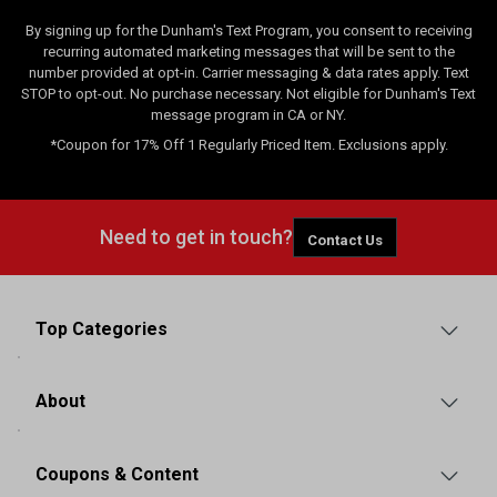
By signing up for the Dunham's Text Program, you consent to receiving
recurring automated marketing messages that will be sent to the
number provided at opt-in. Carrier messaging & data rates apply. Text
STOP to opt-out. No purchase necessary. Not eligible for Dunham's Text
message program in CA or NY.
*Coupon for 17% Off 1 Regularly Priced Item. Exclusions apply.
Need to get in touch?
Contact Us
Top Categories
About
Coupons & Content