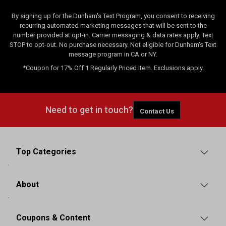
By signing up for the Dunham's Text Program, you consent to receiving
recurring automated marketing messages that will be sent to the
number provided at opt-in. Carrier messaging & data rates apply. Text
STOP to opt-out. No purchase necessary. Not eligible for Dunham's Text
message program in CA or NY.
*Coupon for 17% Off 1 Regularly Priced Item. Exclusions apply.
Need to get in touch?
Contact Us
Top Categories
About
Coupons & Content