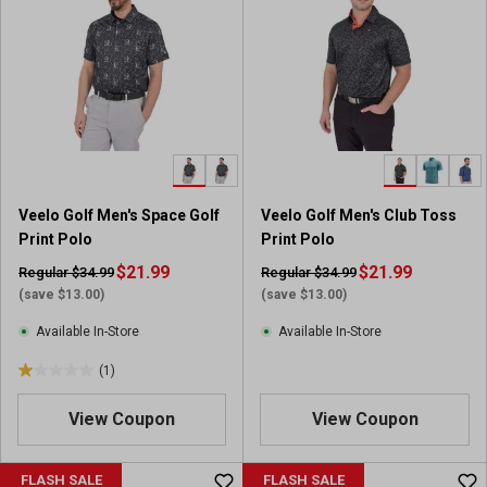
Veelo Golf Men's Space Golf
Veelo Golf Men's Club Toss
Print Polo
Print Polo
$21.99
$21.99
Regular $34.99
Regular $34.99
(save $13.00)
(save $13.00)
Available In-Store
Available In-Store
(1)
1
.
View Coupon
View Coupon
0
o
u
FLASH SALE
FLASH SALE