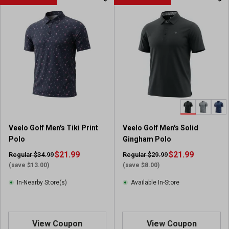
t
o
f
5
s
t
a
r
s
.
1
r
Veelo Golf Men's Tiki Print
Veelo Golf Men's Solid
e
Polo
Gingham Polo
v
i
$21.99
$21.99
Regular $34.99
Regular $29.99
e
(save $13.00)
(save $8.00)
w
In-Nearby Store(s)
Available In-Store
View Coupon
View Coupon