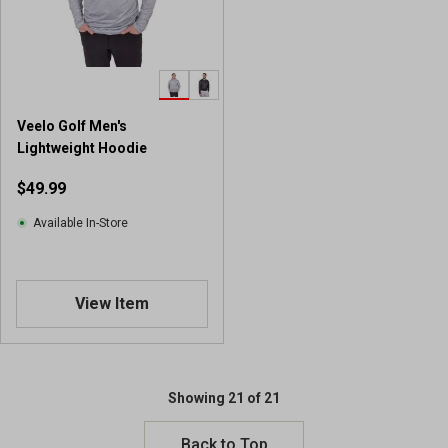
Veelo Golf Men's
Lightweight Hoodie
$49.99
Available In-Store
View Item
Showing 21 of 21
Back to Top