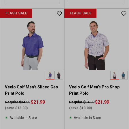
FLASH SALE
FLASH SALE
Veelo Golf Men's Sliced Geo
Veelo Golf Men's Pro Shop
Print Polo
Print Polo
$21.99
$21.99
Regular $34.99
Regular $34.99
(save $13.00)
(save $13.00)
Available In-Store
Available In-Store