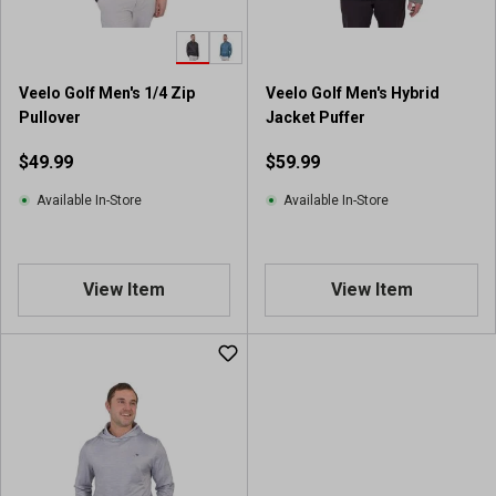
Veelo Golf Men's 1/4 Zip
Veelo Golf Men's Hybrid
Pullover
Jacket Puffer
$49.99
$59.99
Available In-Store
Available In-Store
View Item
View Item