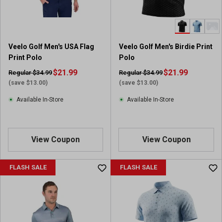
Veelo Golf Men's USA Flag
Veelo Golf Men's Birdie Print
Print Polo
Polo
$21.99
$21.99
Regular $34.99
Regular $34.99
(save $13.00)
(save $13.00)
Available In-Store
Available In-Store
View Coupon
View Coupon
FLASH SALE
FLASH SALE