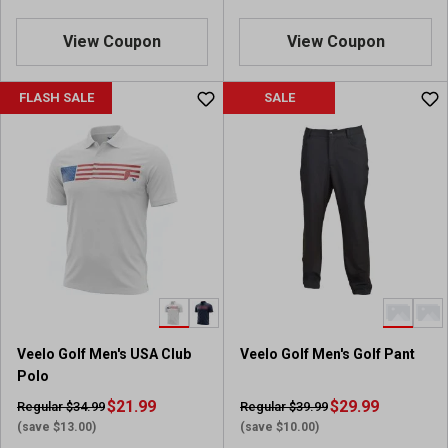
View Coupon
View Coupon
FLASH SALE
SALE
Veelo Golf Men's USA Club
Veelo Golf Men's Golf Pant
Polo
$21.99
$29.99
Regular $34.99
Regular $39.99
(save $13.00)
(save $10.00)