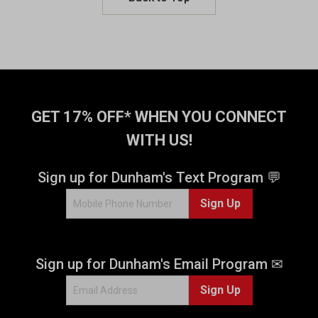
GET 17% OFF* WHEN YOU CONNECT
WITH US!
Sign up for Dunham's Text Program 💬
Sign Up
Sign up for Dunham's Email Program ✉
Sign Up