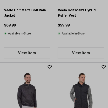
Veelo Golf Men's Golf Rain
Veelo Golf Men's Hybrid
Jacket
Puffer Vest
$69.99
$59.99
Available In-Store
Available In-Store
View Item
View Item