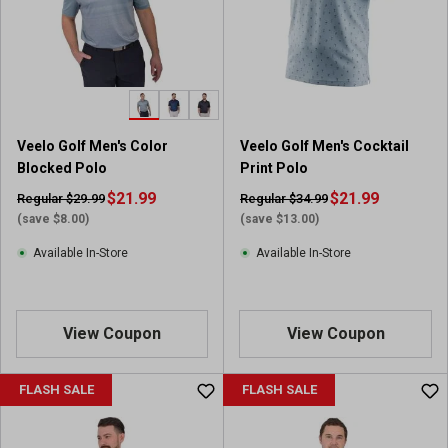
Veelo Golf Men's Color
Veelo Golf Men's Cocktail
Blocked Polo
Print Polo
$21.99
$21.99
Regular $29.99
Regular $34.99
(save $8.00)
(save $13.00)
Available In-Store
Available In-Store
View Coupon
View Coupon
FLASH SALE
FLASH SALE