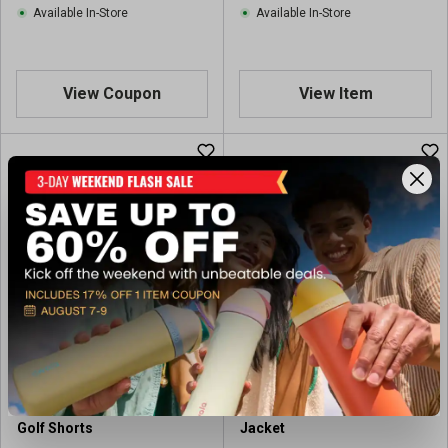
Available In-Store
Available In-Store
View Coupon
View Item
Veelo Golf Men's Heather
Veelo Golf Men's Golf Rain
Golf Shorts
Jacket