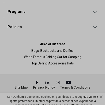
Programs
Policies
Also of Interest
Bags, Backpacks and Duffles
World Famous Folding Cot for Camping
Top Selling Accessories Hats
Site Map
Privacy Policy
Terms & Conditions
© Copyright Dunham’s Sports 2026
Can Dunham's use online cookies on your device to recognize visits &
sports preferences, in order to provide a personalized experience &