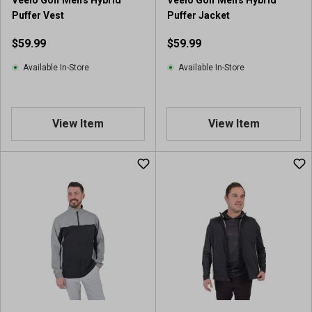
Puffer Vest
Puffer Jacket
$59.99
$59.99
Available In-Store
Available In-Store
View Item
View Item