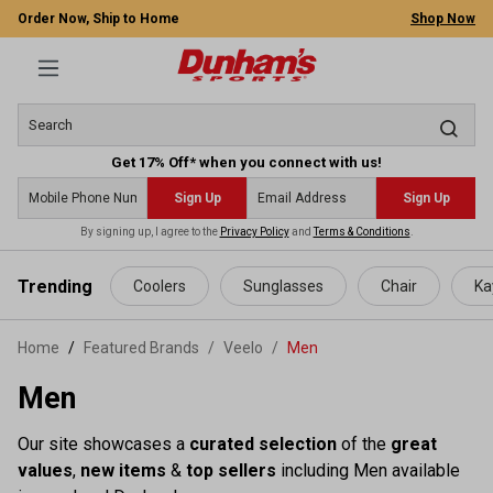
Order Now, Ship to Home
Shop Now
Get 17% Off* when you connect with us!
Sign Up
Sign Up
By signing up, I agree to the
Privacy Policy
and
Terms & Conditions
.
 main content
Trending
Coolers
Sunglasses
Chair
Ka
Home
Featured Brands
/
Veelo
/
Men
Men
Our site showcases a
curated selection
of the
great
values
,
new items
&
top sellers
including Men available