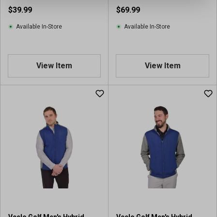
$39.99
$69.99
Available In-Store
Available In-Store
View Item
View Item
Veelo Golf Men's Hybrid
Veelo Golf Men's Hybrid