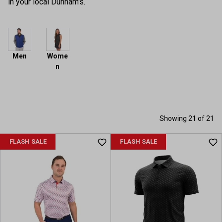
in your local Dunham's.
Men
Wome
n
Showing 21 of 21
FLASH SALE
FLASH SALE