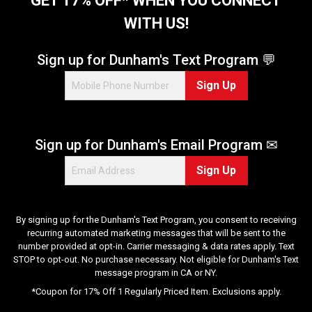
GET 17% OFF* WHEN YOU CONNECT
a
WITH US!
r
s
.
Sign up for Dunham's Text Program 💬
6
Sign Up
6
r
e
v
Sign up for Dunham's Email Program ✉
i
e
Sign Up
w
s
By signing up for the Dunham's Text Program, you consent to receiving
recurring automated marketing messages that will be sent to the
number provided at opt-in. Carrier messaging & data rates apply. Text
STOP to opt-out. No purchase necessary. Not eligible for Dunham's Text
message program in CA or NY.
*Coupon for 17% Off 1 Regularly Priced Item. Exclusions apply.