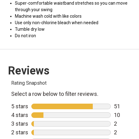
Super-comfortable waistband stretches so you can move
through your swing
Machine wash cold with like colors
Use only non-chlorine bleach when needed
Tumble dry low
Do not iron