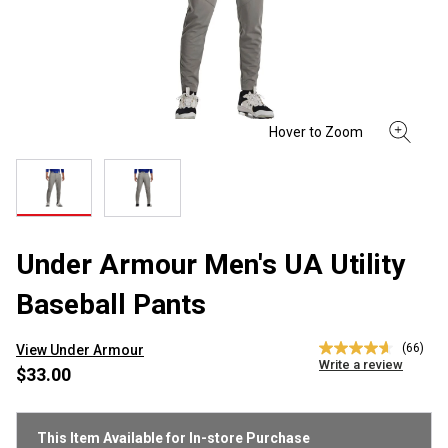
Under Armour Men's UA Utility
Baseball Pants
(66)
View Under Armour
4.6
Write a review
out
$33.00
of
5
stars,
average
This Item Available for In-store Purchase