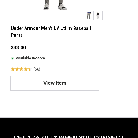
Under Armour Men's UA Utility Baseball
Pants
$33.00
Available In-Store
(66)
4
.
View Item
6
o
u
t
o
f
5
s
t