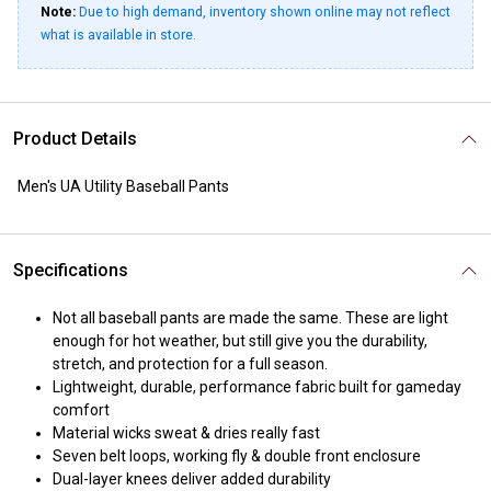
Note:
Due to high demand, inventory shown online may not reflect
what is available in store.
Product Details
Men's UA Utility Baseball Pants
Specifications
Not all baseball pants are made the same. These are light
enough for hot weather, but still give you the durability,
stretch, and protection for a full season.
Lightweight, durable, performance fabric built for gameday
comfort
Material wicks sweat & dries really fast
Seven belt loops, working fly & double front enclosure
Dual-layer knees deliver added durability