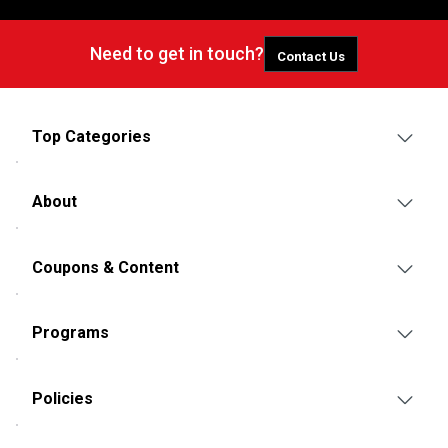
Need to get in touch?
Contact Us
Top Categories
About
Coupons & Content
Programs
Policies