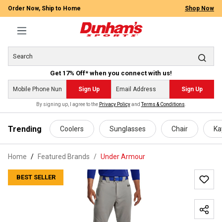
Order Now, Ship to Home
Shop Now
Get 17% Off* when you connect with us!
Sign Up
Sign Up
By signing up, I agree to the
Privacy Policy
and
Terms & Conditions
.
 main content
Trending
Coolers
Sunglasses
Chair
Ka
Home
Featured Brands
/
Under Armour
BEST SELLER