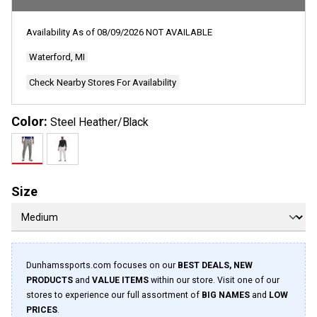
rating
value.
Read
Availability As of
08/09/2026
NOT AVAILABLE
66
Reviews.
Waterford, MI
Same
page
link.
Check Nearby Stores For Availability
Color:
Steel Heather/Black
Size
Dunhamssports.com focuses on our
BEST DEALS, NEW
PRODUCTS
and
VALUE ITEMS
within our store. Visit one of our
stores to experience our full assortment of
BIG NAMES
and
LOW
PRICES
.