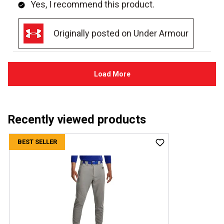
Recently viewed products
BEST SELLER