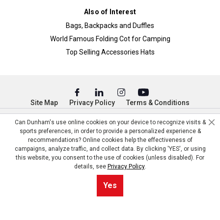
Also of Interest
Bags, Backpacks and Duffles
World Famous Folding Cot for Camping
Top Selling Accessories Hats
Site Map
Privacy Policy
Terms & Conditions
© Copyright Dunham’s Sports 2026
Can Dunham's use online cookies on your device to recognize visits &
sports preferences, in order to provide a personalized experience &
recommendations? Online cookies help the effectiveness of
campaigns, analyze traffic, and collect data. By clicking 'YES', or using
this website, you consent to the use of cookies (unless disabled). For
details, see
Privacy Policy
.
Yes