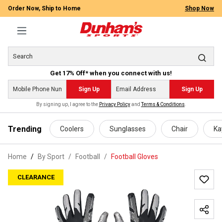
Order Now, Ship to Home
Shop Now
Get 17% Off* when you connect with us!
Sign Up
Sign Up
By signing up, I agree to the
Privacy Policy
and
Terms & Conditions
.
 main content
Trending
Coolers
Sunglasses
Chair
Ka
Home
By Sport
/
Football
/
Football Gloves
CLEARANCE