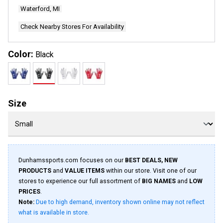
page
Waterford, MI
link.
Check Nearby Stores For Availability
Color:
Black
Size
Dunhamssports.com focuses on our
BEST DEALS, NEW
PRODUCTS
and
VALUE ITEMS
within our store. Visit one of our
stores to experience our full assortment of
BIG NAMES
and
LOW
PRICES
.
Note:
Due to high demand, inventory shown online may not reflect
what is available in store.