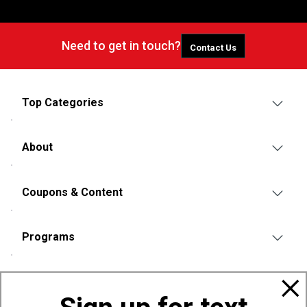
Need to get in touch?
Contact Us
Top Categories
About
Coupons & Content
Programs
Policies