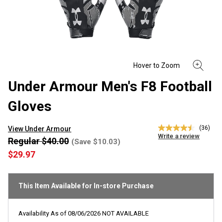
Under Armour Men's F8 Football
Gloves
(36)
View Under Armour
4.5
Write a review
out
Regular $40.00
(Save $10.03)
of
$29.97
5
stars,
average
rating
This Item Available for In-store Purchase
value.
Read
36
Reviews.
Availability As of
08/06/2026
NOT AVAILABLE
Same