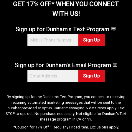
t
GET 17% OFF* WHEN YOU CONNECT
a
WITH US!
r
s
.
Sign up for Dunham's Text Program 💬
3
Sign Up
6
r
e
v
Sign up for Dunham's Email Program ✉
i
e
Sign Up
w
s
By signing up for the Dunham's Text Program, you consent to receiving
recurring automated marketing messages that will be sent to the
number provided at opt-in. Carrier messaging & data rates apply. Text
STOP to opt-out. No purchase necessary. Not eligible for Dunham's Text
message program in CA or NY.
*Coupon for 17% Off 1 Regularly Priced Item. Exclusions apply.