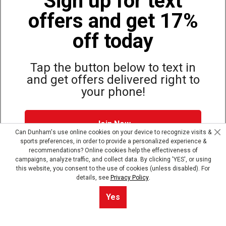
Sign up for text
offers and get 17%
Also of Interest
Bags, Backpacks and Duffles
off today
World Famous Folding Cot for Camping
Top Selling Accessories Hats
Tap the button below to text in
and get offers delivered right to
your phone!
Site Map
Privacy Policy
Terms & Conditions
Join Now
© Copyright Dunham’s Sports 2026
Can Dunham's use online cookies on your device to recognize visits &
sports preferences, in order to provide a personalized experience &
Dunham's Text Alerts SMS Program offers you special offers via
recommendations? Online cookies help the effectiveness of
text. Msg & data rates may apply. Up to 5 Msg per week. Reply
campaigns, analyze traffic, and collect data. By clicking 'YES', or using
HELP for help, STOP to opt out.
Privacy Policy + Terms &
this website, you consent to the use of cookies (unless disabled). For
Conditions
.
details, see
Privacy Policy
.
Skip text signup
Yes