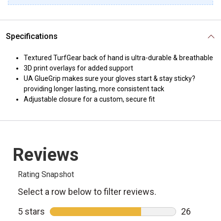
Specifications
Textured TurfGear back of hand is ultra-durable & breathable
3D print overlays for added support
UA GlueGrip makes sure your gloves start & stay sticky?
providing longer lasting, more consistent tack
Adjustable closure for a custom, secure fit