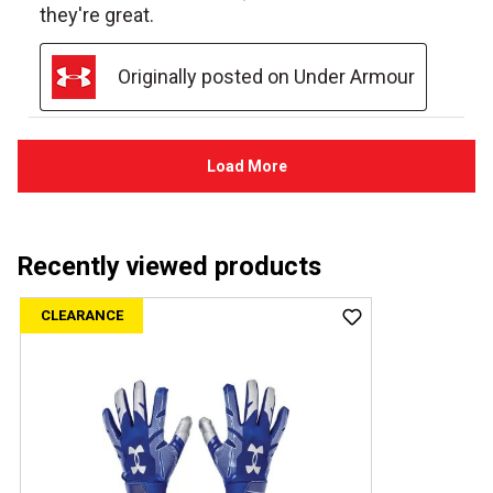
Recently viewed products
CLEARANCE