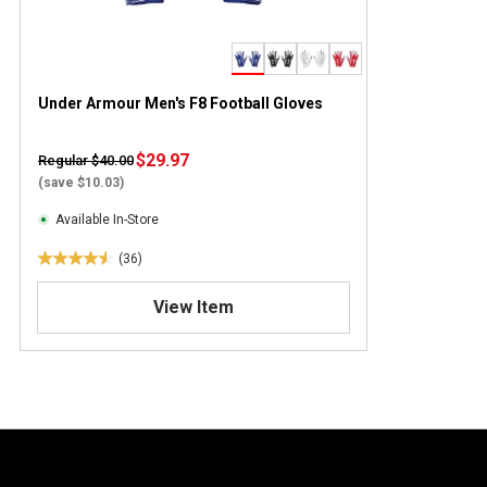
Under Armour Men's F8 Football Gloves
$29.97
Regular $40.00
(save $10.03)
Available In-Store
(36)
4
.
View Item
5
o
u
t
o
f
5
s