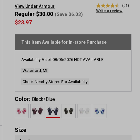
(51)
View Under Armour
4.5
Write a review
out
Regular $30.00
(Save $6.03)
of
$23.97
5
stars,
average
rating
This Item Available for In-store Purchase
value.
Read
51
Reviews.
Availability As of
08/06/2026
NOT AVAILABLE
Same
page
Waterford, MI
link.
Check Nearby Stores For Availability
Color:
Black/Blue
Size