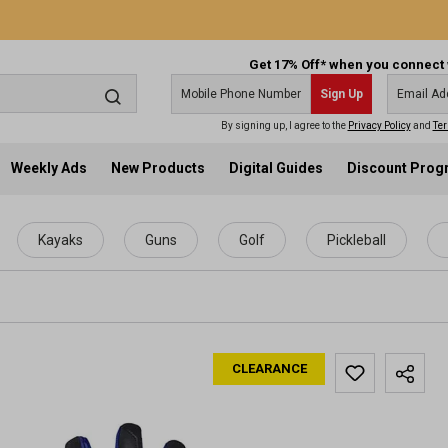
Get 17% Off* when you connect 
Sign Up
By signing up, I agree to the
Privacy Policy
and
Ter
Weekly Ads
New Products
Digital Guides
Discount Pro
Kayaks
Guns
Golf
Pickleball
CLEARANCE