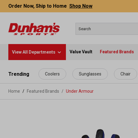
Order Now, Ship to Home
Shop Now
Value Vault
Featured Brands
View All Departments
 main content
Trending
Coolers
Sunglasses
Chair
Home
Featured Brands
/
Under Armour