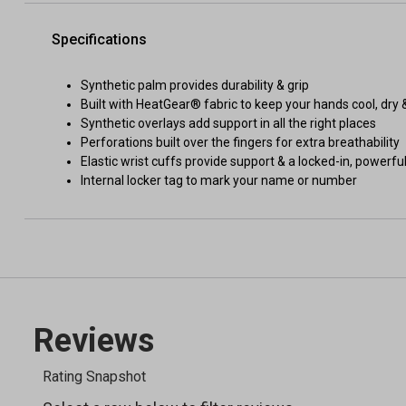
Specifications
Synthetic palm provides durability & grip
Built with HeatGear® fabric to keep your hands cool, dry &
Synthetic overlays add support in all the right places
Perforations built over the fingers for extra breathability
Elastic wrist cuffs provide support & a locked-in, powerful
Internal locker tag to mark your name or number