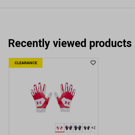
Recently viewed products
CLEARANCE
+2