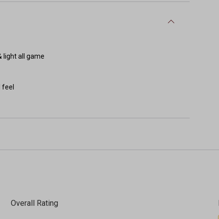
 light all game
 feel