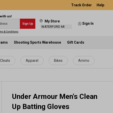
Track Order
Help
with us!
My Store
Sign In
Sign Up
WATERFORD MI
ms & Conditions
.
grams
Shooting Sports Warehouse
Gift Cards
Cleats
Apparel
Bikes
Ammo
Under Armour Men's Clean
Up Batting Gloves