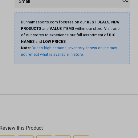
Dunhamssports.com focuses on our
BEST DEALS, NEW
PRODUCTS
and
VALUE ITEMS
within our store. Visit one
of our stores to experience our full assortment of
BIG
NAMES
and
LOW PRICES
.
Note:
Due to high demand, inventory shown online may
not reflect what is available in store.