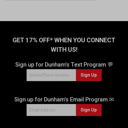
GET 17% OFF* WHEN YOU CONNECT
WITH US!
Sign up for Dunham's Text Program 💬
Sign Up
Sign up for Dunham's Email Program ✉
Sign Up