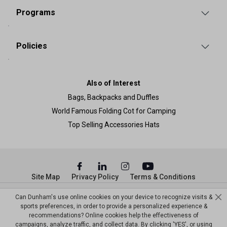
Programs
Policies
Also of Interest
Bags, Backpacks and Duffles
World Famous Folding Cot for Camping
Top Selling Accessories Hats
Site Map
Privacy Policy
Terms & Conditions
© Copyright Dunham’s Sports 2026
Can Dunham's use online cookies on your device to recognize visits &
sports preferences, in order to provide a personalized experience &
recommendations? Online cookies help the effectiveness of
campaigns, analyze traffic, and collect data. By clicking 'YES', or using