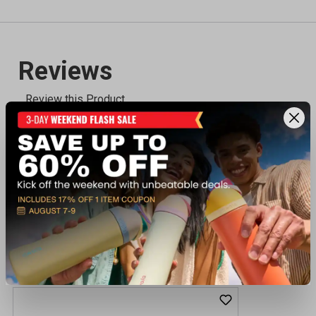
Recently viewed products