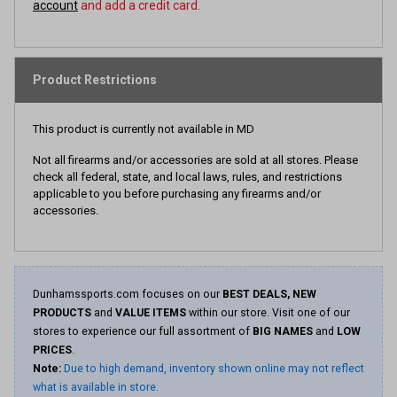
account
and add a credit card.
Product Restrictions
This product is currently not available in MD
Not all firearms and/or accessories are sold at all stores. Please
check all federal, state, and local laws, rules, and restrictions
applicable to you before purchasing any firearms and/or
accessories.
Dunhamssports.com focuses on our
BEST DEALS, NEW
PRODUCTS
and
VALUE ITEMS
within our store. Visit one of our
stores to experience our full assortment of
BIG NAMES
and
LOW
PRICES
.
Note:
Due to high demand, inventory shown online may not reflect
what is available in store.