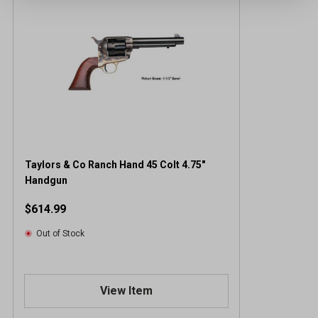
Taylors & Co Ranch Hand 45 Colt 4.75"
Handgun
$614.99
Out of Stock
View Item