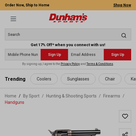
Order Now, Ship to Home
Shop Now
Get 17% Off* when you connect with us!
Sign Up
Sign Up
By signing up, I agree to the
Privacy Policy
and
Terms & Conditions
.
 main content
Trending
Coolers
Sunglasses
Chair
Ka
Home
By Sport
/
Hunting & Shooting Sports
/
Firearms
/
Handguns