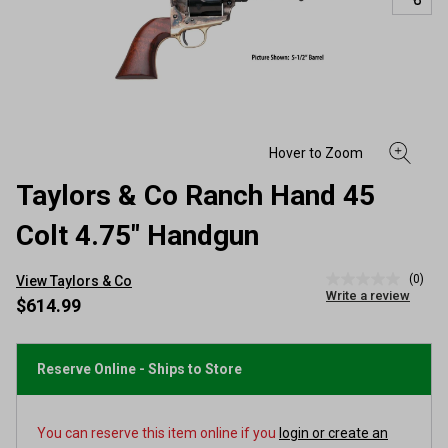
Taylors & Co Ranch Hand 45
Colt 4.75" Handgun
(0)
View Taylors & Co
No
Write a review
rating
$614.99
value
Same
page
link.
Reserve Online - Ships to Store
You can reserve this item online if you
login or create an