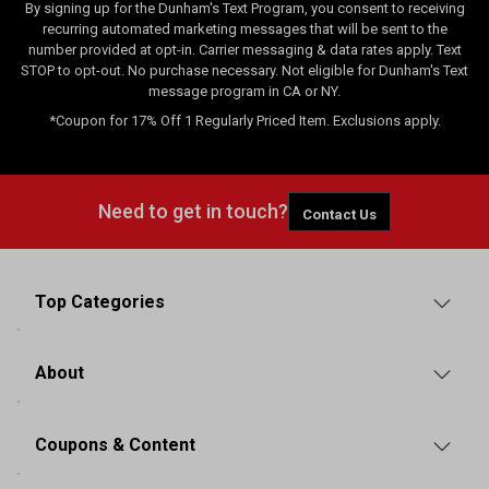
By signing up for the Dunham's Text Program, you consent to receiving
recurring automated marketing messages that will be sent to the
number provided at opt-in. Carrier messaging & data rates apply. Text
STOP to opt-out. No purchase necessary. Not eligible for Dunham's Text
message program in CA or NY.
*Coupon for 17% Off 1 Regularly Priced Item. Exclusions apply.
Need to get in touch?
Contact Us
Top Categories
About
Coupons & Content