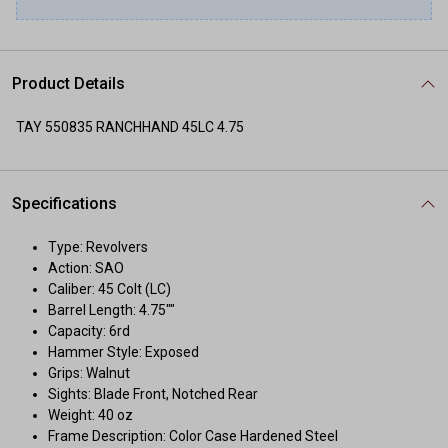
Product Details
TAY 550835 RANCHHAND 45LC 4.75
Specifications
Type: Revolvers
Action: SAO
Caliber: 45 Colt (LC)
Barrel Length: 4.75""
Capacity: 6rd
Hammer Style: Exposed
Grips: Walnut
Sights: Blade Front, Notched Rear
Weight: 40 oz
Frame Description: Color Case Hardened Steel