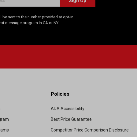
Sign Up
 be sent to the number provided at opt-in.
Text message program in CA or NY.
Policies
m
ADA Accessibility
ogram
Best Price Guarantee
grams
Competitor Price Comparison Disclosure