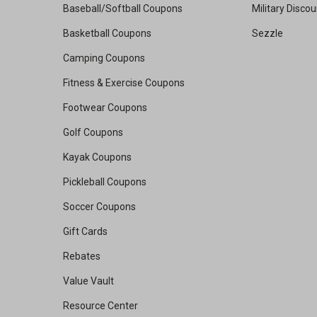
Baseball/Softball Coupons
Military Disco
Basketball Coupons
Sezzle
Camping Coupons
Fitness & Exercise Coupons
Footwear Coupons
Golf Coupons
Kayak Coupons
Pickleball Coupons
Soccer Coupons
Gift Cards
Rebates
Value Vault
Resource Center