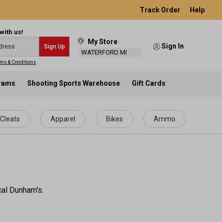
Track Order
Help
with us!
My Store
Sign In
Sign Up
WATERFORD MI
ms & Conditions
.
grams
Shooting Sports Warehouse
Gift Cards
Cleats
Apparel
Bikes
Ammo
ocal Dunham's.