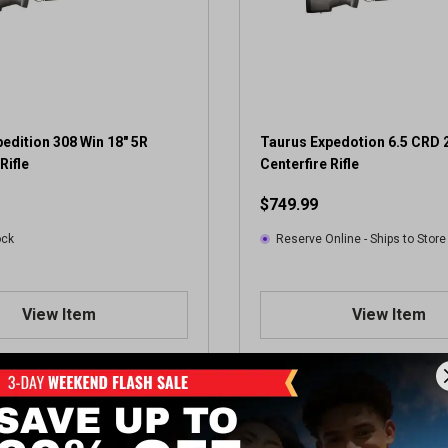
edition 308 Win 18" 5R
Taurus Expedotion 6.5 CRD 
Rifle
Centerfire Rifle
$749.99
ock
Reserve Online - Ships to Store
View Item
View Item
Showing 2 of 2