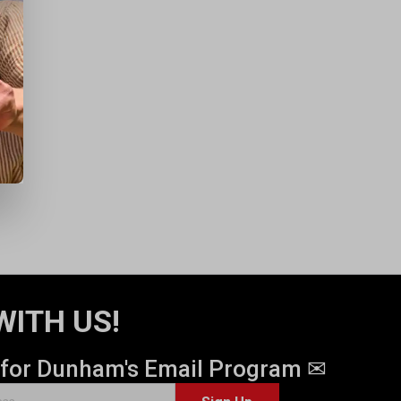
WITH US!
 for Dunham's Email Program ✉