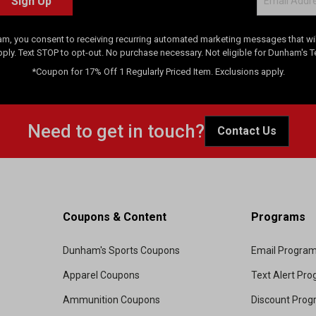
Sign Up
am, you consent to receiving recurring automated marketing messages that will
pply. Text STOP to opt-out. No purchase necessary. Not eligible for Dunham's 
*Coupon for 17% Off 1 Regularly Priced Item. Exclusions apply.
Need to get in touch?
Contact Us
Coupons & Content
Programs
Dunham's Sports Coupons
Email Progra
Apparel Coupons
Text Alert Pr
Ammunition Coupons
Discount Pro