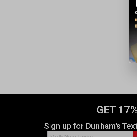
GET 17%
Sign up for Dunham's Tex