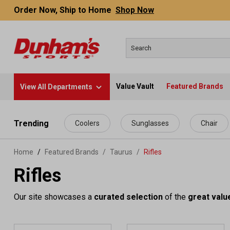
Order Now, Ship to Home
Shop Now
Value Vault
Featured Brands
View All Departments
 main content
Trending
Coolers
Sunglasses
Chair
Home
Featured Brands
/
Taurus
/
Rifles
Rifles
Our site showcases a
curated selection
of the
great valu