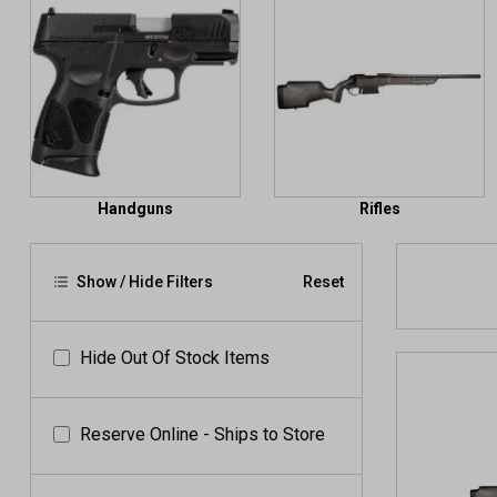
Handguns
Rifles
Show / Hide Filters
Reset
Hide Out Of Stock Items
Reserve Online - Ships to Store