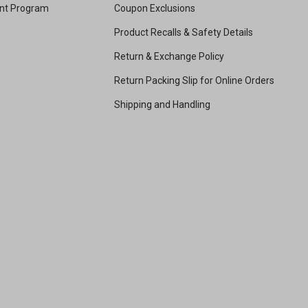
unt Program
Coupon Exclusions
Product Recalls & Safety Details
Return & Exchange Policy
Return Packing Slip for Online Orders
Shipping and Handling