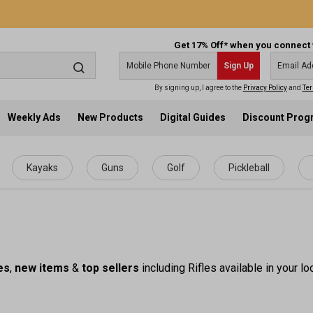
Get 17% Off* when you connect 
Sign Up
By signing up, I agree to the
Privacy Policy
and
Ter
Weekly Ads
New Products
Digital Guides
Discount Pro
Kayaks
Guns
Golf
Pickleball
es
,
new items
&
top sellers
including Rifles available in your l