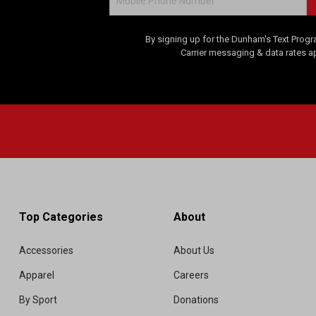
By signing up for the Dunham's Text Progr
Carrier messaging & data rates a
Top Categories
About
Accessories
About Us
Apparel
Careers
By Sport
Donations