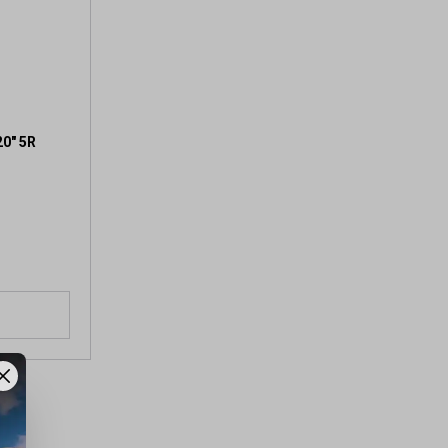
20" 5R