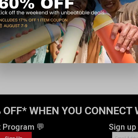
 OFF* WHEN YOU CONNECT 
t Program 💬
Sign up