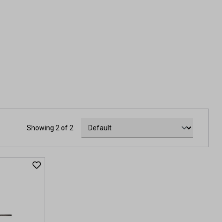
Showing 2 of 2