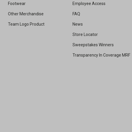
Footwear
Employee Access
Other Merchandise
FAQ
Team Logo Product
News
Store Locator
Sweepstakes Winners
Transparency In Coverage MRF