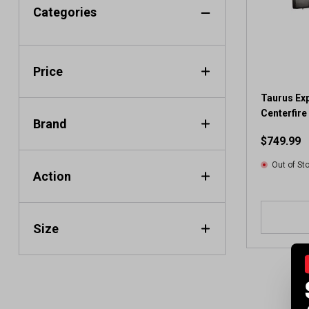
Categories
Price
Taurus Exp
Centerfire 
Brand
$749.99
Out of St
Action
Size