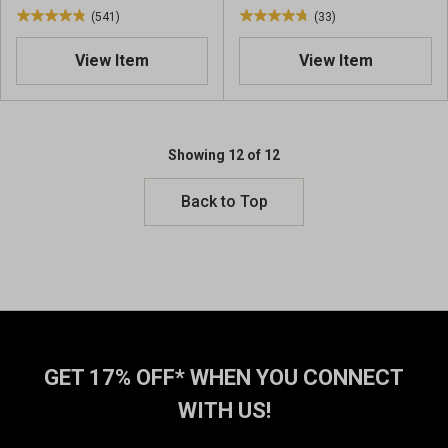
w
w
(541)
(33)
4
4
s
s
.
.
View Item
View Item
9
8
o
o
u
u
t
t
o
o
Showing 12 of 12
f
f
5
5
Back to Top
s
s
t
t
a
a
r
r
s
s
.
.
5
3
4
3
GET 17% OFF* WHEN YOU CONNECT
1
r
r
e
WITH US!
e
v
v
i