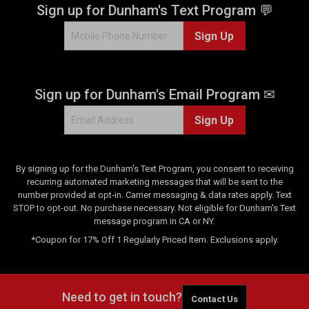
Sign up for Dunham's Text Program 💬
i
e
e
w
Sign Up
w
s
s
Sign up for Dunham's Email Program ✉
Sign Up
By signing up for the Dunham's Text Program, you consent to receiving
recurring automated marketing messages that will be sent to the
number provided at opt-in. Carrier messaging & data rates apply. Text
STOP to opt-out. No purchase necessary. Not eligible for Dunham's Text
message program in CA or NY.
*Coupon for 17% Off 1 Regularly Priced Item. Exclusions apply.
Need to get in touch?
Contact Us