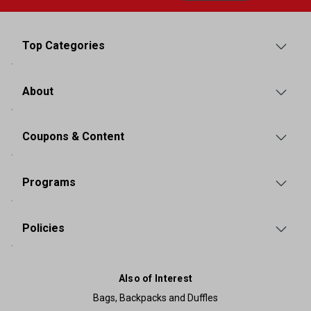
Top Categories
About
Coupons & Content
Programs
Policies
Also of Interest
Bags, Backpacks and Duffles