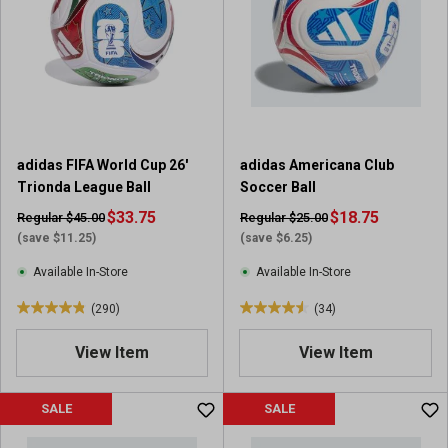
s
s
t
t
a
a
r
r
s
s
.
.
2
1
0
7
adidas FIFA World Cup 26'
adidas Americana Club
r
r
Trionda League Ball
Soccer Ball
e
e
v
$33.75
v
$18.75
Regular $45.00
Regular $25.00
i
i
(save $11.25)
(save $6.25)
e
e
Available In-Store
Available In-Store
w
w
s
s
(290)
(34)
4
4
.
.
View Item
View Item
8
5
o
o
u
u
SALE
SALE
t
t
o
o