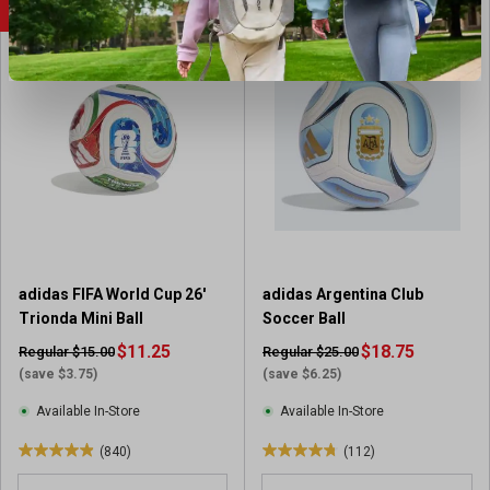
u
u
SALE
SALE
t
t
o
o
f
f
5
5
s
s
t
t
a
a
r
r
s
s
.
.
2
8
6
6
adidas FIFA World Cup 26'
adidas Argentina Club
1
r
Trionda Mini Ball
Soccer Ball
r
e
e
$11.25
v
$18.75
Regular $15.00
Regular $25.00
v
i
(save $3.75)
(save $6.25)
i
e
Available In-Store
Available In-Store
e
w
w
s
(840)
(112)
4
4
s
.
.