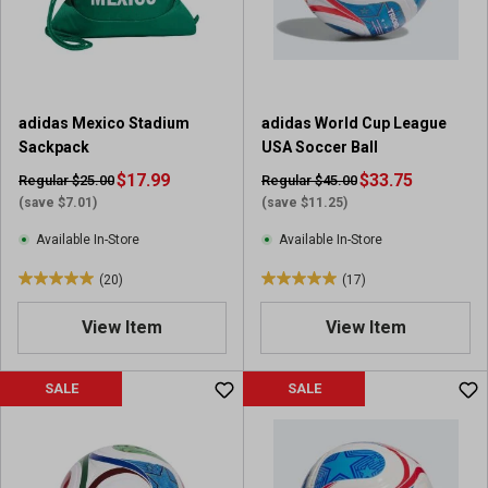
r
s
.
4
r
adidas Mexico Stadium
adidas World Cup League
e
Sackpack
USA Soccer Ball
v
$17.99
i
$33.75
Regular $25.00
Regular $45.00
e
(save $7.01)
(save $11.25)
w
Available In-Store
Available In-Store
s
(20)
(17)
5
5
.
.
View Item
View Item
0
0
o
o
u
u
SALE
SALE
t
t
o
o
f
f
5
5