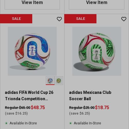
View Item
View Item
9
8
o
o
u
u
SALE
SALE
t
t
o
o
f
f
5
5
s
s
t
t
a
a
r
r
s
s
.
.
8
1
4
1
adidas FIFA World Cup 26
adidas Mexicana Club
0
2
Trionda Competition
Soccer Ball
r
r
Soccer Ball
e
$48.75
e
$18.75
Regular $65.00
Regular $25.00
v
v
(save $16.25)
(save $6.25)
i
i
Available In-Store
Available In-Store
e
e