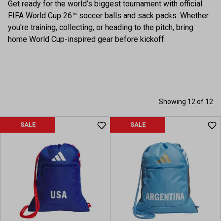
Get ready for the world’s biggest tournament with official
FIFA World Cup 26™ soccer balls and sack packs. Whether
you're training, collecting, or heading to the pitch, bring
home World Cup-inspired gear before kickoff.
Showing 12 of 12
SALE
SALE