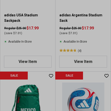
adidas USA Stadium
adidas Argentina Stadium
Sackpack
Sack
$17.99
$17.99
Regular $25.00
Regular $25.00
(save $7.01)
(save $7.01)
Available In-Store
Available In-Store
(4)
4
.
View Item
View Item
8
o
u
SALE
SALE
t
o
f
5
s
t
a