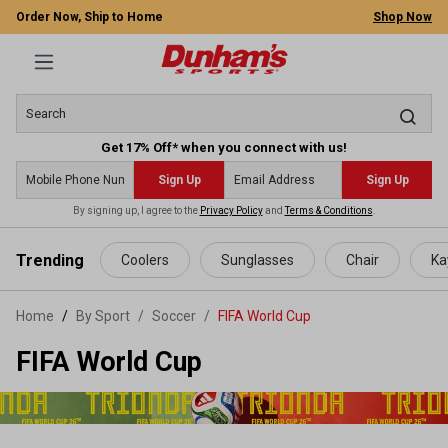
Order Now, Ship to Home
Shop Now
Get 17% Off* when you connect with us!
Sign Up
Sign Up
By signing up, I agree to the
Privacy Policy
and
Terms & Conditions
.
 main content
Trending
Coolers
Sunglasses
Chair
Ka
Home
By Sport
/
Soccer
/
FIFA World Cup
FIFA World Cup