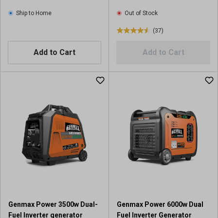
Ship to Home
Out of Stock
(37)
4
.
Add to Cart
Add to Cart
6
o
u
t
o
f
5
s
t
a
r
s
.
3
7
Genmax Power 3500w Dual-
Genmax Power 6000w Dual
r
Fuel Inverter generator
Fuel Inverter Generator