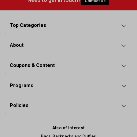
Contact Us
Top Categories
About
Coupons & Content
Programs
Policies
Also of Interest
Bags, Backpacks and Duffles