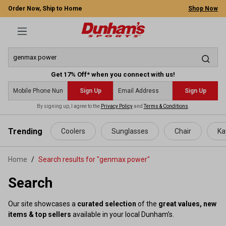
Order Now, Ship to Home
Shop Now
Get 17% Off* when you connect with us!
Sign Up
Sign Up
By signing up, I agree to the
Privacy Policy
and
Terms & Conditions
.
 main content
Trending
Coolers
Sunglasses
Chair
Ka
Home
Search results for "genmax power"
Search
Our site showcases a
curated selection
of the
great values, new
items & top sellers
available in your local Dunham’s.