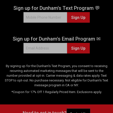
7
r
Sign up for Dunham's Text Program 💬
e
v
Sign Up
i
e
w
s
Sign up for Dunham's Email Program ✉
Sign Up
By signing up for the Dunham's Text Program, you consent to receiving
recurring automated marketing messages that will be sent to the
number provided at opt-in. Carrier messaging & data rates apply. Text
STOP to opt-out. No purchase necessary. Not eligible for Dunham's Text
message program in CA or NY.
*Coupon for 17% Off 1 Regularly Priced Item. Exclusions apply.
Need to get in touch?