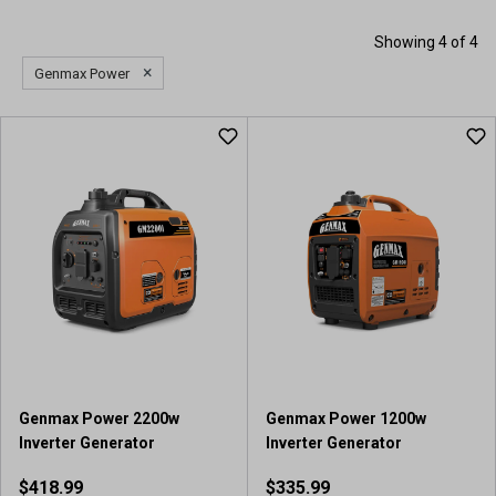
Showing 4 of 4
×
Genmax Power
Genmax Power 2200w
Genmax Power 1200w
Inverter Generator
Inverter Generator
$418.99
$335.99