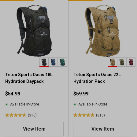
t
o
o
f
f
5
5
s
s
t
t
a
a
r
r
s
s
.
.
4
2
8
r
r
Teton Sports Oasis 18L
Teton Sports Oasis 22L
e
e
Hydration Daypack
Hydration Pack
v
v
i
$54.99
$59.99
i
e
e
w
Available In-Store
Available In-Store
w
s
s
(316)
(316)
4
4
.
.
View Item
View Item
8
8