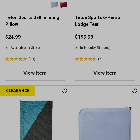
.
.
7
7
r
r
Teton Sports Self Inflating
Teton Sports 6-Person
e
e
Pillow
Lodge Tent
v
v
i
i
$24.99
$199.99
e
e
w
w
Available In-Store
In-Nearby Store(s)
s
s
(19)
(6)
4
4
.
.
View Item
View Item
9
5
o
o
u
u
CLEARANCE
t
t
o
o
f
f
5
5
s
s
t
t
a
a