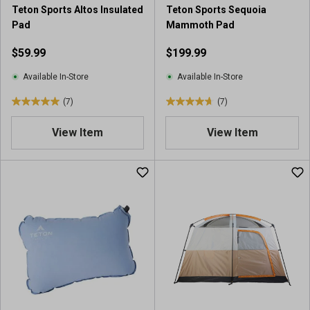
r
5
Teton Sports Altos Insulated
Teton Sports Sequoia
e
3
Pad
Mammoth Pad
v
r
i
e
$59.99
$199.99
e
v
w
i
Available In-Store
Available In-Store
s
e
(7)
(7)
w
5
4
s
.
.
View Item
View Item
0
7
o
o
u
u
t
t
o
o
f
f
5
5
s
s
t
t
a
a
r
r
s
s