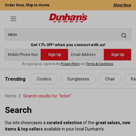
Order Now, Ship to Home
Shop Now
Get 17% Off* when you connect with us!
Sign Up
Sign Up
By signing up, I agree to the
Privacy Policy
and
Terms & Conditions
.
 main content
Trending
Coolers
Sunglasses
Chair
Ka
Home
Search results for "teton"
Search
Our site showcases a
curated selection
of the
great values, new
items & top sellers
available in your local Dunham’s.