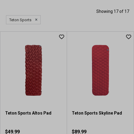
Showing 17 of 17
×
Teton Sports
Teton Sports Altos Pad
Teton Sports Skyline Pad
$49.99
$89.99