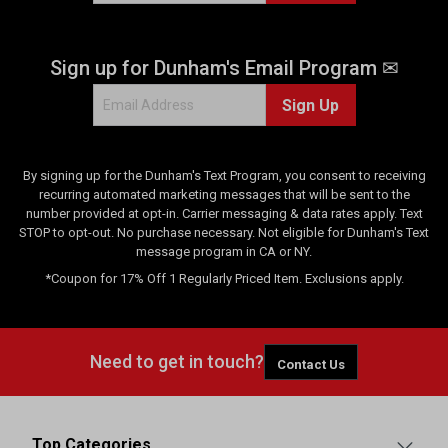
Sign up for Dunham's Email Program ✉
Sign Up
By signing up for the Dunham's Text Program, you consent to receiving
recurring automated marketing messages that will be sent to the
number provided at opt-in. Carrier messaging & data rates apply. Text
STOP to opt-out. No purchase necessary. Not eligible for Dunham's Text
message program in CA or NY.
*Coupon for 17% Off 1 Regularly Priced Item. Exclusions apply.
Need to get in touch?
Contact Us
Top Categories