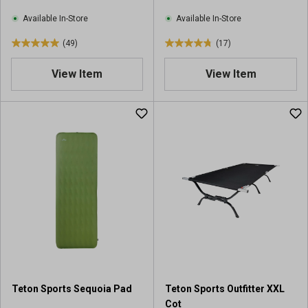
Available In-Store
Available In-Store
(49)
(17)
5
4
.
.
View Item
View Item
0
8
o
o
u
u
t
t
o
o
f
f
5
5
s
s
t
t
a
a
r
r
s
s
.
.
4
1
9
7
Teton Sports Sequoia Pad
Teton Sports Outfitter XXL
r
r
Cot