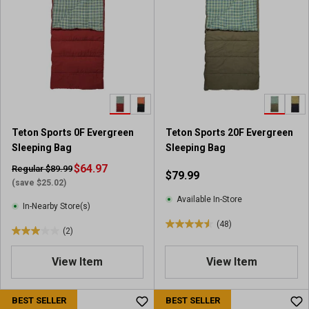
5
5
s
s
t
t
a
a
r
r
s
s
.
.
3
9
1
7
Teton Sports 0F Evergreen
Teton Sports 20F Evergreen
r
r
Sleeping Bag
Sleeping Bag
e
e
v
$64.97
v
Regular $89.99
$79.99
i
i
(save $25.02)
e
e
Available In-Store
In-Nearby Store(s)
w
w
(48)
s
s
4
(2)
3
.
.
6
View Item
View Item
0
o
o
u
u
BEST SELLER
BEST SELLER
t