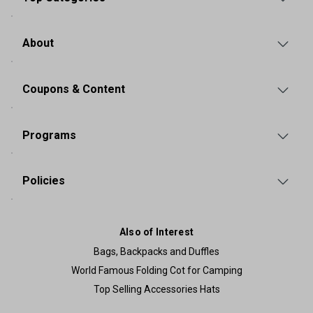
About
Coupons & Content
Programs
Policies
Also of Interest
Bags, Backpacks and Duffles
World Famous Folding Cot for Camping
Top Selling Accessories Hats