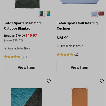
r
r
s
s
.
.
1
6
9
r
Teton Sports Mammoth
Teton Sports Self Inflating
r
e
Outdoor Blanket
Cushion
e
v
v
$49.97
i
Regular $79.99
$24.99
i
e
(save $30.02)
e
w
Available In-Store
Available In-Store
w
s
(22)
s
5
(31)
5
.
.
0
View Item
View Item
0
o
o
u
u
t
t
o
o
f
f
5
5
s
s