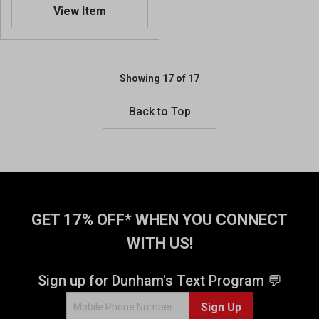
.
View Item
8
o
u
t
o
Showing 17 of 17
f
5
Back to Top
s
t
a
r
s
.
4
GET 17% OFF* WHEN YOU CONNECT
r
e
WITH US!
v
i
Sign up for Dunham's Text Program 💬
e
w
Sign Up
s