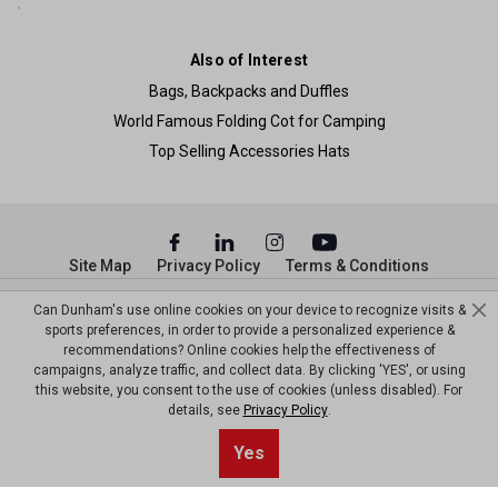
Also of Interest
Bags, Backpacks and Duffles
World Famous Folding Cot for Camping
Top Selling Accessories Hats
Site Map
Privacy Policy
Terms & Conditions
© Copyright Dunham’s Sports 2026
Can Dunham's use online cookies on your device to recognize visits &
sports preferences, in order to provide a personalized experience &
recommendations? Online cookies help the effectiveness of
campaigns, analyze traffic, and collect data. By clicking 'YES', or using
this website, you consent to the use of cookies (unless disabled). For
details, see
Privacy Policy
.
Sort By
1
Yes
Filter
Top results