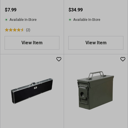
$7.99
$34.99
Available In-Store
Available In-Store
(2)
4
.
View Item
View Item
5
o
u
t
o
f
5
s
t
a
r
s
.
2