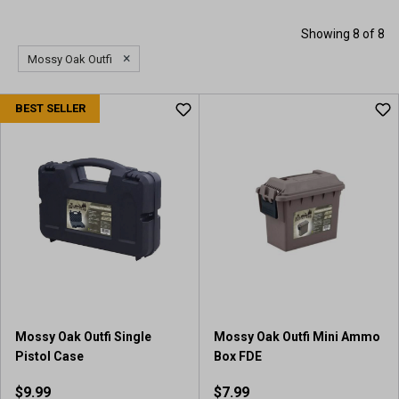
Showing 8 of 8
×
Mossy Oak Outfi
BEST SELLER
Mossy Oak Outfi Single
Mossy Oak Outfi Mini Ammo
Pistol Case
Box FDE
$9.99
$7.99