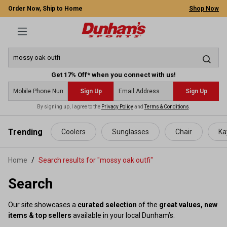
Order Now, Ship to Home
Shop Now
Get 17% Off* when you connect with us!
Sign Up
Sign Up
By signing up, I agree to the
Privacy Policy
and
Terms & Conditions
.
 main content
Trending
Coolers
Sunglasses
Chair
Ka
Home
Search results for "mossy oak outfi"
Search
Our site showcases a
curated selection
of the
great values, new
items & top sellers
available in your local Dunham’s.