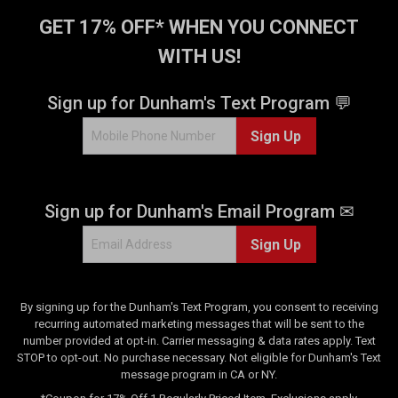
r
s
GET 17% OFF* WHEN YOU CONNECT
.
WITH US!
1
r
e
Sign up for Dunham's Text Program 💬
v
i
Sign Up
e
w
Sign up for Dunham's Email Program ✉
Sign Up
By signing up for the Dunham's Text Program, you consent to receiving
recurring automated marketing messages that will be sent to the
number provided at opt-in. Carrier messaging & data rates apply. Text
STOP to opt-out. No purchase necessary. Not eligible for Dunham's Text
message program in CA or NY.