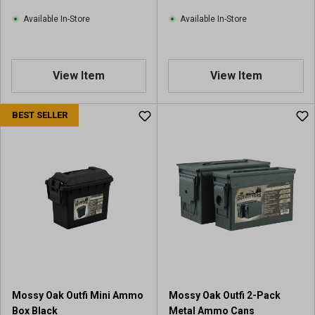
Available In-Store
Available In-Store
View Item
View Item
BEST SELLER
Mossy Oak Outfi Mini Ammo
Mossy Oak Outfi 2-Pack
Box Black
Metal Ammo Cans