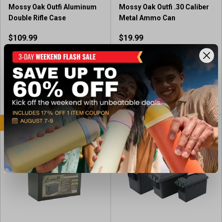
r
Mossy Oak Outfi Aluminum
Mossy Oak Outfi .30 Caliber
e
Double Rifle Case
Metal Ammo Can
v
i
$109.99
$19.99
e
w
Out of Stock
Available In-Store
s
View Item
View Item
BEST SELLER
BEST SELLER