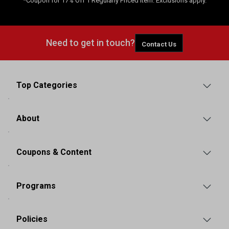
*Coupon for 17% Off 1 Regularly Priced Item. Exclusions apply.
Need to get in touch?
Contact Us
Top Categories
About
Coupons & Content
Programs
Policies