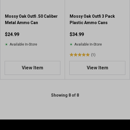
Mossy Oak Outfi .50 Caliber
Mossy Oak Outfi 3 Pack
Metal Ammo Can
Plastic Ammo Cans
$24.99
$34.99
Available In-Store
Available In-Store
(1)
5
.
View Item
View Item
0
o
u
t
o
Showing 8 of 8
f
5
s
t
a