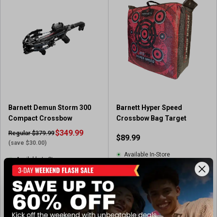
o
f
5
s
t
a
r
s
.
4
r
Barnett Demun Storm 300
Barnett Hyper Speed
e
Compact Crossbow
Crossbow Bag Target
v
i
$349.99
Regular $379.99
$89.99
e
(save $30.00)
w
Available In-Store
Available In-Store
s
(1)
5
.
0
View Item
View Item
o