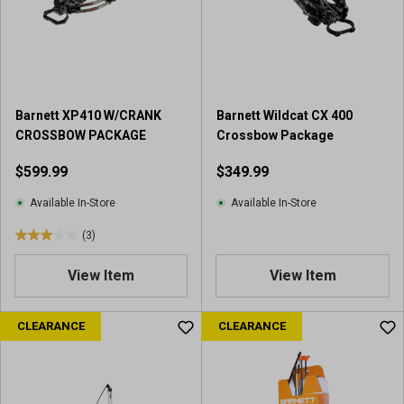
a
r
s
.
4
r
e
Barnett XP410 W/CRANK
Barnett Wildcat CX 400
v
CROSSBOW PACKAGE
Crossbow Package
i
$599.99
$349.99
e
w
Available In-Store
Available In-Store
s
(3)
3
.
View Item
View Item
0
o
u
CLEARANCE
CLEARANCE
t
o
f
5