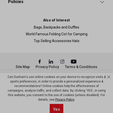
Policies
Also of Interest
Bags, Backpacks and Duffles
World Famous Folding Cot for Camping
Top Selling Accessories Hats
Site Map
Privacy Policy
Terms & Conditions
© Copyright Dunham’s Sports 2026
Can Dunham's use online cookies on your device to recognize visits &
sports preferences, in order to provide a personalized experience &
recommendations? Online cookies help the effectiveness of
campaigns, analyze traffic, and collect data. By clicking 'YES', or using
this website, you consent to the use of cookies (unless disabled). For
details, see
Privacy Policy
.
Sort By
1
Yes
Filter
Top results