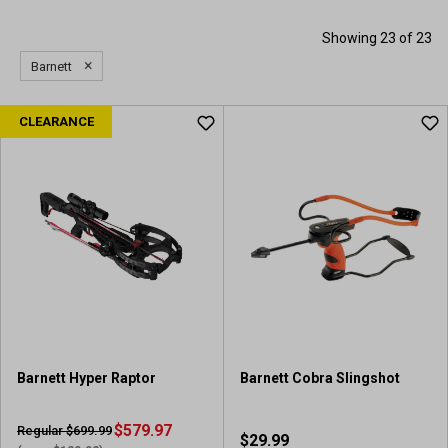
Showing 23 of 23
×
Barnett
CLEARANCE
Barnett Hyper Raptor
Barnett Cobra Slingshot
$579.97
Regular $699.99
$29.99