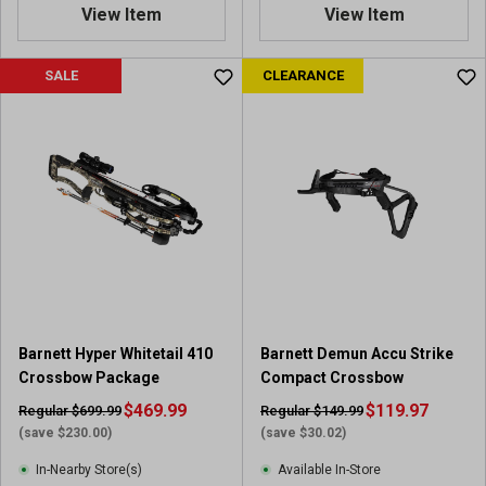
0
View Item
View Item
o
u
SALE
CLEARANCE
t
o
f
5
s
t
a
r
s
.
3
r
e
Barnett Hyper Whitetail 410
Barnett Demun Accu Strike
v
Crossbow Package
Compact Crossbow
i
$469.99
$119.97
Regular $699.99
Regular $149.99
e
(save $230.00)
(save $30.02)
w
s
In-Nearby Store(s)
Available In-Store