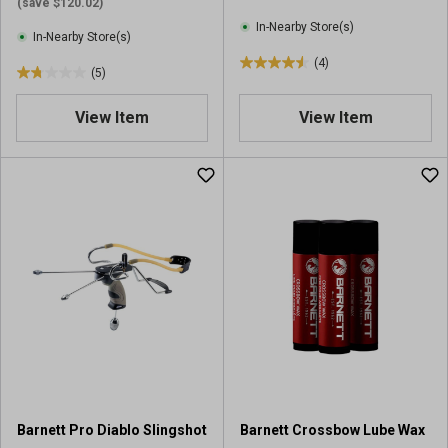
(save $120.02)
In-Nearby Store(s)
In-Nearby Store(s)
(4)
4
(5)
1
.
.
5
View Item
View Item
8
o
o
u
u
t
t
o
o
f
f
5
5
s
s
t
t
a
a
r
r
s
s
.
.
4
5
r
r
e
Barnett Pro Diablo Slingshot
Barnett Crossbow Lube Wax
e