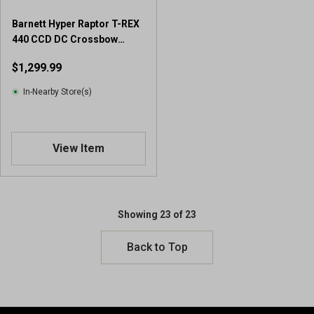
Barnett Hyper Raptor T-REX
440 CCD DC Crossbow
Package
$1,299.99
In-Nearby Store(s)
View Item
Showing 23 of 23
Back to Top