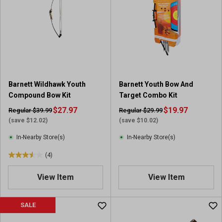
s
t
a
r
s
.
3
r
Barnett Wildhawk Youth
Barnett Youth Bow And
e
Compound Bow Kit
Target Combo Kit
v
i
$27.97
$19.97
Regular $39.99
Regular $29.99
e
(save $12.02)
(save $10.02)
w
In-Nearby Store(s)
In-Nearby Store(s)
s
(4)
3
.
View Item
View Item
5
o
u
SALE
t