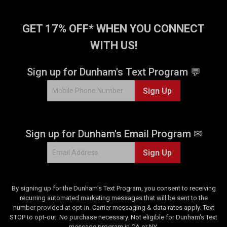
GET 17% OFF* WHEN YOU CONNECT
WITH US!
Sign up for Dunham's Text Program 💬
Sign Up
Sign up for Dunham's Email Program ✉
Sign Up
By signing up for the Dunham's Text Program, you consent to receiving
recurring automated marketing messages that will be sent to the
number provided at opt-in. Carrier messaging & data rates apply. Text
STOP to opt-out. No purchase necessary. Not eligible for Dunham's Text
message program in CA or NY.