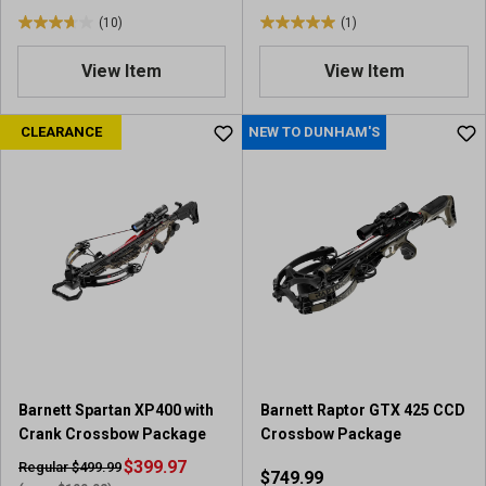
(10)
(1)
3
5
.
.
View Item
View Item
7
0
o
o
u
u
CLEARANCE
NEW TO DUNHAM'S
t
t
o
o
f
f
5
5
s
s
t
t
a
a
r
r
s
s
.
.
1
1
0
r
Barnett Spartan XP400 with
Barnett Raptor GTX 425 CCD
r
e
Crank Crossbow Package
Crossbow Package
e
v
v
$399.97
i
Regular $499.99
$749.99