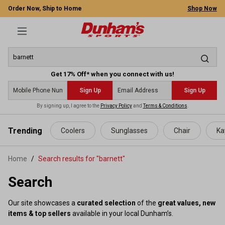
Order Now, Ship to Home
Shop Now
Get 17% Off* when you connect with us!
Sign Up
Sign Up
By signing up, I agree to the
Privacy Policy
and
Terms & Conditions
.
 main content
Trending
Coolers
Sunglasses
Chair
Ka
Home
Search results for "barnett"
Search
Our site showcases a
curated selection
of the
great values, new
items & top sellers
available in your local Dunham’s.