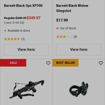
r
Barnett Black Ops XP390
Barnett Black Widow
e
Slingshot
v
i
$349.97
Regular $449.99
$17.99
e
(save $100.02)
w
Out of Stock
Available In-Store
(8)
3
(3)
4
.
.
1
View Item
View Item
7
o
o
u
u
SALE
BEST SELLER
t
t
o
o
f
f
5
5
s
s
t
t
a
a
r
r
s