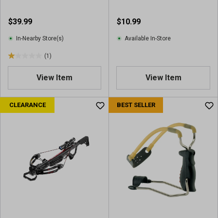
v
v
i
i
$39.99
$10.99
e
e
w
w
In-Nearby Store(s)
Available In-Store
s
s
(1)
1
.
View Item
View Item
0
o
u
CLEARANCE
BEST SELLER
t
o
f
5
s
t
a
r
s
.
1