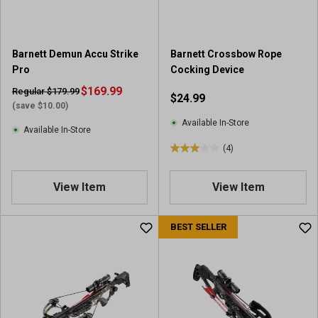
s
.
.
8
3
r
r
e
Barnett Demun Accu Strike
Barnett Crossbow Rope
e
v
Pro
Cocking Device
v
i
i
$169.99
Regular $179.99
$24.99
e
e
(save $10.00)
w
w
Available In-Store
s
Available In-Store
s
(4)
3
.
0
View Item
View Item
o
u
BEST SELLER
t
o
f
5
s
t