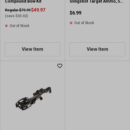
Compound Bow Kit
Slingshot Target Ammo, 50
v
Pieces
i
$49.97
Regular $79.99
$6.99
e
(save $30.02)
w
Out of Stock
Out of Stock
s
View Item
View Item