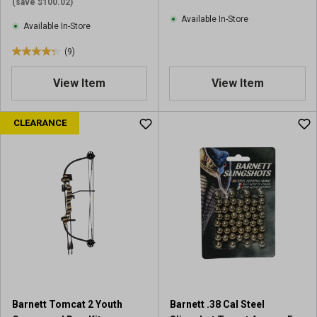
i
e
(save $100.02)
e
w
Available In-Store
Available In-Store
w
s
(9)
4
.
View Item
View Item
3
o
u
CLEARANCE
t
o
f
5
s
t
a
r
s
.
9
r
Barnett Tomcat 2 Youth
Barnett .38 Cal Steel
e