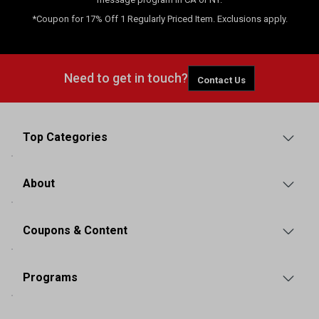
*Coupon for 17% Off 1 Regularly Priced Item. Exclusions apply.
Need to get in touch?
Contact Us
Top Categories
About
Coupons & Content
Programs