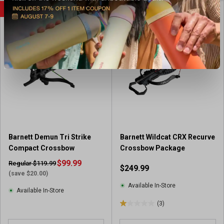
u
SALE
t
o
f
5
s
t
a
r
s
.
1
r
e
Barnett Demun Tri Strike
Barnett Wildcat CRX Recurve
v
Compact Crossbow
Crossbow Package
i
$99.99
Regular $119.99
$249.99
e
(save $20.00)
w
Available In-Store
Available In-Store
(3)
1
.