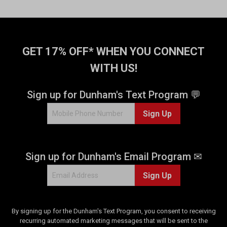
GET 17% OFF* WHEN YOU CONNECT
WITH US!
Sign up for Dunham's Text Program 💬
Sign Up
Sign up for Dunham's Email Program ✉
Sign Up
By signing up for the Dunham's Text Program, you consent to receiving
recurring automated marketing messages that will be sent to the