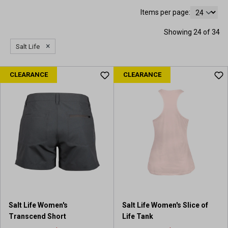
Items per page:
Showing 24 of 34
×
Salt Life
CLEARANCE
CLEARANCE
Salt Life Women's
Salt Life Women's Slice of
Transcend Short
Life Tank