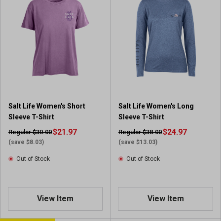
Salt Life Women's Short
Salt Life Women's Long
Sleeve T-Shirt
Sleeve T-Shirt
$21.97
$24.97
Regular $30.00
Regular $38.00
(save $8.03)
(save $13.03)
Out of Stock
Out of Stock
View Item
View Item