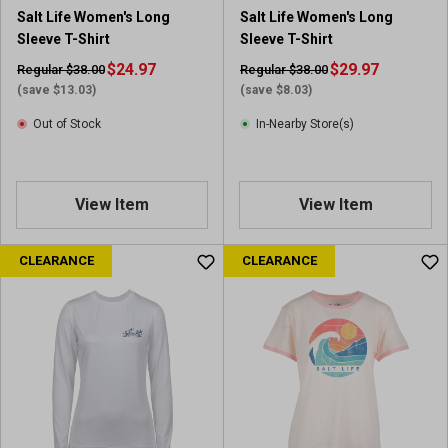
Salt Life Women's Long
Salt Life Women's Long
Sleeve T-Shirt
Sleeve T-Shirt
$24.97
$29.97
Regular $38.00
Regular $38.00
(save $13.03)
(save $8.03)
Out of Stock
In-Nearby Store(s)
View Item
View Item
CLEARANCE
CLEARANCE