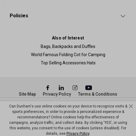
Policies
Also of Interest
Bags, Backpacks and Duffles
World Famous Folding Cot for Camping
Top Selling Accessories Hats
Site Map
Privacy Policy
Terms & Conditions
© Copyright Dunham’s Sports 2026
Can Dunham's use online cookies on your device to recognize visits &
sports preferences, in order to provide a personalized experience &
recommendations? Online cookies help the effectiveness of
campaigns, analyze traffic, and collect data. By clicking 'YES', or using
this website, you consent to the use of cookies (unless disabled). For
details, see
Privacy Policy
.