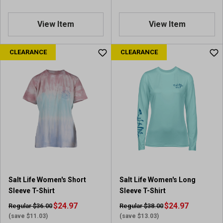
View Item
View Item
CLEARANCE
CLEARANCE
Salt Life Women's Short
Salt Life Women's Long
Sleeve T-Shirt
Sleeve T-Shirt
$24.97
$24.97
Regular $36.00
Regular $38.00
(save $11.03)
(save $13.03)