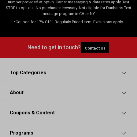
number provided at opt-in. Carrier messaging & data rates apply. Text
STOP to opt-out. No purchase necessary. Not eligible for Dunham's Text
message program in CA or NY.
*Coupon for 17% Off 1 Regularly Priced Item. Exclusions apply.
Need to get in touch?
Contact Us
Top Categories
About
Coupons & Content
Programs