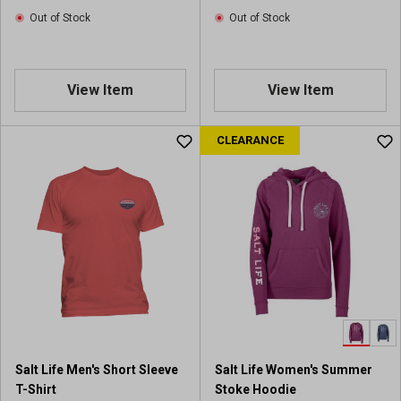
Out of Stock
Out of Stock
View Item
View Item
CLEARANCE
Salt Life Men's Short Sleeve
Salt Life Women's Summer
T-Shirt
Stoke Hoodie