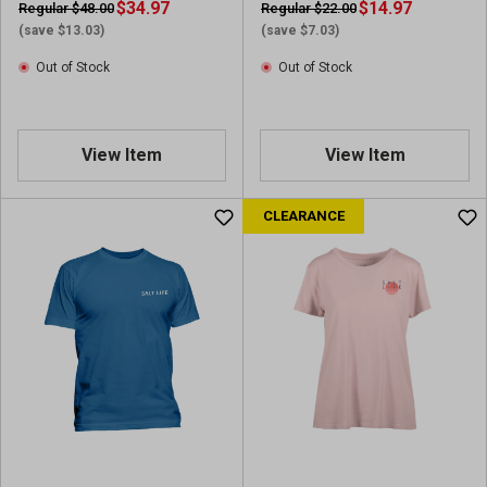
$34.97
$14.97
Regular $48.00
Regular $22.00
(save $13.03)
(save $7.03)
Out of Stock
Out of Stock
View Item
View Item
CLEARANCE