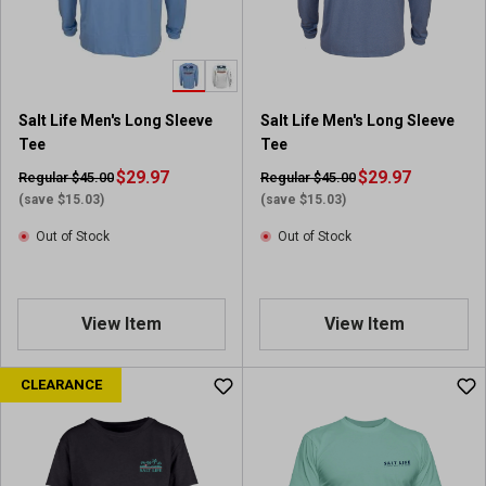
Salt Life Men's Long Sleeve
Salt Life Men's Long Sleeve
Tee
Tee
$29.97
$29.97
Regular $45.00
Regular $45.00
(save $15.03)
(save $15.03)
Out of Stock
Out of Stock
View Item
View Item
CLEARANCE