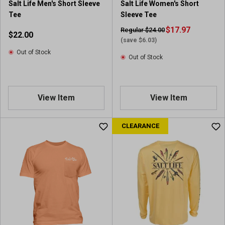
Salt Life Men's Short Sleeve
Salt Life Women's Short
Tee
Sleeve Tee
$17.97
Regular $24.00
$22.00
(save $6.03)
Out of Stock
Out of Stock
View Item
View Item
CLEARANCE