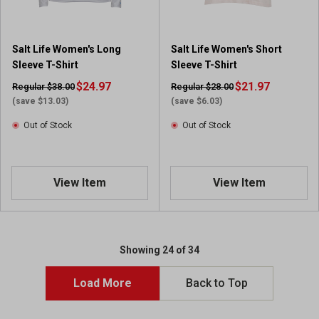
Salt Life Women's Long
Salt Life Women's Short
Sleeve T-Shirt
Sleeve T-Shirt
$24.97
$21.97
Regular $38.00
Regular $28.00
(save $13.03)
(save $6.03)
Out of Stock
Out of Stock
View Item
View Item
Showing 24 of 34
Load More
Back to Top