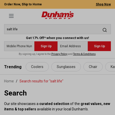
Order Now, Ship to Home
Shop Now
Get 17% Off* when you connect with us!
Sign Up
Sign Up
By signing up, I agree to the
Privacy Policy
and
Terms & Conditions
.
 main content
Trending
Coolers
Sunglasses
Chair
Ka
Home
Search results for "salt life"
Search
Our site showcases a
curated selection
of the
great values, new
items & top sellers
available in your local Dunham’s.