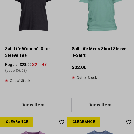
Salt Life Women's Short
Salt Life Men's Short Sleeve
Sleeve Tee
T-Shirt
$21.97
Regular $28.00
$22.00
(save $6.03)
Out of Stock
Out of Stock
View Item
View Item
CLEARANCE
CLEARANCE