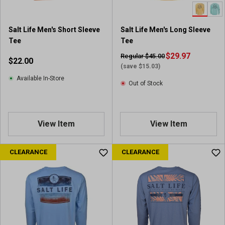
Salt Life Men's Short Sleeve
Salt Life Men's Long Sleeve
Tee
Tee
$29.97
Regular $45.00
$22.00
(save $15.03)
Available In-Store
Out of Stock
View Item
View Item
CLEARANCE
CLEARANCE