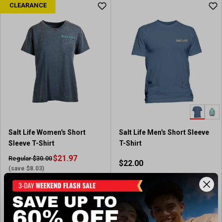
CLEARANCE
Salt Life Women's Short
Salt Life Men's Short Sleeve
Sleeve T-Shirt
T-Shirt
$21.97
Regular $30.00
$22.00
(save $8.03)
In-Nearby Store(s)
Out of Stock