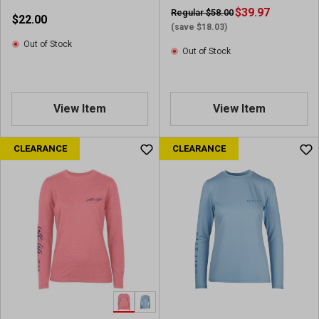
$39.97
Regular $58.00
$22.00
(save $18.03)
Out of Stock
Out of Stock
View Item
View Item
CLEARANCE
CLEARANCE