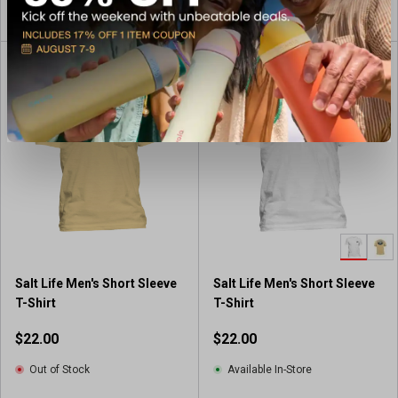
View Item
View Item
Salt Life Men's Short Sleeve
Salt Life Men's Short Sleeve
T-Shirt
T-Shirt
$22.00
$22.00
Out of Stock
Available In-Store