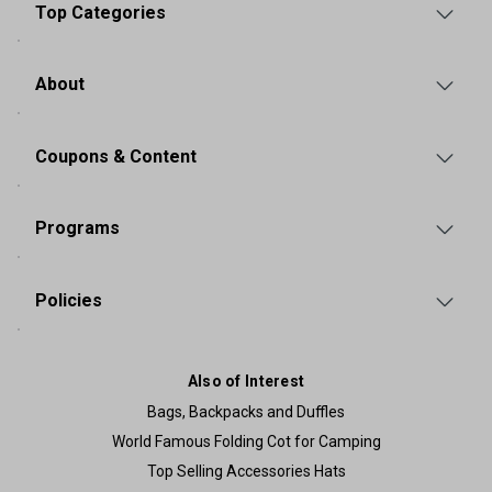
Top Categories
About
Coupons & Content
Programs
Policies
Also of Interest
Bags, Backpacks and Duffles
World Famous Folding Cot for Camping
Top Selling Accessories Hats