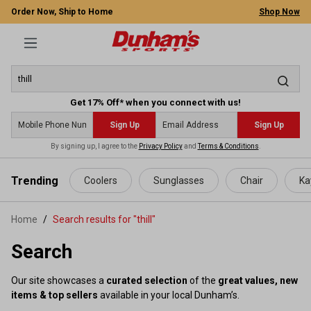
Order Now, Ship to Home
Shop Now
Get 17% Off* when you connect with us!
Sign Up
Sign Up
By signing up, I agree to the
Privacy Policy
and
Terms & Conditions
.
 main content
Trending
Coolers
Sunglasses
Chair
Ka
Home
Search results for "thill"
Search
Our site showcases a
curated selection
of the
great values, new
items & top sellers
available in your local Dunham’s.