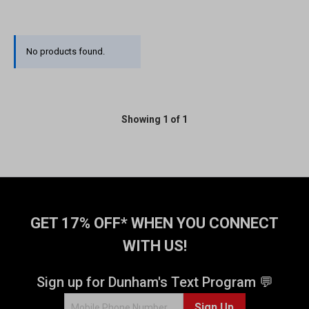
No products found.
Showing 1 of 1
GET 17% OFF* WHEN YOU CONNECT
WITH US!
Sign up for Dunham's Text Program 💬
Sign Up