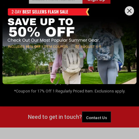
Sign up for Dunham's Email Program ✉
Sign Up
By signing up for the Dunham's Text Program, you consent to receiving
recurring automated marketing messages that will be sent to the
number provided at opt-in. Carrier messaging & data rates apply. Text
STOP to opt-out. No purchase necessary. Not eligible for Dunham's Text
message program in CA or NY.
*Coupon for 17% Off 1 Regularly Priced Item. Exclusions apply.
Need to get in touch?
Contact Us