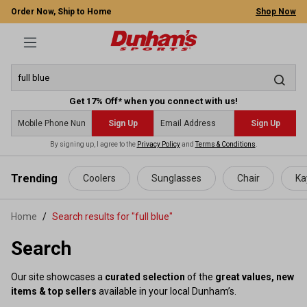
Order Now, Ship to Home
Shop Now
Get 17% Off* when you connect with us!
Sign Up
Sign Up
By signing up, I agree to the
Privacy Policy
and
Terms & Conditions
.
 main content
Trending
Coolers
Sunglasses
Chair
Ka
Home
Search results for "full blue"
Search
Our site showcases a
curated selection
of the
great values, new
items & top sellers
available in your local Dunham’s.