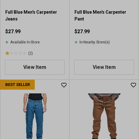
3
r
Full Blue Men's Carpenter
Full Blue Men's Carpenter
e
Jeans
Pant
v
i
$27.99
$27.99
e
w
Available In-Store
In-Nearby Store(s)
s
(2)
1
.
View Item
View Item
0
o
u
BEST SELLER
t
o
f
5
s
t
a
r