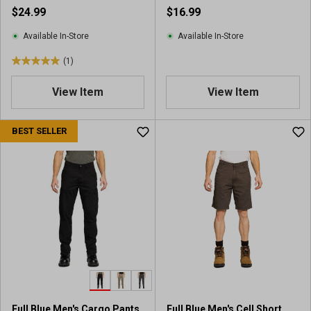
$24.99
$16.99
Available In-Store
Available In-Store
(1)
5
.
View Item
View Item
0
o
u
BEST SELLER
t
o
f
5
s
t
a
r
s
.
1
r
Full Blue Men's Cargo Pants
Full Blue Men's Cell Short