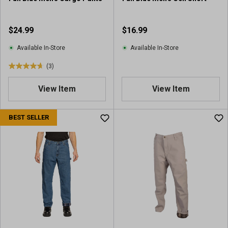
e
v
i
$24.99
$16.99
e
w
Available In-Store
Available In-Store
(3)
4
.
View Item
View Item
7
o
u
BEST SELLER
t
o
f
5
s
t
a
r
s
.