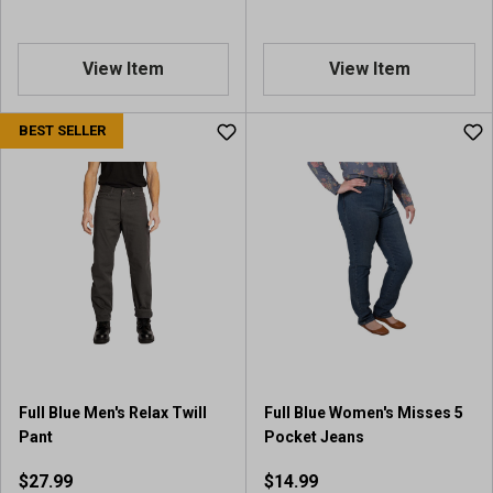
View Item
View Item
BEST SELLER
Full Blue Men's Relax Twill
Full Blue Women's Misses 5
Pant
Pocket Jeans
$27.99
$14.99