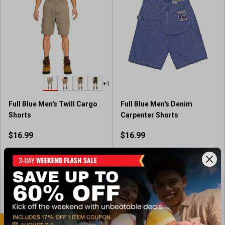
f
5
s
t
a
r
s
.
+1
1
1
Full Blue Men's Twill Cargo
Full Blue Men's Denim
r
Shorts
Carpenter Shorts
e
v
$16.99
$16.99
i
e
Available In-Store
Available In-Store
w
s
View Item
View Item
BEST SELLER