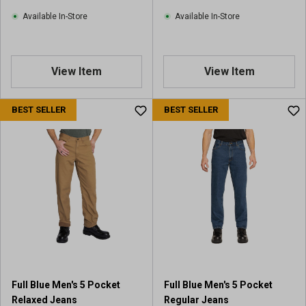
Available In-Store
Available In-Store
View Item
View Item
BEST SELLER
BEST SELLER
Full Blue Men's 5 Pocket
Full Blue Men's 5 Pocket
Relaxed Jeans
Regular Jeans