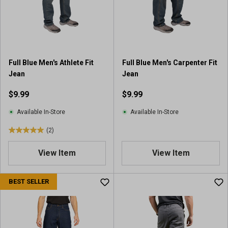
a
r
s
.
1
4
Full Blue Men's Athlete Fit
Full Blue Men's Carpenter Fit
r
Jean
Jean
e
v
$9.99
$9.99
i
e
Available In-Store
Available In-Store
w
(2)
s
5
.
View Item
View Item
0
o
u
BEST SELLER
t
o
f
5