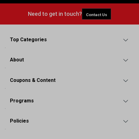
Need to get in touch?
Contact Us
Top Categories
About
Coupons & Content
Programs
Policies