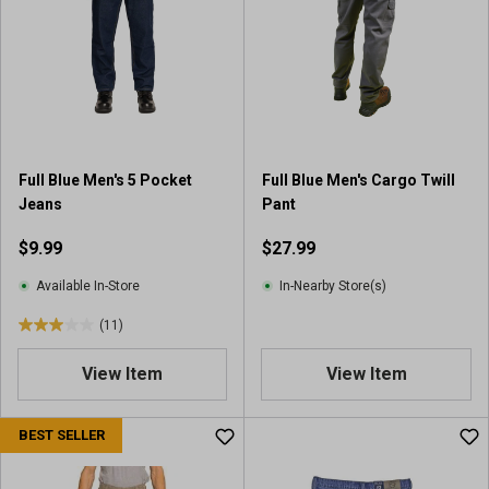
s
t
a
r
s
.
2
r
Full Blue Men's 5 Pocket
Full Blue Men's Cargo Twill
e
Jeans
Pant
v
i
$9.99
$27.99
e
w
Available In-Store
In-Nearby Store(s)
s
(11)
3
.
View Item
View Item
0
o
u
BEST SELLER
t
o