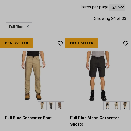
Items per page:
Showing 24 of 33
×
Full Blue
BEST SELLER
BEST SELLER
Full Blue Carpenter Pant
Full Blue Men's Carpenter
Shorts