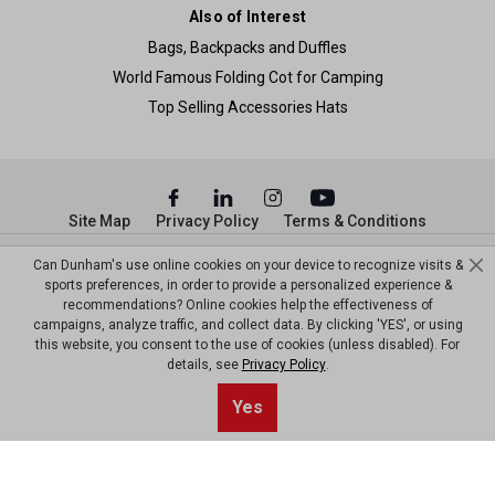
Also of Interest
Bags, Backpacks and Duffles
World Famous Folding Cot for Camping
Top Selling Accessories Hats
Site Map
Privacy Policy
Terms & Conditions
© Copyright Dunham’s Sports 2026
Can Dunham's use online cookies on your device to recognize visits &
sports preferences, in order to provide a personalized experience &
recommendations? Online cookies help the effectiveness of
campaigns, analyze traffic, and collect data. By clicking 'YES', or using
this website, you consent to the use of cookies (unless disabled). For
details, see
Privacy Policy
.
Sort By
1
Yes
Filter
Top results