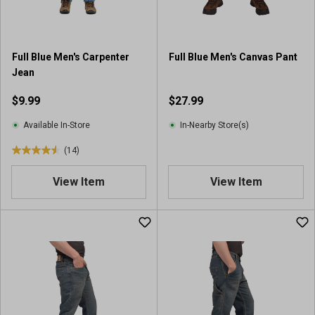
s
.
2
r
Full Blue Men's Carpenter
Full Blue Men's Canvas Pant
e
Jean
v
i
$9.99
$27.99
e
w
Available In-Store
In-Nearby Store(s)
s
(14)
4
.
View Item
View Item
5
o
u
t
o
f
5
s
t