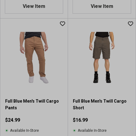
View Item
View Item
Full Blue Men's Twill Cargo
Full Blue Men's Twill Cargo
Pants
Short
$24.99
$16.99
Available In-Store
Available In-Store