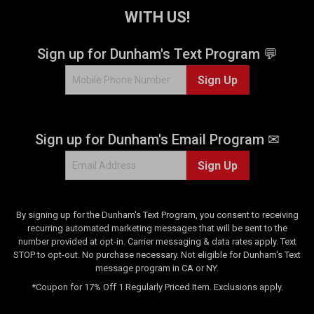
e
WITH US!
e
v
v
i
i
Sign up for Dunham's Text Program 💬
e
e
w
w
Sign Up
s
Sign up for Dunham's Email Program ✉
Sign Up
By signing up for the Dunham's Text Program, you consent to receiving
recurring automated marketing messages that will be sent to the
number provided at opt-in. Carrier messaging & data rates apply. Text
STOP to opt-out. No purchase necessary. Not eligible for Dunham's Text
message program in CA or NY.
*Coupon for 17% Off 1 Regularly Priced Item. Exclusions apply.