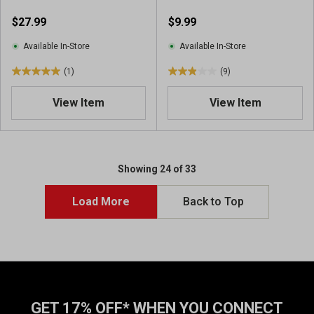
$27.99
$9.99
Available In-Store
Available In-Store
(1)
(9)
5
2
.
.
View Item
View Item
0
9
o
o
u
u
t
t
o
o
Showing 24 of 33
f
f
5
5
Load More
Back to Top
s
s
t
t
a
a
r
r
s
s
.
.
1
9
GET 17% OFF* WHEN YOU CONNECT
r
r