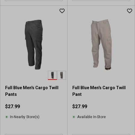
Full Blue Men's Cargo Twill
Full Blue Men's Cargo Twill
Pants
Pant
$27.99
$27.99
In-Nearby Store(s)
Available In-Store