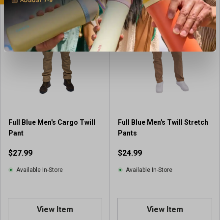
Full Blue Men's Cargo Twill
Full Blue Men's Twill Stretch
Pant
Pants
$27.99
$24.99
Available In-Store
Available In-Store
View Item
View Item