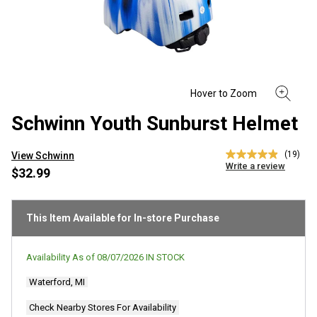
Schwinn Youth Sunburst Helmet
(19)
View Schwinn
4.9
Write a review
out
$32.99
of
5
stars,
average
This Item Available for In-store Purchase
rating
value.
Read
Availability As of
08/07/2026
IN STOCK
19
Reviews.
Waterford, MI
Same
page
link.
Check Nearby Stores For Availability