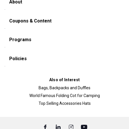
About
Coupons & Content
Programs
Policies
Also of Interest
Bags, Backpacks and Duffles
World Famous Folding Cot for Camping
Top Selling Accessories Hats