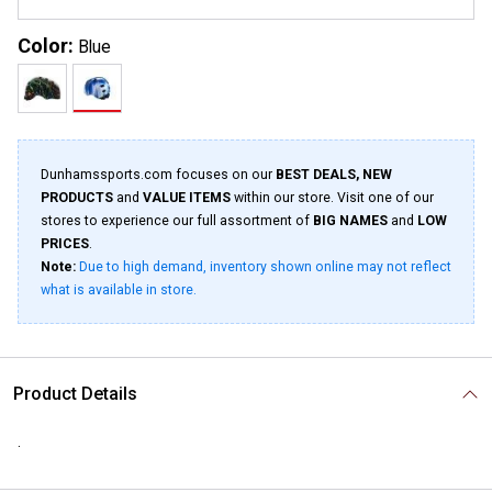
Color:
Blue
Dunhamssports.com focuses on our
BEST DEALS, NEW
PRODUCTS
and
VALUE ITEMS
within our store. Visit one of our
stores to experience our full assortment of
BIG NAMES
and
LOW
PRICES
.
Note:
Due to high demand, inventory shown online may not reflect
what is available in store.
Product Details
.