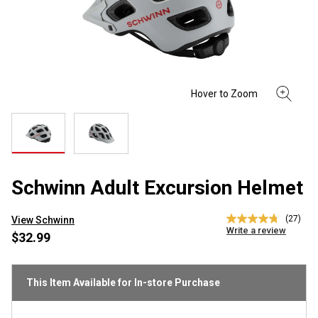
Schwinn Adult Excursion Helmet
(27)
View Schwinn
4.8
Write a review
out
$32.99
of
5
stars,
average
This Item Available for In-store Purchase
rating
value.
Read