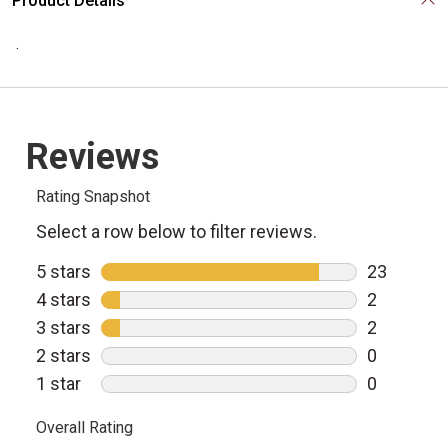
Product Details
.