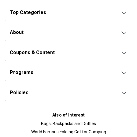
Top Categories
About
Coupons & Content
Programs
Policies
Also of Interest
Bags, Backpacks and Duffles
World Famous Folding Cot for Camping