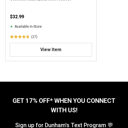
$32.99
Available In-Store
(27)
4
.
View Item
8
o
u
t
o
f
5
s
t
GET 17% OFF* WHEN YOU CONNECT
a
WITH US!
r
s
.
Sign up for Dunham's Text Program 💬