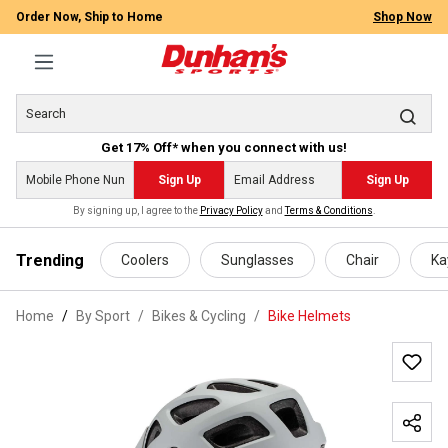
Order Now, Ship to Home
Shop Now
Get 17% Off* when you connect with us!
Sign Up
Sign Up
By signing up, I agree to the
Privacy Policy
and
Terms & Conditions
.
 main content
Trending
Coolers
Sunglasses
Chair
Ka
Home
By Sport
/
Bikes & Cycling
/
Bike Helmets