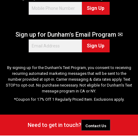
2
Sign Up
7
r
e
v
Sign up for Dunham's Email Program ✉
i
e
Sign Up
w
s
By signing up for the Dunham's Text Program, you consent to receiving
recurring automated marketing messages that will be sent to the
number provided at opt-in. Carrier messaging & data rates apply. Text
STOP to opt-out. No purchase necessary. Not eligible for Dunham's Text
message program in CA or NY.
*Coupon for 17% Off 1 Regularly Priced Item. Exclusions apply.
Need to get in touch?
Contact Us