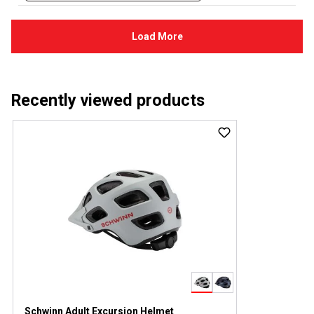
Recently viewed products
Schwinn Adult Excursion Helmet