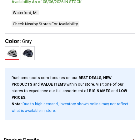
Availability As of
08/06/2026
IN STOCK
27
Reviews.
Waterford, MI
Same
page
link.
Check Nearby Stores For Availability
Color:
Gray
Dunhamssports.com focuses on our
BEST DEALS, NEW
PRODUCTS
and
VALUE ITEMS
within our store. Visit one of our
stores to experience our full assortment of
BIG NAMES
and
LOW
PRICES
.
Note:
Due to high demand, inventory shown online may not reflect
what is available in store.