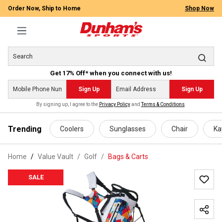
Order Now, Ship to Home
Shop Now
Get 17% Off* when you connect with us!
Sign Up
Sign Up
By signing up, I agree to the
Privacy Policy
and
Terms & Conditions
.
 main content
Trending
Coolers
Sunglasses
Chair
Ka
Home
Value Vault
/
Golf
/
Bags & Carts
SALE