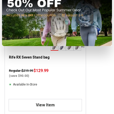
+1
Rife RX Seven Stand bag
$129.99
Regular $219.99
(save $90.00)
Available In-Store
View Item