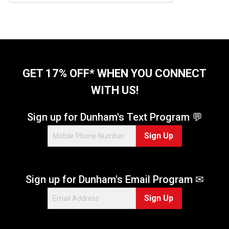
GET 17% OFF* WHEN YOU CONNECT
WITH US!
Sign up for Dunham's Text Program 💬
Sign Up
Sign up for Dunham's Email Program ✉
Sign Up