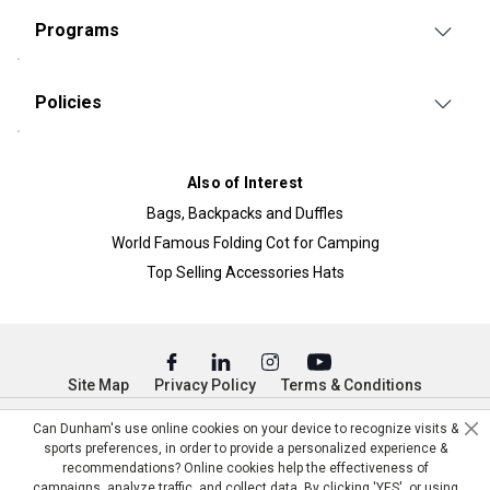
Programs
Policies
Also of Interest
Bags, Backpacks and Duffles
World Famous Folding Cot for Camping
Top Selling Accessories Hats
Site Map
Privacy Policy
Terms & Conditions
© Copyright Dunham’s Sports 2026
Can Dunham's use online cookies on your device to recognize visits &
sports preferences, in order to provide a personalized experience &
recommendations? Online cookies help the effectiveness of
campaigns, analyze traffic, and collect data. By clicking 'YES', or using