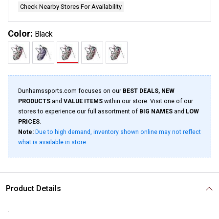
Check Nearby Stores For Availability
Color:
Black
Dunhamssports.com focuses on our
BEST DEALS, NEW
PRODUCTS
and
VALUE ITEMS
within our store. Visit one of our
stores to experience our full assortment of
BIG NAMES
and
LOW
PRICES
.
Note:
Due to high demand, inventory shown online may not reflect
what is available in store.
Product Details
.