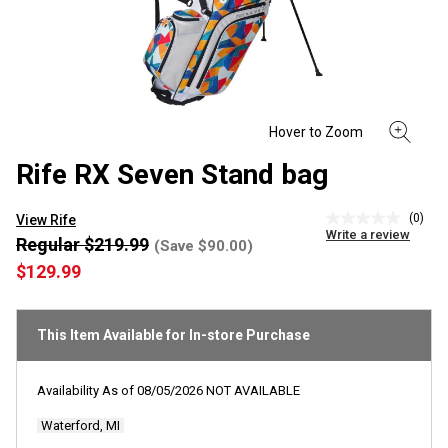
Rife RX Seven Stand bag
(0)
View Rife
No
Write a review
rating
Regular $219.99
(Save $90.00)
value
$129.99
Same
page
link.
This Item Available for In-store Purchase
Availability As of
08/05/2026
NOT AVAILABLE
Waterford, MI