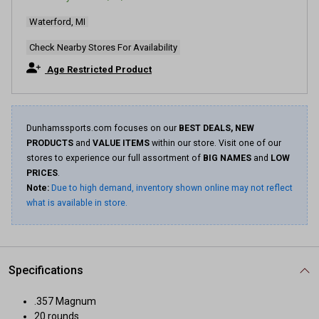
Waterford, MI
Check Nearby Stores For Availability
Age Restricted Product
Dunhamssports.com focuses on our
BEST DEALS, NEW
PRODUCTS
and
VALUE ITEMS
within our store. Visit one of our
stores to experience our full assortment of
BIG NAMES
and
LOW
PRICES
.
Note:
Due to high demand, inventory shown online may not reflect
what is available in store.
Specifications
.357 Magnum
20 rounds