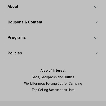
About
Coupons & Content
Programs
Policies
Also of Interest
Bags, Backpacks and Duffles
World Famous Folding Cot for Camping
Top Selling Accessories Hats