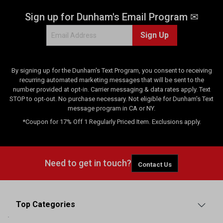
Sign up for Dunham's Email Program ✉
Sign Up
By signing up for the Dunham's Text Program, you consent to receiving
recurring automated marketing messages that will be sent to the
number provided at opt-in. Carrier messaging & data rates apply. Text
STOP to opt-out. No purchase necessary. Not eligible for Dunham's Text
message program in CA or NY.
*Coupon for 17% Off 1 Regularly Priced Item. Exclusions apply.
Need to get in touch?
Contact Us
Top Categories