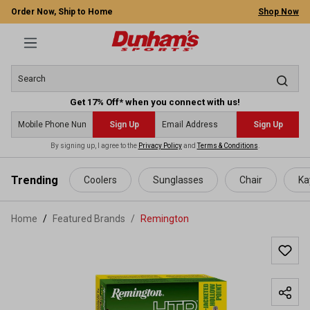
Order Now, Ship to Home
Shop Now
Get 17% Off* when you connect with us!
Sign Up
Sign Up
By signing up, I agree to the
Privacy Policy
and
Terms & Conditions
.
 main content
Trending
Coolers
Sunglasses
Chair
Ka
Home
Featured Brands
/
Remington