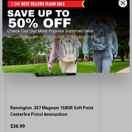
Recently viewed products
Remington .357 Magnum 158GR Soft Point
Centerfire Pistol Ammunition
$36.99