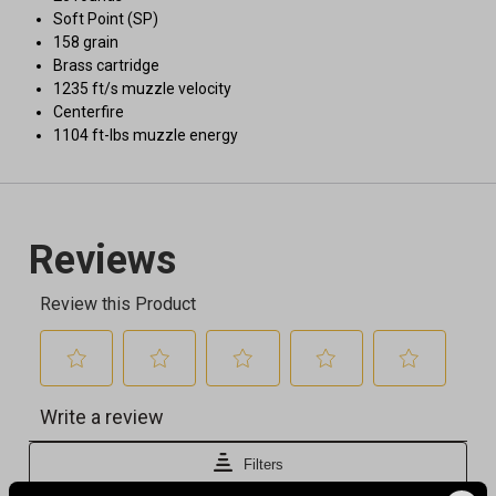
Soft Point (SP)
158 grain
Brass cartridge
1235 ft/s muzzle velocity
Centerfire
1104 ft-lbs muzzle energy