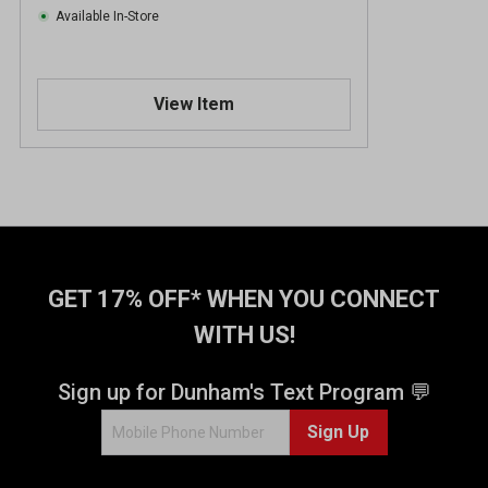
Available In-Store
View Item
GET 17% OFF* WHEN YOU CONNECT
WITH US!
Sign up for Dunham's Text Program 💬
Sign Up