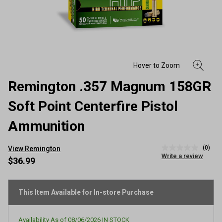
Remington .357 Magnum 158GR
Soft Point Centerfire Pistol
Ammunition
(0)
View Remington
No
Write a review
rating
$36.99
value
Same
page
link.
This Item Available for In-store Purchase
Availability As of
08/06/2026
IN STOCK