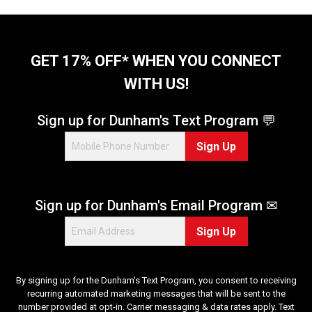
GET 17% OFF* WHEN YOU CONNECT
WITH US!
Sign up for Dunham's Text Program 💬
Sign Up
Sign up for Dunham's Email Program ✉
Sign Up
By signing up for the Dunham's Text Program, you consent to receiving
recurring automated marketing messages that will be sent to the
number provided at opt-in. Carrier messaging & data rates apply. Text