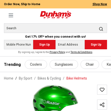
Order Now, Ship to Home
Shop Now
Get 17% Off* when you connect with us!
Sign Up
Sign Up
By signing up, I agree to the
Privacy Policy
and
Terms & Conditions
.
 main content
Trending
Coolers
Sunglasses
Chair
Ka
Home
By Sport
/
Bikes & Cycling
/
Bike Helmets