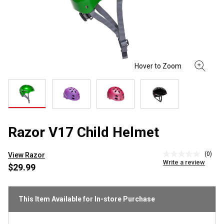
Razor V17 Child Helmet
(0)
View Razor
No
Write a review
rating
$29.99
value
Same
page
link.
This Item Available for In-store Purchase