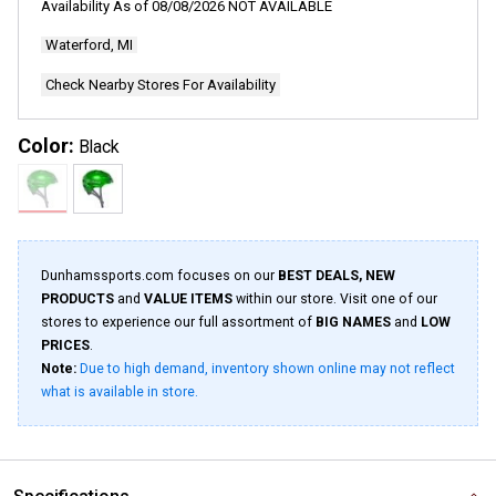
Availability As of
08/08/2026
NOT AVAILABLE
Waterford, MI
Check Nearby Stores For Availability
Color:
Black
Dunhamssports.com focuses on our
BEST DEALS, NEW
PRODUCTS
and
VALUE ITEMS
within our store. Visit one of our
stores to experience our full assortment of
BIG NAMES
and
LOW
PRICES
.
Note:
Due to high demand, inventory shown online may not reflect
what is available in store.