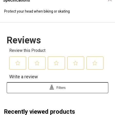
Specifications
Protect your head when biking or skating
Recently viewed products