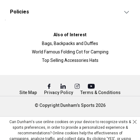
Policies
Also of Interest
Bags, Backpacks and Duffles
World Famous Folding Cot for Camping
Top Selling Accessories Hats
Site Map
Privacy Policy
Terms & Conditions
© Copyright Dunham’s Sports 2026
Can Dunham's use online cookies on your device to recognize visits &
sports preferences, in order to provide a personalized experience &
recommendations? Online cookies help the effectiveness of
campaigns, analyze traffic, and collect data. By clicking 'YES', or using