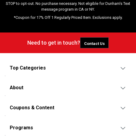
STOP to opt-out. No purchase necessary. Not eligible for Dunham's Text
message program in CA or NY.
*Coupon for 17% Off 1 Regularly Priced Item. Exclusions apply.
Need to get in touch?
Contact Us
Top Categories
About
Coupons & Content
Programs