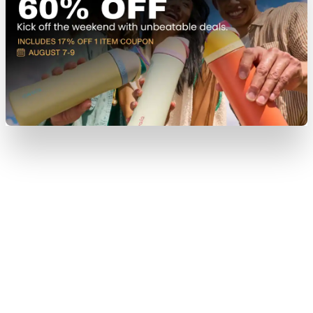
View Item