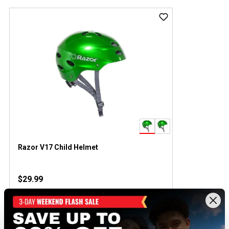
Razor V17 Child Helmet
$29.99
Out of Stock