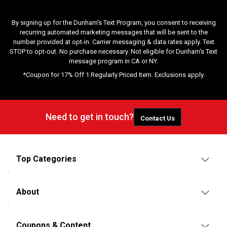
By signing up for the Dunham's Text Program, you consent to receiving
recurring automated marketing messages that will be sent to the
number provided at opt-in. Carrier messaging & data rates apply. Text
STOP to opt-out. No purchase necessary. Not eligible for Dunham's Text
message program in CA or NY.
*Coupon for 17% Off 1 Regularly Priced Item. Exclusions apply.
Need to get in touch?
Contact Us
Top Categories
About
Coupons & Content