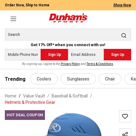
Order Now, Ship to Home
Shop Now
Get 17% Off* when you connect with us!
Sign Up
Sign Up
By signing up, I agree to the
Privacy Policy
and
Terms & Conditions
.
 main content
Trending
Coolers
Sunglasses
Chair
Ka
Home
Value Vault
/
Baseball & Softball
/
Helmets & Protective Gear
HOT DEAL COUPON