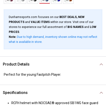
Dunhamssports.com focuses on our
BEST DEALS, NEW
PRODUCTS
and
VALUE ITEMS
within our store. Visit one of our
stores to experience our full assortment of
BIG NAMES
and
LOW
PRICES
.
Note:
Due to high demand, inventory shown online may not reflect
what is available in store.
Product Details
Perfect for the young Fastpitch Player.
Specifications
RCFH helmet with NOCSAE® approved SB1WG face guard