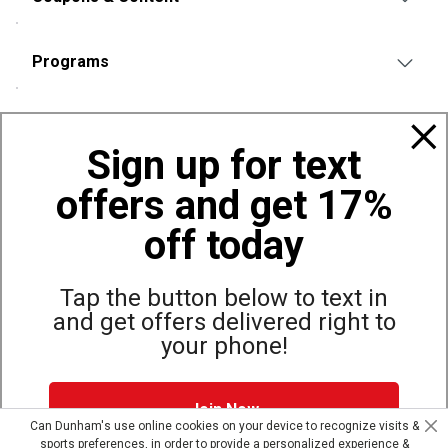
Programs
Policies
Sign up for text
offers and get 17%
Also of Interest
Bags, Backpacks and Duffles
off today
World Famous Folding Cot for Camping
Top Selling Accessories Hats
Tap the button below to text in
and get offers delivered right to
your phone!
Site Map
Privacy Policy
Terms & Conditions
Join Now
© Copyright Dunham’s Sports 2026
Can Dunham's use online cookies on your device to recognize visits &
sports preferences, in order to provide a personalized experience &