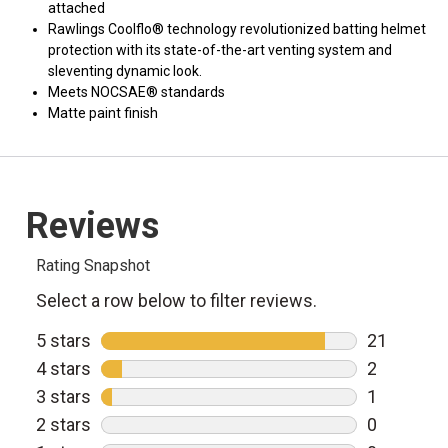
attached
Rawlings Coolflo® technology revolutionized batting helmet
protection with its state-of-the-art venting system and
sleventing dynamic look.
Meets NOCSAE® standards
Matte paint finish