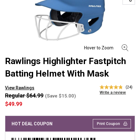
Rawlings Highlighter Fastpitch
Batting Helmet With Mask
(24)
View Rawlings
4.8
Write a review
out
Regular $64.99
(Save $15.00)
of
$49.99
5
stars,
average
rating
HOT DEAL COUPON
Print Coupon
value.
Read
24
Reviews.