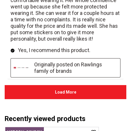
Recently viewed products