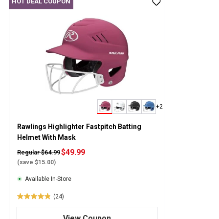
HOT DEAL COUPON
+2
Rawlings Highlighter Fastpitch Batting
Helmet With Mask
$49.99
Regular $64.99
(save $15.00)
Available In-Store
(24)
4
.
View Coupon