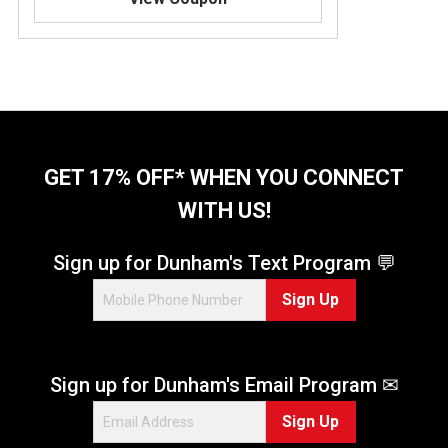
8
o
u
t
o
f
5
s
t
GET 17% OFF* WHEN YOU CONNECT
a
WITH US!
r
s
.
Sign up for Dunham's Text Program 💬
2
Sign Up
4
r
e
v
Sign up for Dunham's Email Program ✉
i
e
Sign Up
w
s