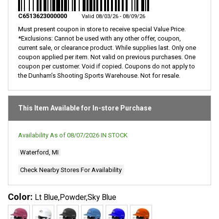
Same
page
C6513623000000
Valid 08/03/26 - 08/09/26
link.
Must present coupon in store to receive special Value Price.
*Exclusions: Cannot be used with any other offer, coupon,
current sale, or clearance product. While supplies last. Only one
coupon applied per item. Not valid on previous purchases. One
coupon per customer. Void if copied. Coupons do not apply to
the Dunham’s Shooting Sports Warehouse. Not for resale.
This Item Available for In-store Purchase
Availability As of
08/07/2026
IN STOCK
Waterford, MI
Check Nearby Stores For Availability
Color:
Lt Blue,Powder,Sky Blue