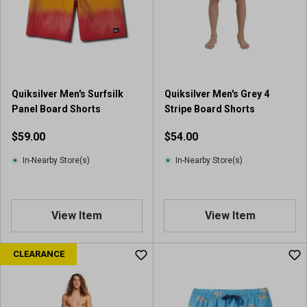
Quiksilver Men's Surfsilk
Quiksilver Men's Grey 4
Panel Board Shorts
Stripe Board Shorts
$59.00
$54.00
In-Nearby Store(s)
In-Nearby Store(s)
View Item
View Item
CLEARANCE