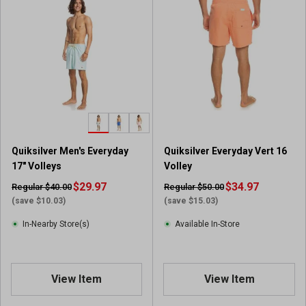
Quiksilver Men's Everyday
Quiksilver Everyday Vert 16
17" Volleys
Volley
$29.97
$34.97
Regular $40.00
Regular $50.00
(save $10.03)
(save $15.03)
In-Nearby Store(s)
Available In-Store
View Item
View Item