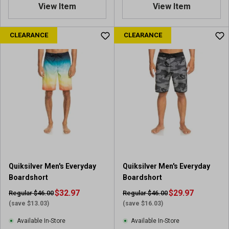
View Item
View Item
CLEARANCE
CLEARANCE
Quiksilver Men's Everyday
Quiksilver Men's Everyday
Boardshort
Boardshort
$32.97
$29.97
Regular $46.00
Regular $46.00
(save $13.03)
(save $16.03)
Available In-Store
Available In-Store