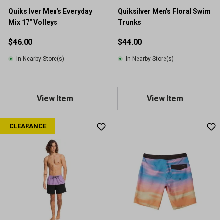
Quiksilver Men's Everyday
Quiksilver Men's Floral Swim
Mix 17" Volleys
Trunks
$46.00
$44.00
In-Nearby Store(s)
In-Nearby Store(s)
View Item
View Item
CLEARANCE