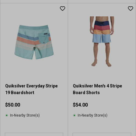
Quiksilver Everyday Stripe
Quiksilver Men's 4 Stripe
19 Boardshort
Board Shorts
$50.00
$54.00
In-Nearby Store(s)
In-Nearby Store(s)