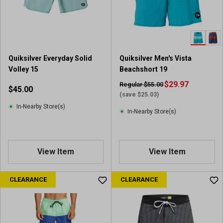
Quiksilver Everyday Solid
Quiksilver Men's Vista
Volley 15
Beachshort 19
$29.97
Regular $55.00
$45.00
(save $25.03)
In-Nearby Store(s)
In-Nearby Store(s)
View Item
View Item
CLEARANCE
CLEARANCE