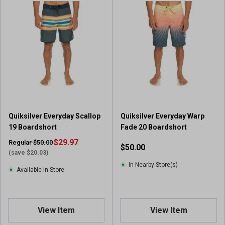
Quiksilver Everyday Scallop
Quiksilver Everyday Warp
19 Boardshort
Fade 20 Boardshort
$29.97
Regular $50.00
$50.00
(save $20.03)
In-Nearby Store(s)
Available In-Store
View Item
View Item