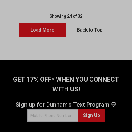
Showing 24 of 32
Load More
Back to Top
GET 17% OFF* WHEN YOU CONNECT
WITH US!
Sign up for Dunham's Text Program 💬
Sign Up