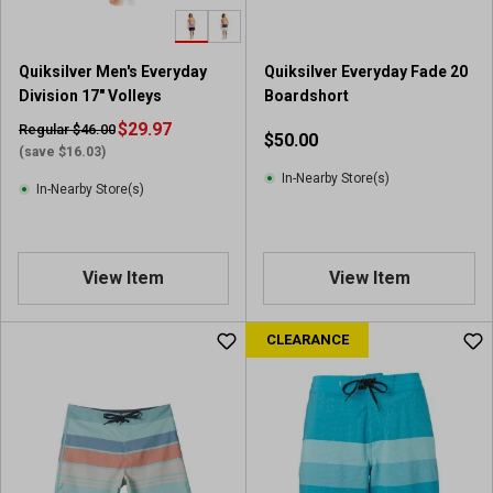
Quiksilver Men's Everyday
Quiksilver Everyday Fade 20
Division 17" Volleys
Boardshort
$29.97
Regular $46.00
$50.00
(save $16.03)
In-Nearby Store(s)
In-Nearby Store(s)
View Item
View Item
CLEARANCE