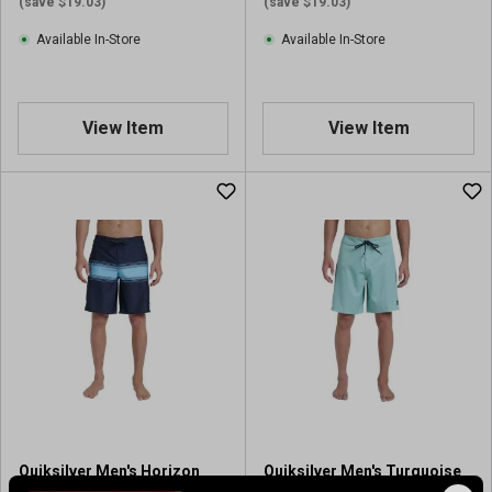
(save $19.03)
(save $19.03)
Available In-Store
Available In-Store
View Item
View Item
Quiksilver Men's Horizon
Quiksilver Men's Turquoise