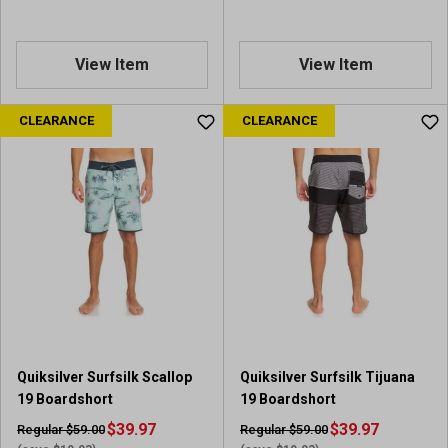
View Item
View Item
CLEARANCE
CLEARANCE
Quiksilver Surfsilk Scallop
Quiksilver Surfsilk Tijuana
19 Boardshort
19 Boardshort
$39.97
$39.97
Regular $59.00
Regular $59.00