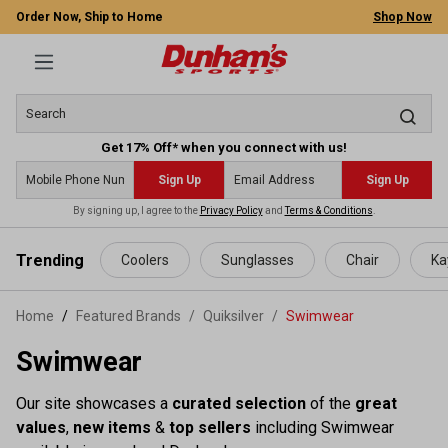
Order Now, Ship to Home
Shop Now
Get 17% Off* when you connect with us!
Sign Up
Sign Up
By signing up, I agree to the
Privacy Policy
and
Terms & Conditions
.
 main content
Trending
Coolers
Sunglasses
Chair
Ka
Home
Featured Brands
/
Quiksilver
/
Swimwear
Swimwear
Our site showcases a
curated selection
of the
great
values
,
new items
&
top sellers
including Swimwear