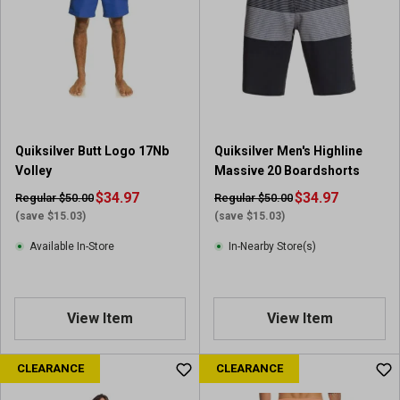
Quiksilver Butt Logo 17Nb
Quiksilver Men's Highline
Volley
Massive 20 Boardshorts
$34.97
$34.97
Regular $50.00
Regular $50.00
(save $15.03)
(save $15.03)
Available In-Store
In-Nearby Store(s)
View Item
View Item
CLEARANCE
CLEARANCE