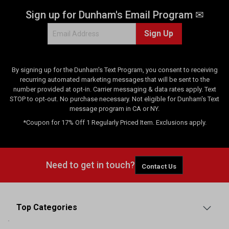
Sign up for Dunham's Email Program ✉
Sign Up
By signing up for the Dunham's Text Program, you consent to receiving
recurring automated marketing messages that will be sent to the
number provided at opt-in. Carrier messaging & data rates apply. Text
STOP to opt-out. No purchase necessary. Not eligible for Dunham's Text
message program in CA or NY.
*Coupon for 17% Off 1 Regularly Priced Item. Exclusions apply.
Need to get in touch?
Contact Us
Top Categories