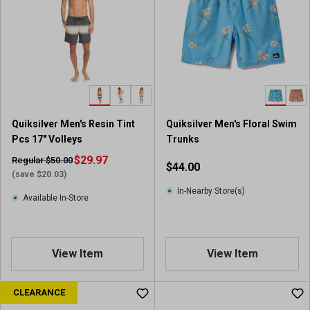
Quiksilver Men's Resin Tint
Quiksilver Men's Floral Swim
Pcs 17" Volleys
Trunks
$29.97
Regular $50.00
$44.00
(save $20.03)
In-Nearby Store(s)
Available In-Store
View Item
View Item
CLEARANCE