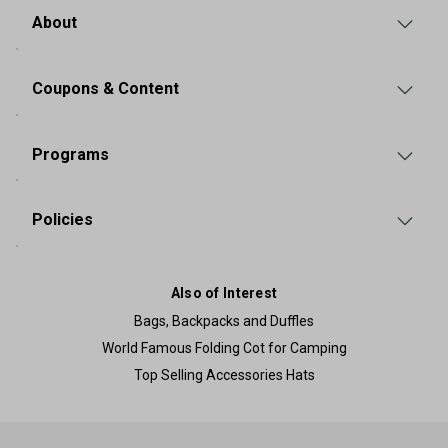
About
Coupons & Content
Programs
Policies
Also of Interest
Bags, Backpacks and Duffles
World Famous Folding Cot for Camping
Top Selling Accessories Hats