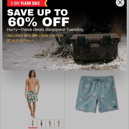
Street Swim Trunk
Board Shorts
$54.00
$54.00
Available In-Store
In-Nearby Store(s)
View Item
View Item