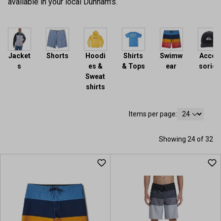
available in your local Dunham's.
Jacket
Shorts
Hoodi
Shirts
Swimw
Acces
s
es &
& Tops
ear
sories
Sweat
shirts
Items per page:
Showing 24 of 32