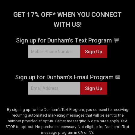
GET 17% OFF* WHEN YOU CONNECT
WITH US!
Sign up for Dunham's Text Program 💬
Sign Up
Sign up for Dunham's Email Program ✉
Sign Up
By signing up for the Dunham's Text Program, you consent to receiving
recurring automated marketing messages that will be sent to the
number provided at opt-in. Carrier messaging & data rates apply. Text
STOP to opt-out. No purchase necessary. Not eligible for Dunham's Text
message program in CA or NY.