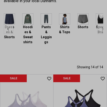
available in your local Dunham's.
Dress
Hoodi
Pants
Shirts
Shorts
Sports
es &
es &
&
& Tops
Bras
Skorts
Sweat
Leggin
shirts
gs
Showing 14 of 14
SALE
SALE