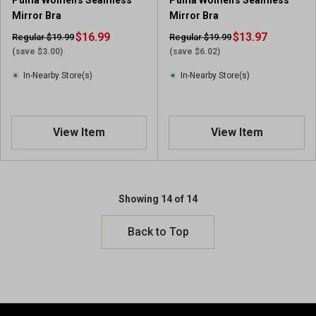
Puma Women's Seamless
Puma Women's Seamless
Mirror Bra
Mirror Bra
$16.99
$13.97
Regular $19.99
Regular $19.99
(save $3.00)
(save $6.02)
In-Nearby Store(s)
In-Nearby Store(s)
View Item
View Item
Showing 14 of 14
Back to Top