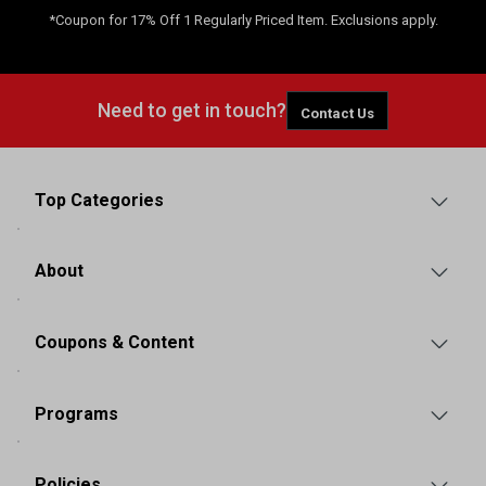
*Coupon for 17% Off 1 Regularly Priced Item. Exclusions apply.
Need to get in touch?
Contact Us
Top Categories
About
Coupons & Content
Programs
Policies