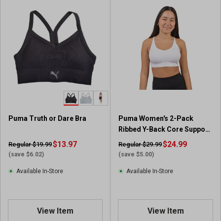
Puma Truth or Dare Bra
Puma Women's 2-Pack
Ribbed Y-Back Core Support
Bras
$13.97
$24.99
Regular $19.99
Regular $29.99
(save $6.02)
(save $5.00)
Available In-Store
Available In-Store
View Item
View Item