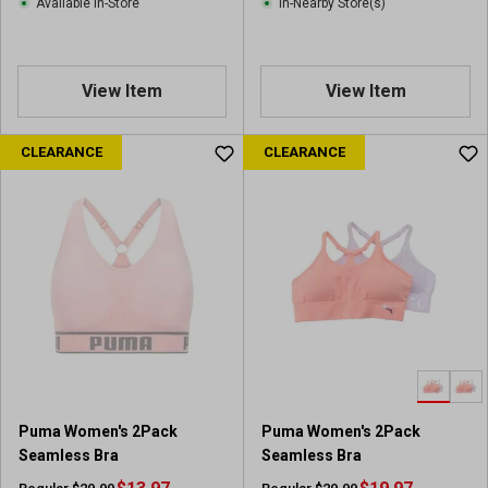
Available In-Store
In-Nearby Store(s)
View Item
View Item
CLEARANCE
CLEARANCE
Puma Women's 2Pack
Puma Women's 2Pack
Seamless Bra
Seamless Bra