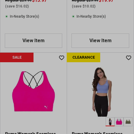
$13.97
$19.97
Regular $29.99
Regular $29.99
(save $16.02)
(save $10.02)
In-Nearby Store(s)
In-Nearby Store(s)
View Item
View Item
SALE
CLEARANCE