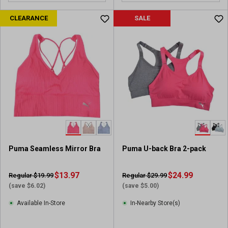
CLEARANCE
SALE
Puma Seamless Mirror Bra
Puma U-back Bra 2-pack
$13.97
$24.99
Regular $19.99
Regular $29.99
(save $6.02)
(save $5.00)
Available In-Store
In-Nearby Store(s)