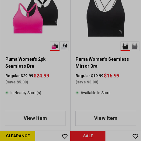
Puma Women's 2pk
Puma Women's Seamless
Seamless Bra
Mirror Bra
$24.99
$16.99
Regular $29.99
Regular $19.99
(save $5.00)
(save $3.00)
In-Nearby Store(s)
Available In-Store
View Item
View Item
CLEARANCE
SALE