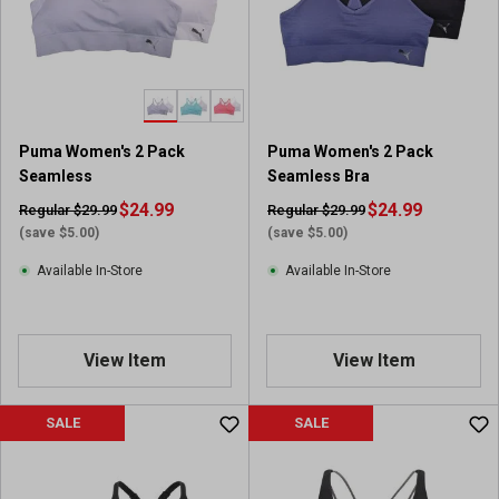
Puma Women's 2 Pack
Puma Women's 2 Pack
Seamless
Seamless Bra
$24.99
$24.99
Regular $29.99
Regular $29.99
(save $5.00)
(save $5.00)
Available In-Store
Available In-Store
View Item
View Item
SALE
SALE