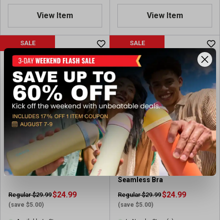
View Item
View Item
SALE
SALE
Puma Y-back Bra 2-pack
Puma Women's 2pk
Seamless Bra
$24.99
$24.99
Regular $29.99
Regular $29.99
(save $5.00)
(save $5.00)