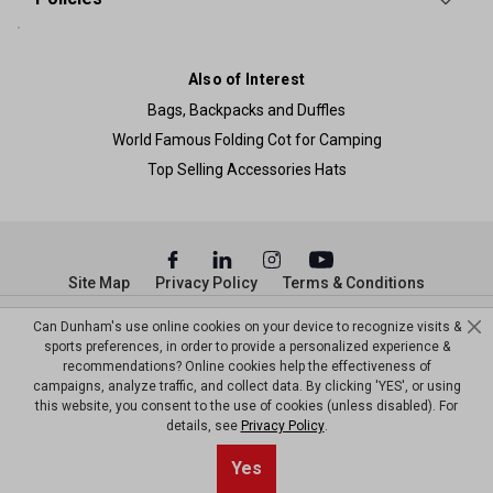
Also of Interest
Bags, Backpacks and Duffles
World Famous Folding Cot for Camping
Top Selling Accessories Hats
Site Map
Privacy Policy
Terms & Conditions
© Copyright Dunham’s Sports 2026
Can Dunham's use online cookies on your device to recognize visits &
sports preferences, in order to provide a personalized experience &
recommendations? Online cookies help the effectiveness of
campaigns, analyze traffic, and collect data. By clicking 'YES', or using
this website, you consent to the use of cookies (unless disabled). For
details, see
Privacy Policy
.
Sort By
0
Yes
Filter
Default