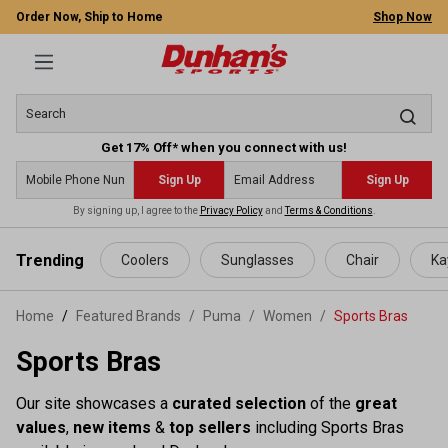
Order Now, Ship to Home
Shop Now
Get 17% Off* when you connect with us!
Sign Up
Sign Up
By signing up, I agree to the
Privacy Policy
and
Terms & Conditions
.
 main content
Trending
Coolers
Sunglasses
Chair
Ka
Home
Featured Brands
/
Puma
/
Women
/
Sports Bras
Sports Bras
Our site showcases a
curated selection
of the
great
values
,
new items
&
top sellers
including Sports Bras