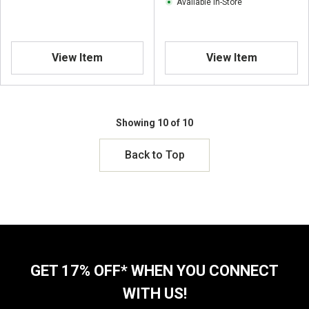
Available In-Store
View Item
View Item
Showing 10 of 10
Back to Top
GET 17% OFF* WHEN YOU CONNECT
WITH US!