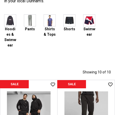
in your local Dunham's.
Hoodi
Pants
Shirts
Shorts
Swimw
es &
& Tops
ear
Swimw
ear
Showing 10 of 10
SALE
SALE