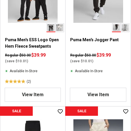
Puma Men's ESS Logo Open
Puma Men's Jogger Pant
Hem Fleece Sweatpants
$39.99
$39.99
Regular $50.00
Regular $50.00
(save $10.01)
(save $10.01)
Available In-Store
Available In-Store
(2)
5
.
View Item
View Item
0
o
u
SALE
SALE
t
o
f