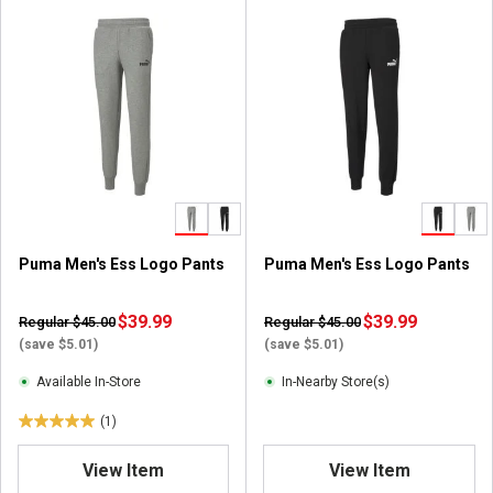
Puma Men's Ess Logo Pants
Puma Men's Ess Logo Pants
$39.99
$39.99
Regular $45.00
Regular $45.00
(save $5.01)
(save $5.01)
Available In-Store
In-Nearby Store(s)
(1)
5
.
View Item
View Item
0