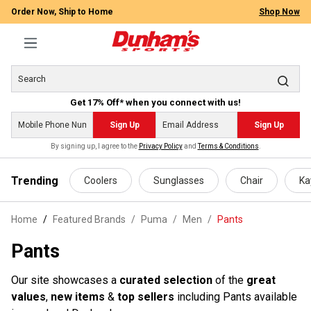
Order Now, Ship to Home
Shop Now
Get 17% Off* when you connect with us!
Sign Up
Sign Up
By signing up, I agree to the
Privacy Policy
and
Terms & Conditions
.
 main content
Trending
Coolers
Sunglasses
Chair
Ka
Home
Featured Brands
/
Puma
/
Men
/
Pants
Pants
Our site showcases a
curated selection
of the
great
values
,
new items
&
top sellers
including Pants available