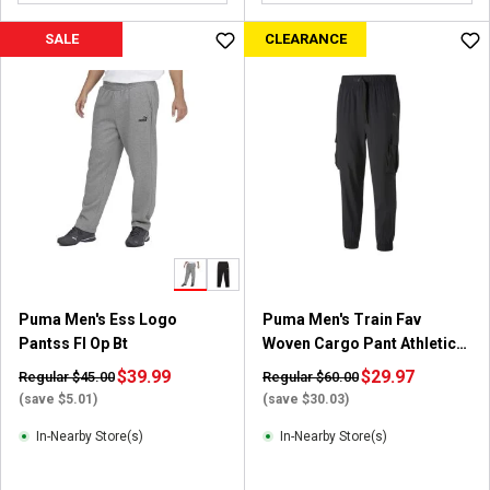
o
u
SALE
CLEARANCE
t
o
f
5
s
t
a
r
s
.
1
r
Puma Men's Ess Logo
Puma Men's Train Fav
e
Pantss Fl Op Bt
Woven Cargo Pant Athletic
v
Apparel
i
$39.99
$29.97
Regular $45.00
Regular $60.00
e
(save $5.01)
(save $30.03)
w
In-Nearby Store(s)
In-Nearby Store(s)