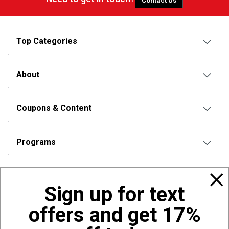
Contact Us
Top Categories
About
Coupons & Content
Programs
Policies
Sign up for text
offers and get 17%
Also of Interest
Bags, Backpacks and Duffles