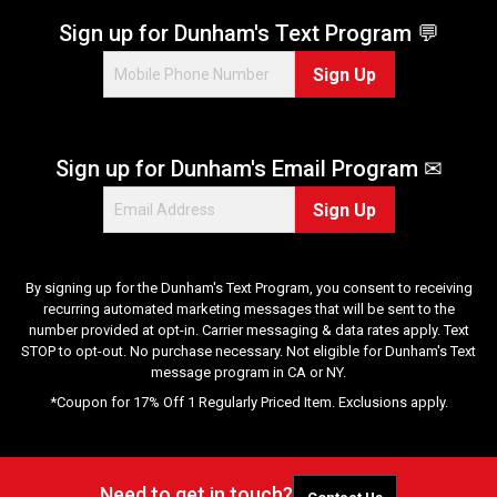
Sign up for Dunham's Text Program 💬
Sign Up
Sign up for Dunham's Email Program ✉
Sign Up
By signing up for the Dunham's Text Program, you consent to receiving
recurring automated marketing messages that will be sent to the
number provided at opt-in. Carrier messaging & data rates apply. Text
STOP to opt-out. No purchase necessary. Not eligible for Dunham's Text
message program in CA or NY.
*Coupon for 17% Off 1 Regularly Priced Item. Exclusions apply.
Need to get in touch?