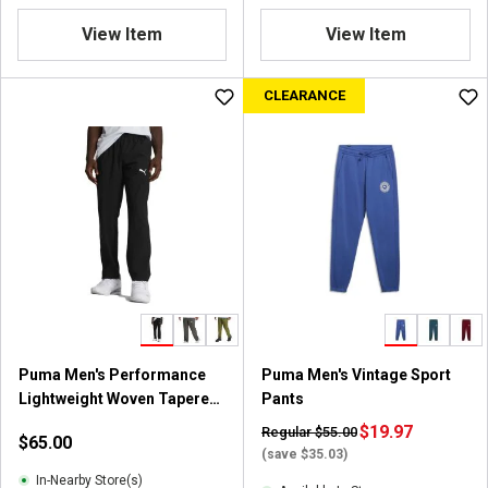
View Item
View Item
CLEARANCE
Puma Men's Performance
Puma Men's Vintage Sport
Lightweight Woven Tapered
Pants
Pantss
$19.97
Regular $55.00
$65.00
(save $35.03)
In-Nearby Store(s)