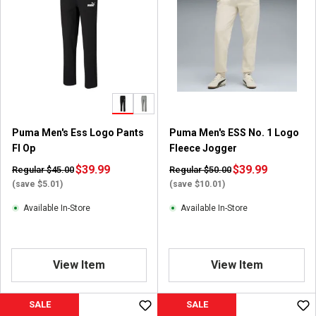
5
s
t
a
r
s
.
2
r
Puma Men's Ess Logo Pants
Puma Men's ESS No. 1 Logo
e
Fl Op
Fleece Jogger
v
i
$39.99
$39.99
Regular $45.00
Regular $50.00
e
(save $5.01)
(save $10.01)
w
Available In-Store
Available In-Store
s
View Item
View Item
SALE
SALE