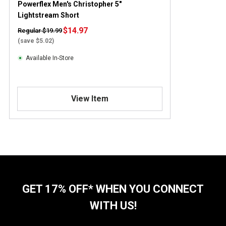
Powerflex Men's Christopher 5"
Lightstream Short
$14.97
Regular $19.99
(save $5.02)
Available In-Store
View Item
GET 17% OFF* WHEN YOU CONNECT
WITH US!