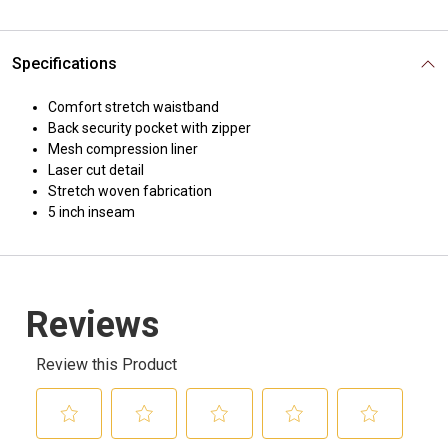
Specifications
Comfort stretch waistband
Back security pocket with zipper
Mesh compression liner
Laser cut detail
Stretch woven fabrication
5 inch inseam