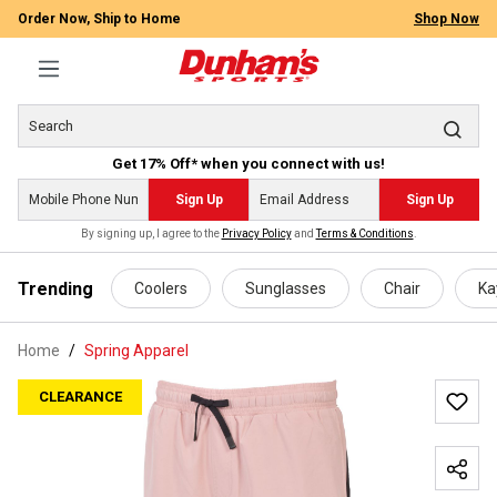
Order Now, Ship to Home
Shop Now
Get 17% Off* when you connect with us!
Sign Up
Sign Up
By signing up, I agree to the
Privacy Policy
and
Terms & Conditions
.
 main content
Trending
Coolers
Sunglasses
Chair
Ka
Home
Spring Apparel
CLEARANCE