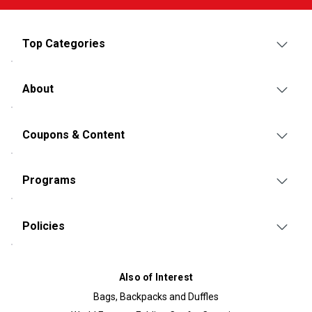
Top Categories
About
Coupons & Content
Programs
Policies
Also of Interest
Bags, Backpacks and Duffles