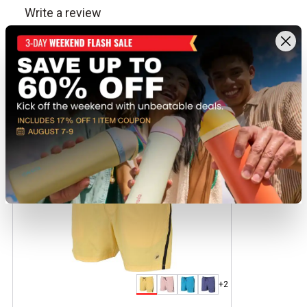
Recently viewed products
CLEARANCE
+2