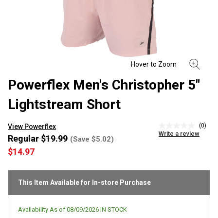
Powerflex Men's Christopher 5"
Lightstream Short
(0)
View Powerflex
No
Write a review
rating
Regular $19.99
(Save $5.02)
value
$14.97
Same
page
link.
This Item Available for In-store Purchase
Availability As of
08/09/2026
IN STOCK