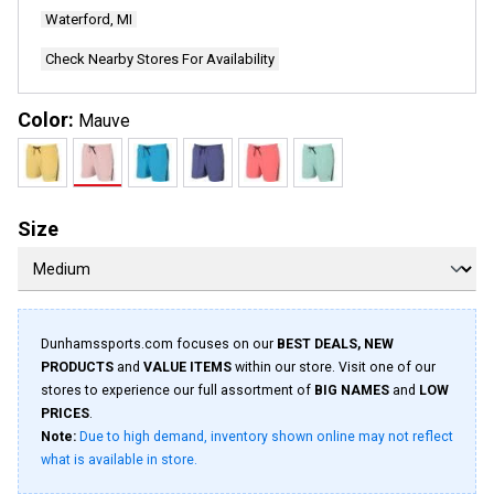
Waterford, MI
Check Nearby Stores For Availability
Color:
Mauve
Size
Dunhamssports.com focuses on our
BEST DEALS, NEW
PRODUCTS
and
VALUE ITEMS
within our store. Visit one of our
stores to experience our full assortment of
BIG NAMES
and
LOW
PRICES
.
Note:
Due to high demand, inventory shown online may not reflect
what is available in store.