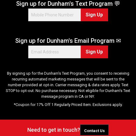
Sign up for Dunham's Text Program 💬
Sign Up
Sign up for Dunham's Email Program ✉
Sign Up
By signing up for the Dunham's Text Program, you consent to receiving
recurring automated marketing messages that will be sent to the
number provided at opt-in. Carrier messaging & data rates apply. Text
STOP to opt-out. No purchase necessary. Not eligible for Dunham's Text
message program in CA or NY.
*Coupon for 17% Off 1 Regularly Priced Item. Exclusions apply.
Need to get in touch?
Contact Us