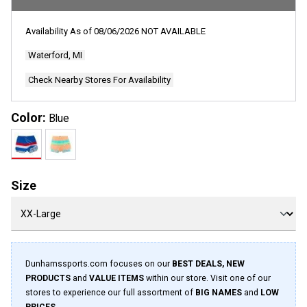
Availability As of
08/06/2026
NOT AVAILABLE
Waterford, MI
Check Nearby Stores For Availability
Color:
Blue
Size
Dunhamssports.com focuses on our
BEST DEALS, NEW
PRODUCTS
and
VALUE ITEMS
within our store. Visit one of our
stores to experience our full assortment of
BIG NAMES
and
LOW