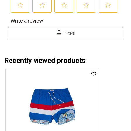
Recently viewed products