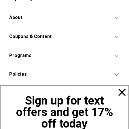
About
Coupons & Content
Programs
Policies
Also of Interest
Sign up for text
Bags, Backpacks and Duffles
offers and get 17%
World Famous Folding Cot for Camping
Top Selling Accessories Hats
off today