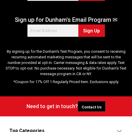
Sign up for Dunham's Email Program ✉
Sign Up
By signing up for the Dunham's Text Program, you consent to receiving
recurring automated marketing messages that will be sent to the
number provided at opt-in. Carrier messaging & data rates apply. Text
STOP to opt-out. No purchase necessary. Not eligible for Dunham's Text
message program in CA or NY.
*Coupon for 17% Off 1 Regularly Priced Item. Exclusions apply.
Need to get in touch?
Contact Us
Top Categories