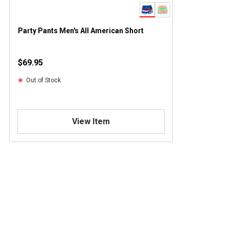
Party Pants Men's All American Short
$69.95
Out of Stock
View Item