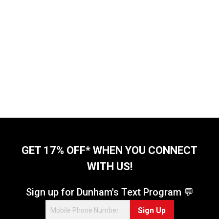
GET 17% OFF* WHEN YOU CONNECT
WITH US!
Sign up for Dunham's Text Program 💬
Sign Up