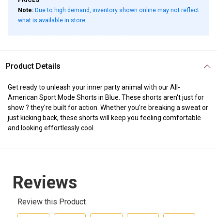
PRICES
.
Note:
Due to high demand, inventory shown online may not reflect
what is available in store.
Product Details
Get ready to unleash your inner party animal with our All-
American Sport Mode Shorts in Blue. These shorts aren't just for
show ? they're built for action. Whether you're breaking a sweat or
just kicking back, these shorts will keep you feeling comfortable
and looking effortlessly cool.