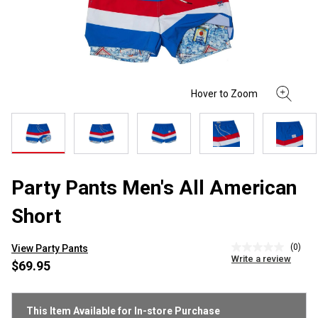
Party Pants Men's All American
Short
(0)
View Party Pants
No
Write a review
rating
$69.95
value
Same
page
link.
This Item Available for In-store Purchase