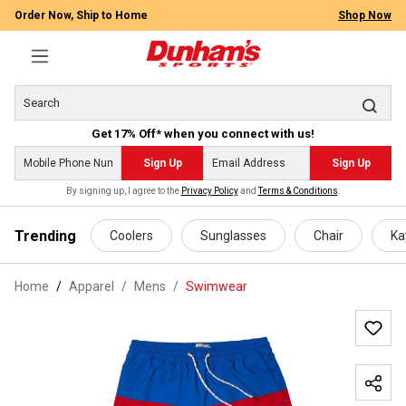
Order Now, Ship to Home
Shop Now
Get 17% Off* when you connect with us!
Sign Up
Sign Up
By signing up, I agree to the
Privacy Policy
and
Terms & Conditions
.
 main content
Trending
Coolers
Sunglasses
Chair
Ka
Home
Apparel
/
Mens
/
Swimwear