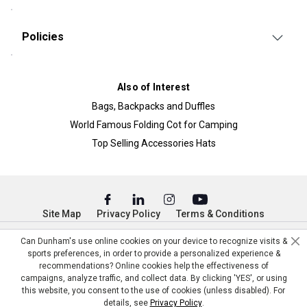
Policies
Also of Interest
Bags, Backpacks and Duffles
World Famous Folding Cot for Camping
Top Selling Accessories Hats
Site Map
Privacy Policy
Terms & Conditions
© Copyright Dunham’s Sports 2026
Can Dunham's use online cookies on your device to recognize visits &
sports preferences, in order to provide a personalized experience &
recommendations? Online cookies help the effectiveness of
campaigns, analyze traffic, and collect data. By clicking 'YES', or using
this website, you consent to the use of cookies (unless disabled). For
details, see
Privacy Policy
.