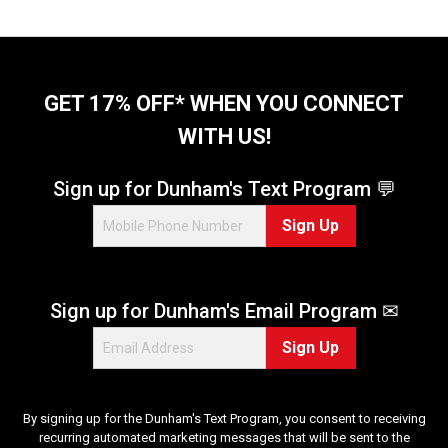
o
f
5
s
t
GET 17% OFF* WHEN YOU CONNECT
a
WITH US!
r
s
.
Sign up for Dunham's Text Program 💬
1
Sign Up
3
r
e
v
Sign up for Dunham's Email Program ✉
i
e
Sign Up
w
s
By signing up for the Dunham's Text Program, you consent to receiving
recurring automated marketing messages that will be sent to the