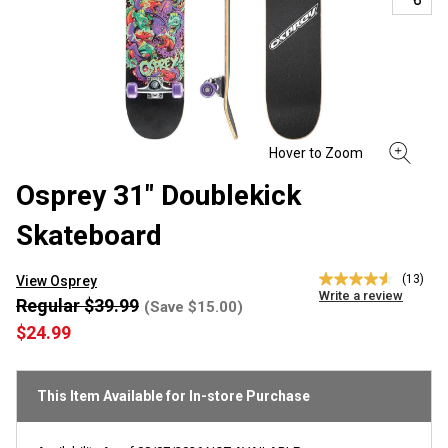
Osprey 31" Doublekick
Skateboard
(13)
View Osprey
4.5
Write a review
out
Regular $39.99
(Save $15.00)
of
$24.99
5
stars,
average
rating
This Item Available for In-store Purchase
value.
Read
13
Reviews.