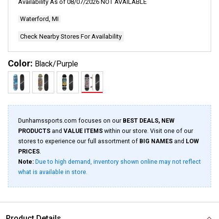
Availability As of
08/07/2026
NOT AVAILABLE
Same
page
Waterford, MI
link.
Check Nearby Stores For Availability
Color:
Black/Purple
Dunhamssports.com focuses on our
BEST DEALS, NEW
PRODUCTS
and
VALUE ITEMS
within our store. Visit one of our
stores to experience our full assortment of
BIG NAMES
and
LOW
PRICES
.
Note:
Due to high demand, inventory shown online may not reflect
what is available in store.
Product Details