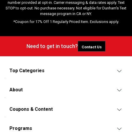
number provided at opt-in. Carrier messaging & data rates apply. Text
STOP to opt-out. No purchase necessary. Not eligible for Dunham's Text
message program in CA or NY.
*Coupon for 17% Off 1 Regularly Priced Item. Exclusions apply.
Need to get in touch?
Contact Us
Top Categories
About
Coupons & Content
Programs