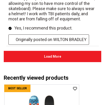
Recently viewed products
BEST SELLER