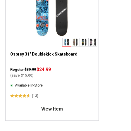
Osprey 31" Doublekick Skateboard
$24.99
Regular $39.99
(save $15.00)
Available In-Store
(13)
4
.
View Item
5
o
u
t