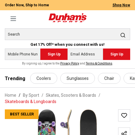
Order Now, Ship to Home
Shop Now
Get 17% Off* when you connect with us!
Sign Up
Sign Up
By signing up, I agree to the
Privacy Policy
and
Terms & Conditions
.
 main content
Trending
Coolers
Sunglasses
Chair
Ka
Home
By Sport
/
Skates, Scooters & Boards
/
Skateboards & Longboards
BEST SELLER