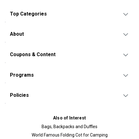
Top Categories
About
Coupons & Content
Programs
Policies
Also of Interest
Bags, Backpacks and Duffles
World Famous Folding Cot for Camping