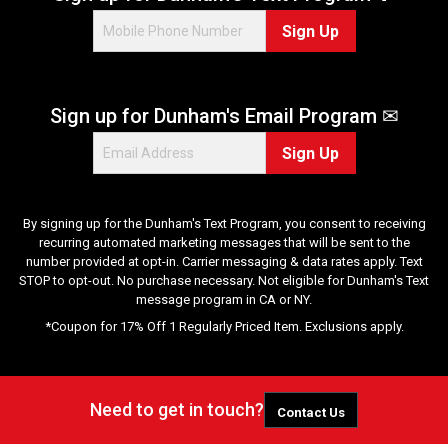
Sign Up
Sign up for Dunham's Email Program ✉
Sign Up
By signing up for the Dunham's Text Program, you consent to receiving
recurring automated marketing messages that will be sent to the
number provided at opt-in. Carrier messaging & data rates apply. Text
STOP to opt-out. No purchase necessary. Not eligible for Dunham's Text
message program in CA or NY.
*Coupon for 17% Off 1 Regularly Priced Item. Exclusions apply.
Need to get in touch?
Contact Us