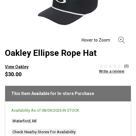
Oakley Ellipse Rope Hat
(0)
View Oakley
No
Write a review
rating
$30.00
value
Same
page
link.
This Item Available for In-store Purchase
Availability As of
08/09/2026
IN STOCK
Waterford, MI
Check Nearby Stores For Availability