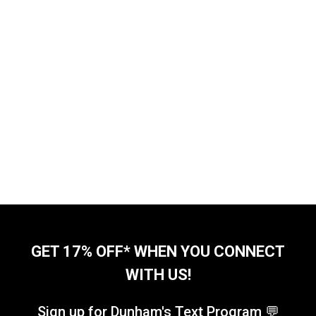
GET 17% OFF* WHEN YOU CONNECT
WITH US!
Sign up for Dunham's Text Program 💬