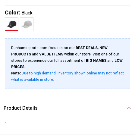
Color:
Black
Dunhamssports.com focuses on our
BEST DEALS, NEW
PRODUCTS
and
VALUE ITEMS
within our store. Visit one of our
stores to experience our full assortment of
BIG NAMES
and
LOW
PRICES
.
Note:
Due to high demand, inventory shown online may not reflect
what is available in store.
Product Details
.