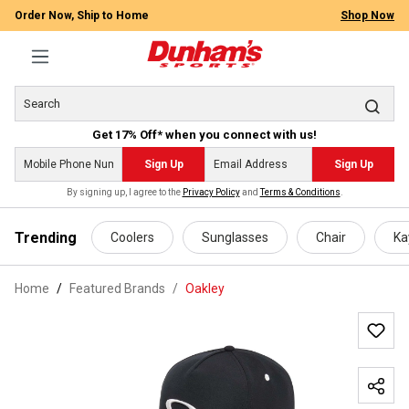
Order Now, Ship to Home
Shop Now
Get 17% Off* when you connect with us!
Sign Up
Sign Up
By signing up, I agree to the
Privacy Policy
and
Terms & Conditions
.
 main content
Trending
Coolers
Sunglasses
Chair
Ka
Home
Featured Brands
/
Oakley