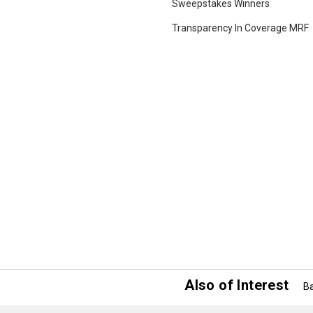
Sweepstakes Winners
Transparency In Coverage MRF
Also of Interest
Ba