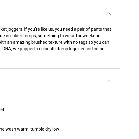
ket joggers. If you're like us, you need a pair of pants that
side in colder temps, something to wear for weekend
with an amazing brushed texture with no tags so you can
 DNA, we popped a color alt stamp logo second hit on
ket
chine wash warm, tumble dry low