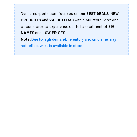
Dunhamssports.com focuses on our
BEST DEALS, NEW
PRODUCTS
and
VALUE ITEMS
within our store. Visit one
of our stores to experience our full assortment of
BIG
NAMES
and
LOW PRICES
.
Note:
Due to high demand, inventory shown online may
not reflect what is available in store.