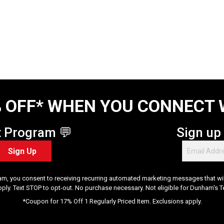
 OFF* WHEN YOU CONNECT 
t Program 💬
Sign up
Sign Up
am, you consent to receiving recurring automated marketing messages that will
pply. Text STOP to opt-out. No purchase necessary. Not eligible for Dunham's 
*Coupon for 17% Off 1 Regularly Priced Item. Exclusions apply.