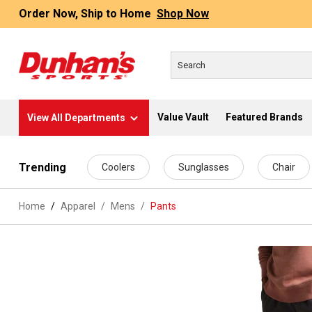
Order Now, Ship to Home
Shop Now
Value Vault
Featured Brands
View All Departments
 main content
Trending
Coolers
Sunglasses
Chair
Home
Apparel
/
Mens
/
Pants