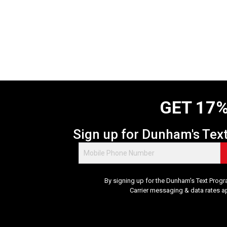
GET 17%
Sign up for Dunham's Tex
By signing up for the Dunham's Text Progr
Carrier messaging & data rates a