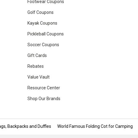
Footwear Coupons
Golf Coupons
Kayak Coupons
Pickleball Coupons
Soccer Coupons
Gift Cards
Rebates
Value Vault
Resource Center
Shop Our Brands
gs, Backpacks and Duffles
World Famous Folding Cot for Camping