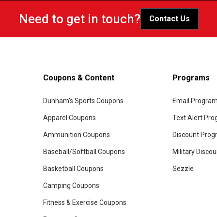
Need to get in touch?
Contact Us
Coupons & Content
Programs
Dunham's Sports Coupons
Email Progra
Apparel Coupons
Text Alert Pr
Ammunition Coupons
Discount Pro
Baseball/Softball Coupons
Military Disco
Basketball Coupons
Sezzle
Camping Coupons
Fitness & Exercise Coupons