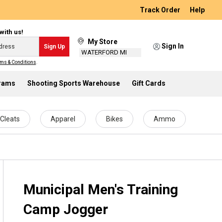
Track Order
Help
with us!
My Store
Sign In
Sign Up
WATERFORD MI
ms & Conditions
.
grams
Shooting Sports Warehouse
Gift Cards
Cleats
Apparel
Bikes
Ammo
Municipal Men's Training
Camp Jogger