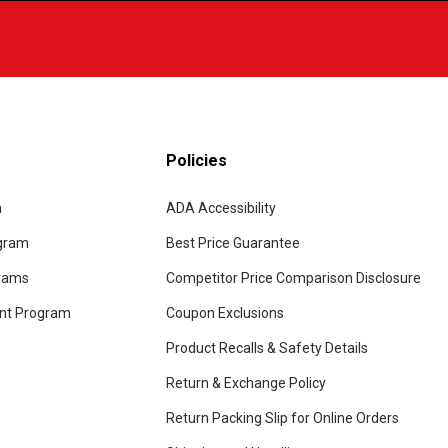
Policies
m
ADA Accessibility
ogram
Best Price Guarantee
grams
Competitor Price Comparison Disclosure
unt Program
Coupon Exclusions
Product Recalls & Safety Details
Return & Exchange Policy
Return Packing Slip for Online Orders