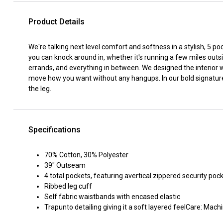
Product Details
We're talking next level comfort and softness in a stylish, 5 poc
you can knock around in, whether it's running a few miles out
errands, and everything in between. We designed the interior 
move how you want without any hangups. In our bold signature
the leg.
Specifications
70% Cotton, 30% Polyester
39" Outseam
4 total pockets, featuring avertical zippered security poc
Ribbed leg cuff
Self fabric waistbands with encased elastic
Trapunto detailing giving it a soft layered feelCare: Ma