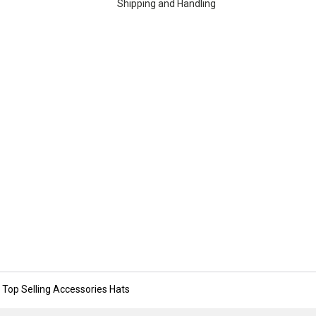
Shipping and Handling
Top Selling Accessories Hats