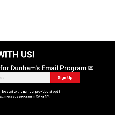
WITH US!
 for Dunham's Email Program ✉
Sign Up
 be sent to the number provided at opt-in.
Text message program in CA or NY.