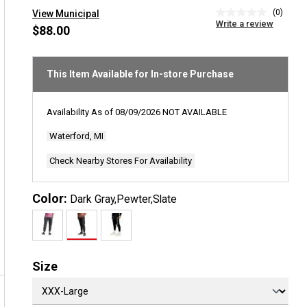
(0)
View Municipal
No
Write a review
rating
$88.00
value
Same
page
link.
This Item Available for In-store Purchase
Availability As of
08/09/2026
NOT AVAILABLE
Waterford, MI
Check Nearby Stores For Availability
Color:
Dark Gray,Pewter,Slate
Size