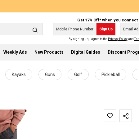
Get 17% Off* when you connect 
Sign Up
By signing up, I agree to the
Privacy Policy
and
Ter
Weekly Ads
New Products
Digital Guides
Discount Pro
Kayaks
Guns
Golf
Pickleball