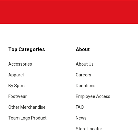
Top Categories
About
Accessories
About Us
Apparel
Careers
By Sport
Donations
Footwear
Employee Access
Other Merchandise
FAQ
Team Logo Product
News
Store Locator