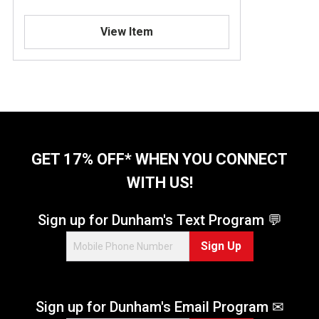
View Item
GET 17% OFF* WHEN YOU CONNECT
WITH US!
Sign up for Dunham's Text Program 💬
Sign Up
Sign up for Dunham's Email Program ✉