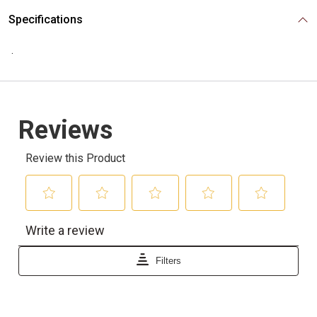
Specifications
.