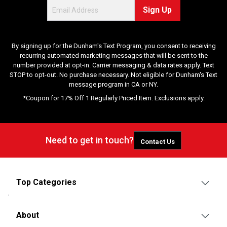
Sign Up
By signing up for the Dunham's Text Program, you consent to receiving
recurring automated marketing messages that will be sent to the
number provided at opt-in. Carrier messaging & data rates apply. Text
STOP to opt-out. No purchase necessary. Not eligible for Dunham's Text
message program in CA or NY.
*Coupon for 17% Off 1 Regularly Priced Item. Exclusions apply.
Need to get in touch?
Contact Us
Top Categories
About