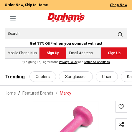
Order Now, Ship to Home
Shop Now
Get 17% Off* when you connect with us!
Sign Up
Sign Up
By signing up, I agree to the
Privacy Policy
and
Terms & Conditions
.
 main content
Trending
Coolers
Sunglasses
Chair
Ka
Home
Featured Brands
/
Marcy