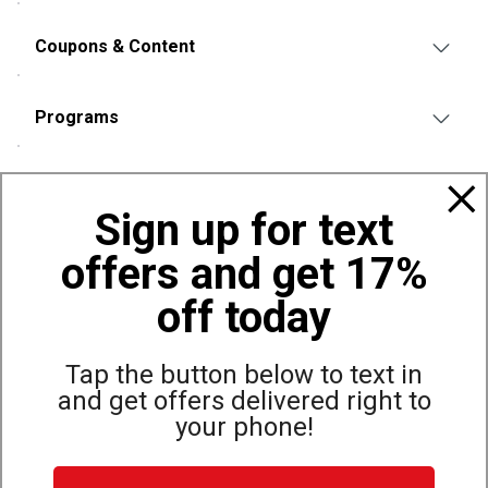
Coupons & Content
Programs
Policies
Sign up for text
offers and get 17%
Also of Interest
Bags, Backpacks and Duffles
off today
World Famous Folding Cot for Camping
Top Selling Accessories Hats
Tap the button below to text in
and get offers delivered right to
your phone!
Site Map
Privacy Policy
Terms & Conditions