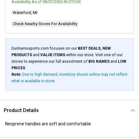
Availability As of
08/07/2026
IN STOCK
Waterford, MI
Check Nearby Stores For Availability
Dunhamssports.com focuses on our
BEST DEALS, NEW
PRODUCTS
and
VALUE ITEMS
within our store. Visit one of our
stores to experience our full assortment of
BIG NAMES
and
LOW
PRICES
.
Note:
Due to high demand, inventory shown online may not reflect
what is available in store.
Product Details
Neoprene handles are soft and comfortable.