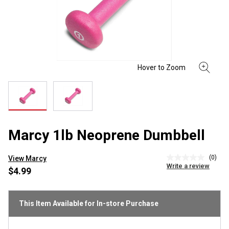
Marcy 1lb Neoprene Dumbbell
(0)
View Marcy
No
Write a review
rating
$4.99
value
Same
page
link.
This Item Available for In-store Purchase