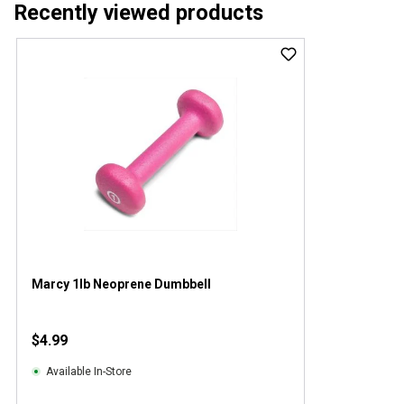
Recently viewed products
Marcy 1lb Neoprene Dumbbell
$4.99
Available In-Store