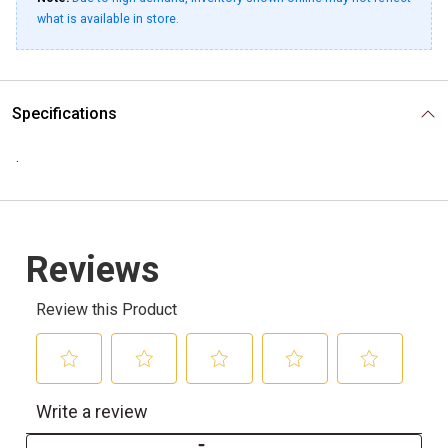
what is available in store.
Specifications
.