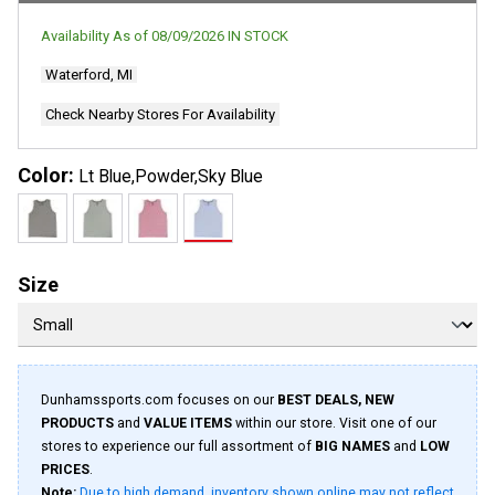
Availability As of
08/09/2026
IN STOCK
Waterford, MI
Check Nearby Stores For Availability
Color:
Lt Blue,Powder,Sky Blue
Size
Dunhamssports.com focuses on our
BEST DEALS, NEW
PRODUCTS
and
VALUE ITEMS
within our store. Visit one of our
stores to experience our full assortment of
BIG NAMES
and
LOW
PRICES
.
Note:
Due to high demand, inventory shown online may not reflect