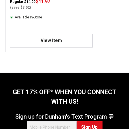
$11.97
Regular $14.99
(save $3.02)
Available In-Store
View Item
GET 17% OFF* WHEN YOU CONNECT
WITH US!
Sign up for Dunham's Text Program 💬
Sign Up