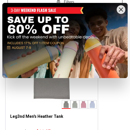
Recently viewed products
CLEARANCE
Leg3nd Men's Heather Tank