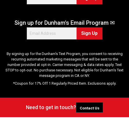
Sign up for Dunham's Email Program ✉
Sign Up
By signing up for the Dunham's Text Program, you consent to receiving
recurring automated marketing messages that will be sent to the
number provided at opt-in. Carrier messaging & data rates apply. Text
STOP to opt-out. No purchase necessary. Not eligible for Dunham's Text
message program in CA or NY.
*Coupon for 17% Off 1 Regularly Priced Item. Exclusions apply.
Need to get in touch?
Contact Us