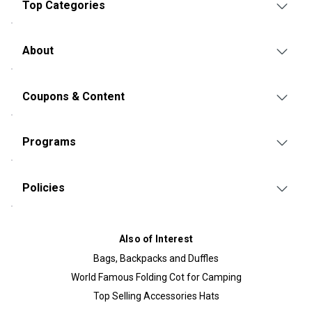
Top Categories
About
Coupons & Content
Programs
Policies
Also of Interest
Bags, Backpacks and Duffles
World Famous Folding Cot for Camping
Top Selling Accessories Hats