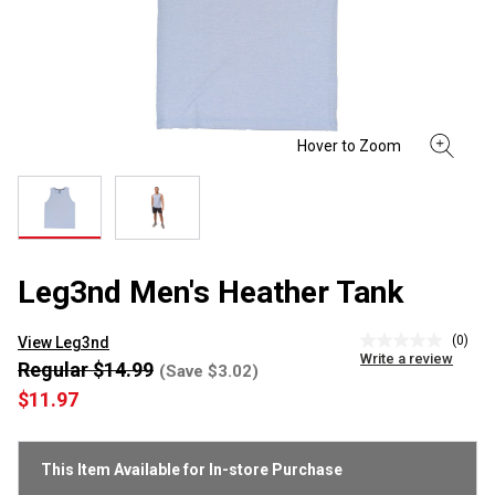
Leg3nd Men's Heather Tank
(0)
View Leg3nd
No
Write a review
rating
Regular $14.99
(Save $3.02)
value
$11.97
Same
page
link.
This Item Available for In-store Purchase