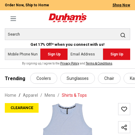
Order Now, Ship to Home
Shop Now
Get 17% Off* when you connect with us!
Sign Up
Sign Up
By signing up, I agree to the
Privacy Policy
and
Terms & Conditions
.
 main content
Trending
Coolers
Sunglasses
Chair
Ka
Home
Apparel
/
Mens
/
Shirts & Tops
CLEARANCE