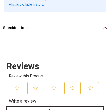
what is available in store.
Specifications
.