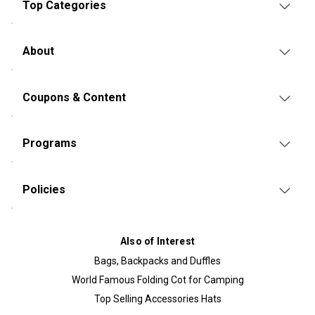
Top Categories
About
Coupons & Content
Programs
Policies
Also of Interest
Bags, Backpacks and Duffles
World Famous Folding Cot for Camping
Top Selling Accessories Hats