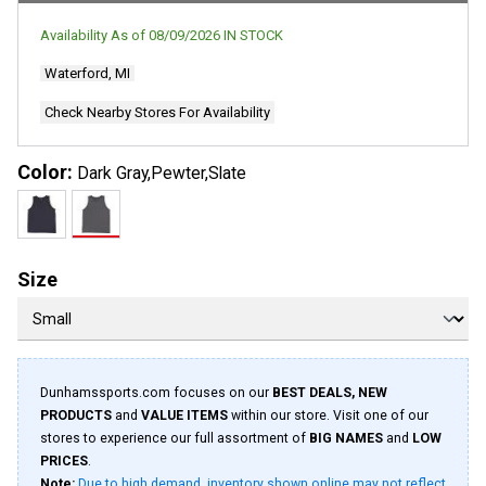
Availability As of
08/09/2026
IN STOCK
Waterford, MI
Check Nearby Stores For Availability
Color:
Dark Gray,Pewter,Slate
Size
Dunhamssports.com focuses on our
BEST DEALS, NEW
PRODUCTS
and
VALUE ITEMS
within our store. Visit one of our
stores to experience our full assortment of
BIG NAMES
and
LOW
PRICES
.
Note:
Due to high demand, inventory shown online may not reflect