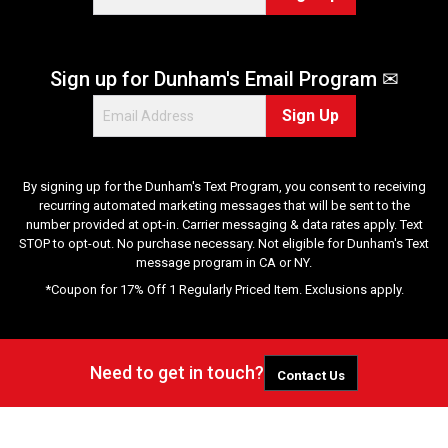
Sign up for Dunham's Email Program ✉
Sign Up
By signing up for the Dunham's Text Program, you consent to receiving
recurring automated marketing messages that will be sent to the
number provided at opt-in. Carrier messaging & data rates apply. Text
STOP to opt-out. No purchase necessary. Not eligible for Dunham's Text
message program in CA or NY.
*Coupon for 17% Off 1 Regularly Priced Item. Exclusions apply.
Need to get in touch?
Contact Us