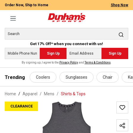
Order Now, Ship to Home
Shop Now
Get 17% Off* when you connect with us!
Sign Up
Sign Up
By signing up, I agree to the
Privacy Policy
and
Terms & Conditions
.
 main content
Trending
Coolers
Sunglasses
Chair
Ka
Home
Apparel
/
Mens
/
Shirts & Tops
CLEARANCE