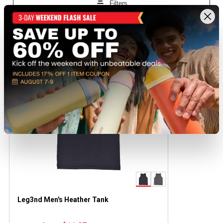
Recently viewed products
CLEARANCE
Leg3nd Men's Heather Tank