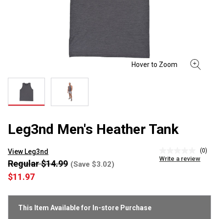
Leg3nd Men's Heather Tank
(0)
View Leg3nd
No
Write a review
rating
Regular $14.99
(Save $3.02)
value
$11.97
Same
page
link.
This Item Available for In-store Purchase