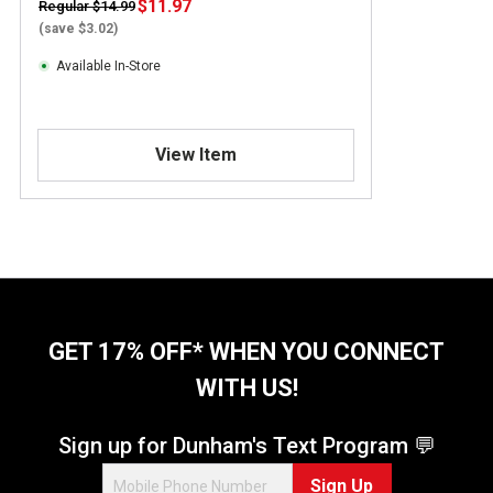
$11.97
Regular $14.99
(save $3.02)
Available In-Store
View Item
GET 17% OFF* WHEN YOU CONNECT
WITH US!
Sign up for Dunham's Text Program 💬
Sign Up