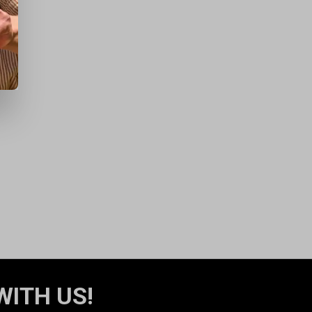
WITH US!