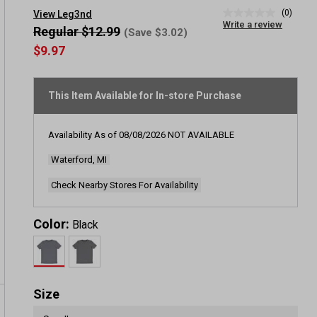
(0)
View Leg3nd
No
Write a review
rating
Regular $12.99
(Save $3.02)
value
$9.97
Same
page
link.
This Item Available for In-store Purchase
Availability As of
08/08/2026
NOT AVAILABLE
Waterford, MI
Check Nearby Stores For Availability
Color:
Black
Size