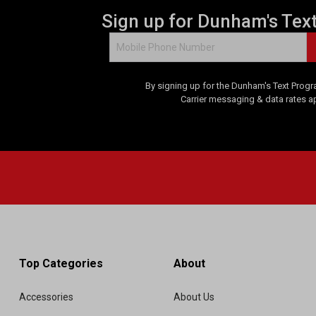
Sign up for Dunham's Tex
By signing up for the Dunham's Text Progr
Carrier messaging & data rates a
Top Categories
About
Accessories
About Us