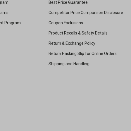
ogram
Best Price Guarantee
grams
Competitor Price Comparison Disclosure
unt Program
Coupon Exclusions
Product Recalls & Safety Details
Return & Exchange Policy
Return Packing Slip for Online Orders
Shipping and Handling