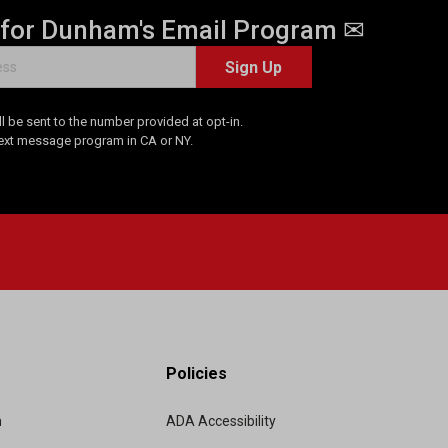
 for Dunham's Email Program ✉
Sign Up
 be sent to the number provided at opt-in.
Text message program in CA or NY.
Policies
m
ADA Accessibility