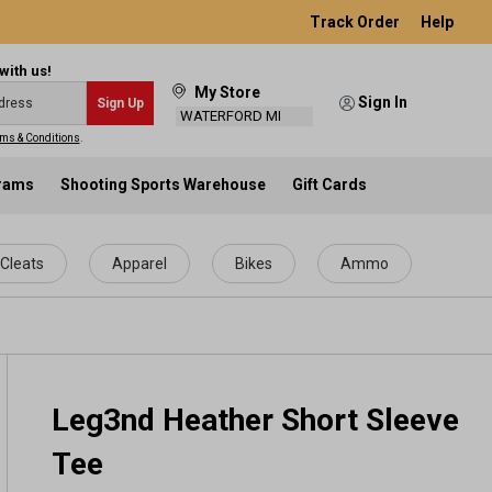
Track Order
Help
with us!
My Store
Sign In
Sign Up
WATERFORD MI
ms & Conditions
.
grams
Shooting Sports Warehouse
Gift Cards
Cleats
Apparel
Bikes
Ammo
Leg3nd Heather Short Sleeve
Tee