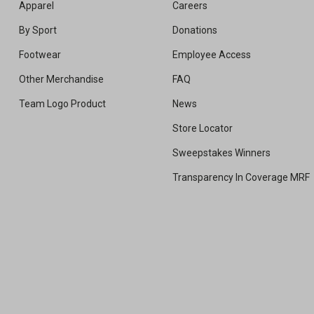
Apparel
Careers
By Sport
Donations
Footwear
Employee Access
Other Merchandise
FAQ
Team Logo Product
News
Store Locator
Sweepstakes Winners
Transparency In Coverage MRF