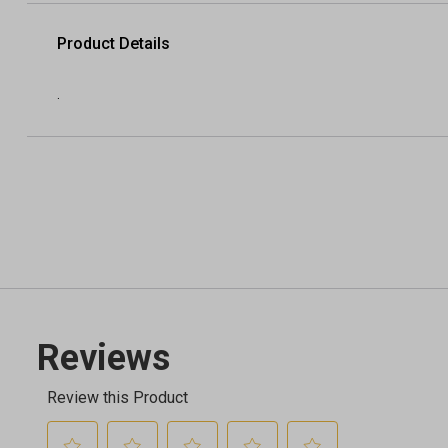
Product Details
.