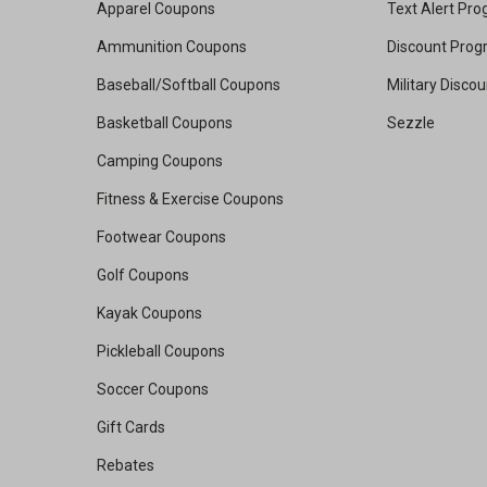
Apparel Coupons
Text Alert Pr
Ammunition Coupons
Discount Pro
Baseball/Softball Coupons
Military Disco
Basketball Coupons
Sezzle
Camping Coupons
Fitness & Exercise Coupons
Footwear Coupons
Golf Coupons
Kayak Coupons
Pickleball Coupons
Soccer Coupons
Gift Cards
Rebates