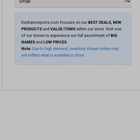
Dunhamssports.com focuses on our
BEST DEALS, NEW
PRODUCTS
and
VALUE ITEMS
within our store. Visit one
of our stores to experience our full assortment of
BIG
NAMES
and
LOW PRICES
.
Note:
Due to high demand, inventory shown online may
not reflect what is available in store.