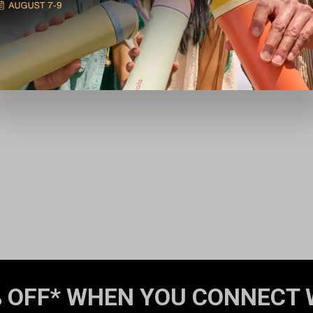
 OFF* WHEN YOU CONNECT 