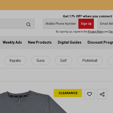
Get 17% Off* when you connect 
Sign Up
By signing up, I agree to the
Privacy Policy
and
Ter
Weekly Ads
New Products
Digital Guides
Discount Pro
Kayaks
Guns
Golf
Pickleball
CLEARANCE