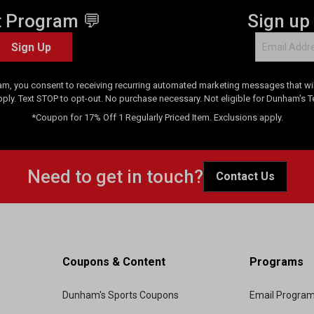
t Program 💬
Sign up
Sign Up
am, you consent to receiving recurring automated marketing messages that will
pply. Text STOP to opt-out. No purchase necessary. Not eligible for Dunham's 
*Coupon for 17% Off 1 Regularly Priced Item. Exclusions apply.
Need to get in touch?
Contact Us
Coupons & Content
Programs
Dunham's Sports Coupons
Email Progra