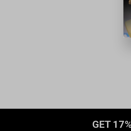
GET 17%