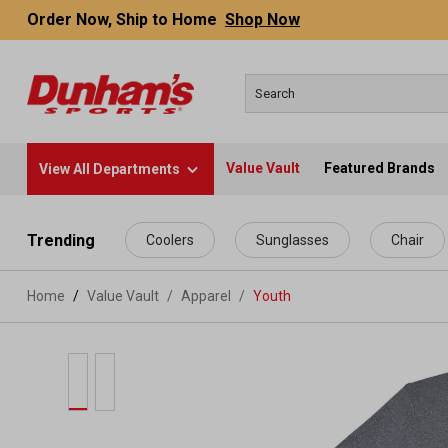
Order Now, Ship to Home
Shop Now
Value Vault
Featured Brands
View All Departments
 main content
Trending
Coolers
Sunglasses
Chair
Home
Value Vault
/
Apparel
/
Youth