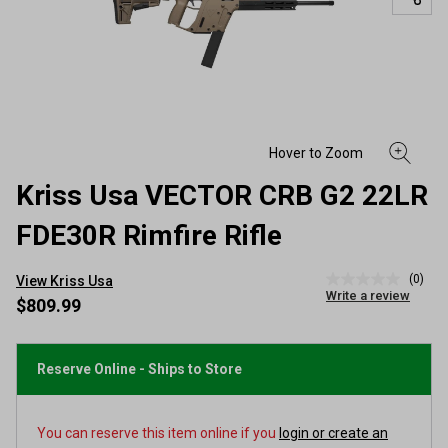
Kriss Usa VECTOR CRB G2 22LR
FDE30R Rimfire Rifle
(0)
View Kriss Usa
No
Write a review
rating
$809.99
value
Same
page
link.
Reserve Online - Ships to Store
You can reserve this item online if you
login or create an