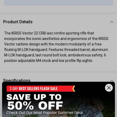
Product Details
The KRISS Vector 22 CRB isec rimfire sporting rifle that
incorporates the iconic aesthetics and ergonomics of the KRISS
Vector carbine design with the modern modularity of a free
floating M-LOK handguard. Features threaded barrel; aluminum
M-LOK handguard; last round bolt lock; ambidextrous safety; 6
position adjustable M4 stock and low profile flip sights.
Specifications
Action: Semi-Auto
Caliber: 22 LR
Barrel Length: 16"
Capacity: 30+1