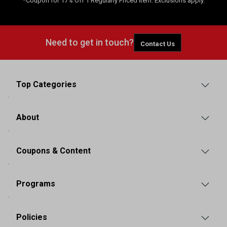
*Coupon for 17% Off 1 Regularly Priced Item. Exclusions apply.
Need to get in touch?
Contact Us
Top Categories
About
Coupons & Content
Programs
Policies