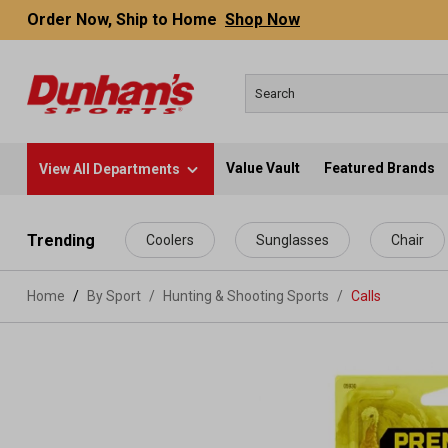
Order Now, Ship to Home
Shop Now
Value Vault
Featured Brands
View All Departments
 main content
Trending
Coolers
Sunglasses
Chair
Home
By Sport
/
Hunting & Shooting Sports
/
Calls