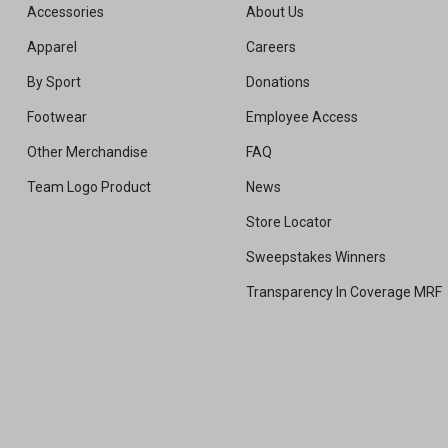
Accessories
About Us
Apparel
Careers
By Sport
Donations
Footwear
Employee Access
Other Merchandise
FAQ
Team Logo Product
News
Store Locator
Sweepstakes Winners
Transparency In Coverage MRF