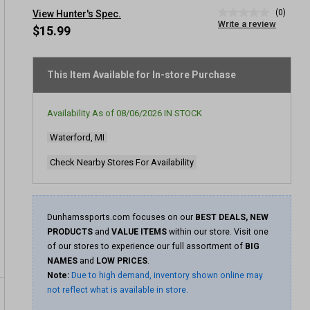
(0)
View Hunter's Spec.
No
Write a review
rating
$15.99
value
Same
page
link.
This Item Available for In-store Purchase
Availability As of
08/06/2026
IN STOCK
Waterford, MI
Check Nearby Stores For Availability
Dunhamssports.com focuses on our
BEST DEALS, NEW
PRODUCTS
and
VALUE ITEMS
within our store. Visit one
of our stores to experience our full assortment of
BIG
NAMES
and
LOW PRICES
.
Note:
Due to high demand, inventory shown online may
not reflect what is available in store.