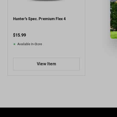
Hunter's Spec. Premium Flex 4
$15.99
Available In-Store
View Item