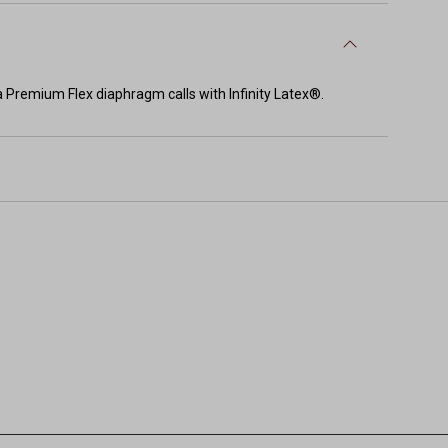
ma Premium Flex diaphragm calls with Infinity Latex®.