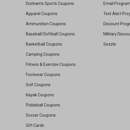
Dunham's Sports Coupons
Email Progra
Apparel Coupons
Text Alert Pr
Ammunition Coupons
Discount Pro
Baseball/Softball Coupons
Military Disco
Basketball Coupons
Sezzle
Camping Coupons
Fitness & Exercise Coupons
Footwear Coupons
Golf Coupons
Kayak Coupons
Pickleball Coupons
Soccer Coupons
Gift Cards