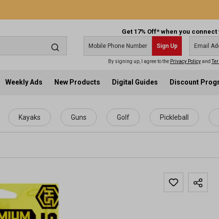
Get 17% Off* when you connect 
Sign Up
By signing up, I agree to the
Privacy Policy
and
Ter
Weekly Ads
New Products
Digital Guides
Discount Pro
Kayaks
Guns
Golf
Pickleball