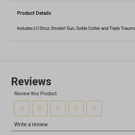
Product Details
Includes Li'l Strut, Smokin' Gun, Sickle Cutter and Triple Trau