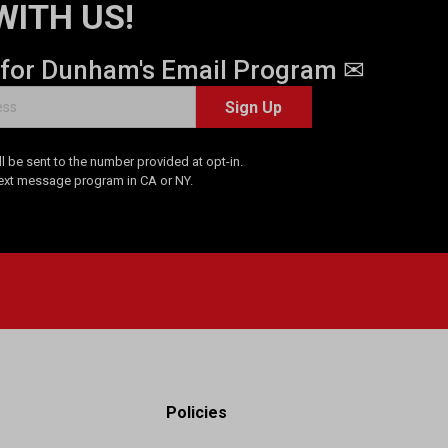
WITH US!
 for Dunham's Email Program ✉
Sign Up
 be sent to the number provided at opt-in.
Text message program in CA or NY.
Policies