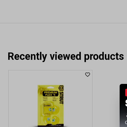
Recently viewed products