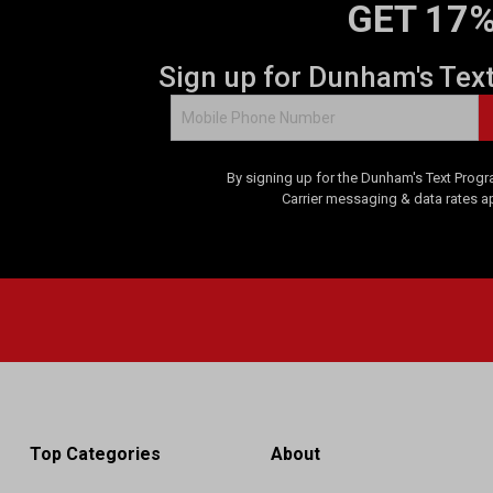
GET 17%
Sign up for Dunham's Tex
By signing up for the Dunham's Text Progr
Carrier messaging & data rates a
Top Categories
About