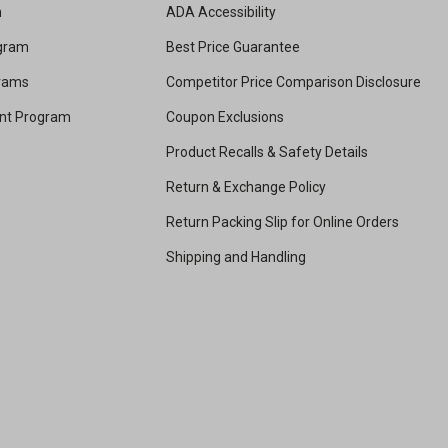
m
ADA Accessibility
ogram
Best Price Guarantee
grams
Competitor Price Comparison Disclosure
unt Program
Coupon Exclusions
Product Recalls & Safety Details
Return & Exchange Policy
Return Packing Slip for Online Orders
Shipping and Handling