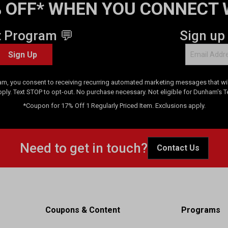
 OFF* WHEN YOU CONNECT 
t Program 💬
Sign up
Sign Up
am, you consent to receiving recurring automated marketing messages that will
pply. Text STOP to opt-out. No purchase necessary. Not eligible for Dunham's 
*Coupon for 17% Off 1 Regularly Priced Item. Exclusions apply.
Need to get in touch?
Contact Us
Coupons & Content
Programs