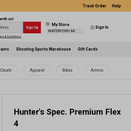
Track Order
Help
with us!
My Store
Sign In
Sign Up
WATERFORD MI
ms & Conditions
.
grams
Shooting Sports Warehouse
Gift Cards
Cleats
Apparel
Bikes
Ammo
Hunter's Spec. Premium Flex
4