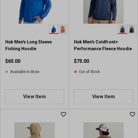
Huk Men's Long Sleeve
Huk Men's Coldfront+
Fishing Hoodie
Performance Fleece Hoodie
$65.00
$75.00
Available In-Store
Out of Stock
View Item
View Item