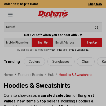
Order Now, Ship to Home
Shop Now
Get 17% Off* when you connect with us!
Sign Up
Sign Up
By signing up, I agree to the
Privacy Policy
and
Terms & Conditions
.
 main content
Trending
Coolers
Sunglasses
Chair
Ka
Home
Featured Brands
/
Huk
/
Hoodies & Sweatshirts
Hoodies & Sweatshirts
Our site showcases a
curated selection
of the
great
values
,
new items
&
top sellers
including Hoodies &