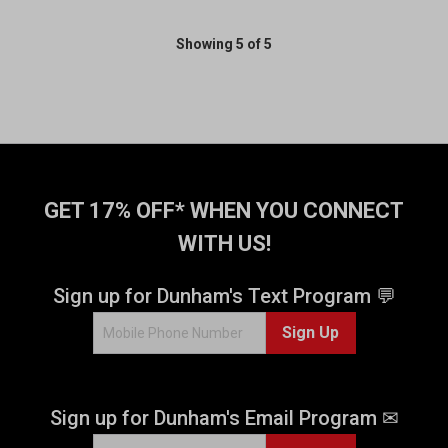
Showing 5 of 5
GET 17% OFF* WHEN YOU CONNECT
WITH US!
Sign up for Dunham's Text Program 💬
Sign Up
Sign up for Dunham's Email Program ✉