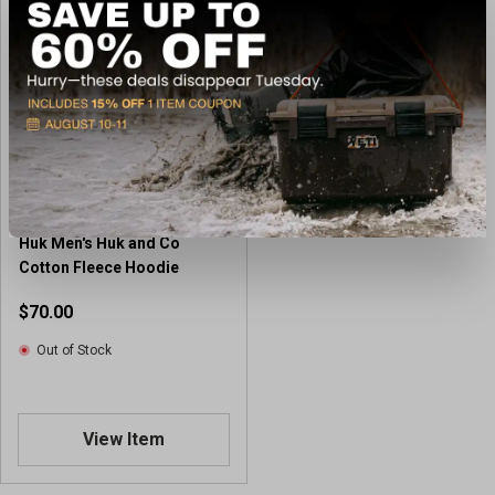
Huk Men's Huk and Co
Cotton Fleece Hoodie
$70.00
Out of Stock
View Item