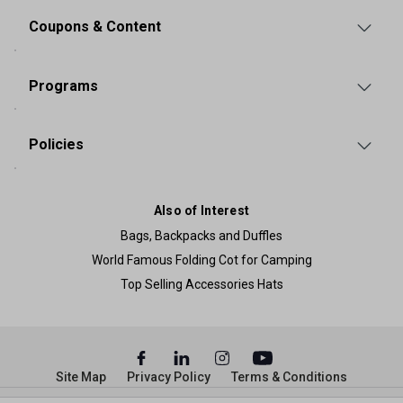
Coupons & Content
Programs
Policies
Also of Interest
Bags, Backpacks and Duffles
World Famous Folding Cot for Camping
Top Selling Accessories Hats
Site Map
Privacy Policy
Terms & Conditions