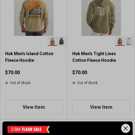
Huk Men's Island Cotton
Huk Men's Tight Lines
Fleece Hoodie
Cotton Fleece Hoodie
$70.00
$70.00
Out of Stock
Out of Stock
View Item
View Item