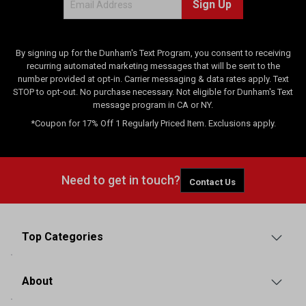
Sign Up
By signing up for the Dunham's Text Program, you consent to receiving
recurring automated marketing messages that will be sent to the
number provided at opt-in. Carrier messaging & data rates apply. Text
STOP to opt-out. No purchase necessary. Not eligible for Dunham's Text
message program in CA or NY.
*Coupon for 17% Off 1 Regularly Priced Item. Exclusions apply.
Need to get in touch?
Contact Us
Top Categories
About