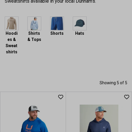
Sweatshirts available in your local Dunham's.
Hoodi
Shirts
Shorts
Hats
es &
& Tops
Sweat
shirts
Showing 5 of 5