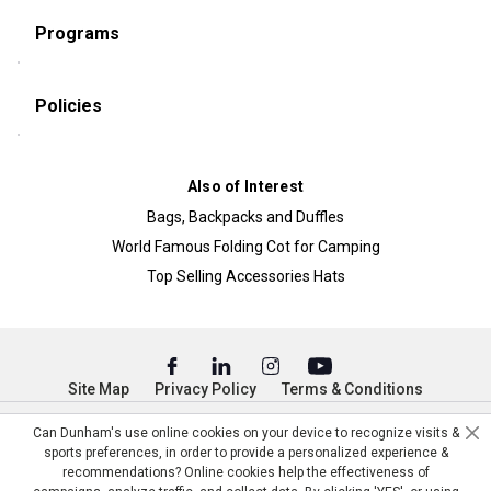
Programs
Policies
Also of Interest
Bags, Backpacks and Duffles
World Famous Folding Cot for Camping
Top Selling Accessories Hats
Site Map
Privacy Policy
Terms & Conditions
© Copyright Dunham’s Sports 2026
Can Dunham's use online cookies on your device to recognize visits &
sports preferences, in order to provide a personalized experience &
recommendations? Online cookies help the effectiveness of