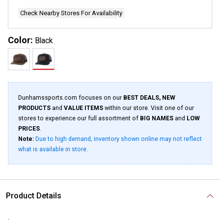
Check Nearby Stores For Availability
Color:
Black
Dunhamssports.com focuses on our
BEST DEALS, NEW
PRODUCTS
and
VALUE ITEMS
within our store. Visit one of our
stores to experience our full assortment of
BIG NAMES
and
LOW
PRICES
.
Note:
Due to high demand, inventory shown online may not reflect
what is available in store.
Product Details
.