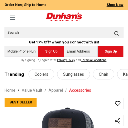
Order Now, Ship to Home
Shop Now
Get 17% Off* when you connect with us!
Sign Up
Sign Up
By signing up, I agree to the
Privacy Policy
and
Terms & Conditions
.
 main content
Trending
Coolers
Sunglasses
Chair
Ka
Home
Value Vault
/
Apparel
/
Accessories
BEST SELLER