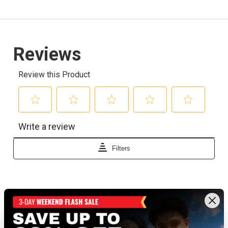
Recently viewed products
BEST SELLER