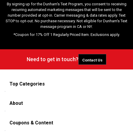
By signing up for the Dunham's Text Program, you consent to receiving
recurring automated marketing messages that will be sent to the
number provided at opt-in. Carrier messaging & data rates apply. Text
STOP to opt-out. No purchase necessary. Not eligible for Dunham's Text
message program in CA or NY.
*Coupon for 17% Off 1 Regularly Priced Item. Exclusions apply.
Need to get in touch?
Contact Us
Top Categories
About
Coupons & Content