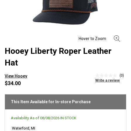
Hooey Liberty Roper Leather
Hat
(0)
View Hooey
No
Write a review
rating
$34.00
value
Same
page
link.
This Item Available for In-store Purchase
Availability As of
08/08/2026
IN STOCK
Waterford, MI