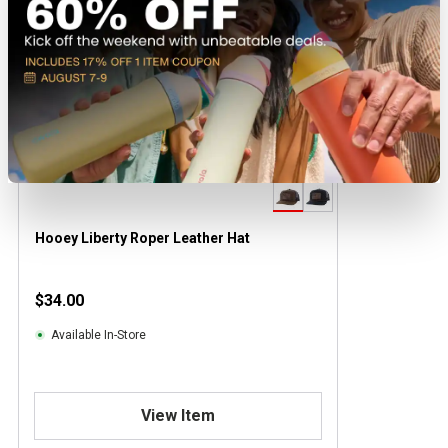
Hooey Liberty Roper Leather Hat
$34.00
Available In-Store
View Item