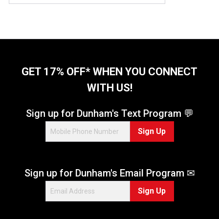
GET 17% OFF* WHEN YOU CONNECT
WITH US!
Sign up for Dunham's Text Program 💬
Sign Up
Sign up for Dunham's Email Program ✉
Sign Up