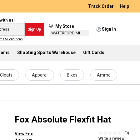
Track Order
Help
with us!
My Store
Sign In
Sign Up
WATERFORD MI
ms & Conditions
.
grams
Shooting Sports Warehouse
Gift Cards
Cleats
Apparel
Bikes
Ammo
Fox Absolute Flexfit Hat
(0)
View Fox
No
Write a review