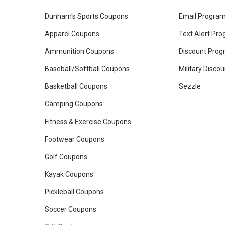
Dunham's Sports Coupons
Email Progra
Apparel Coupons
Text Alert Pr
Ammunition Coupons
Discount Pro
Baseball/Softball Coupons
Military Disco
Basketball Coupons
Sezzle
Camping Coupons
Fitness & Exercise Coupons
Footwear Coupons
Golf Coupons
Kayak Coupons
Pickleball Coupons
Soccer Coupons