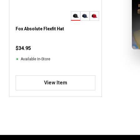
Fox Absolute Flexfit Hat
$34.95
Available In-Store
View Item