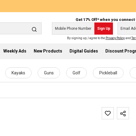
Get 17% Off* when you connect 
Sign Up
By signing up, I agree to the
Privacy Policy
and
Ter
Weekly Ads
New Products
Digital Guides
Discount Pro
Kayaks
Guns
Golf
Pickleball