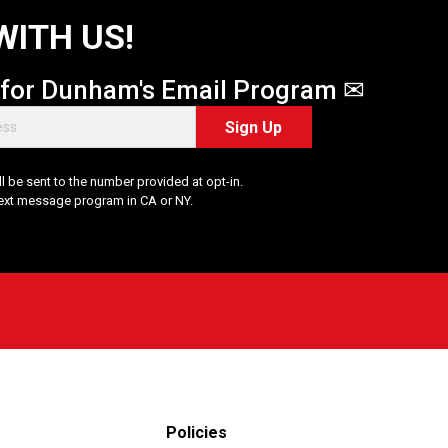
WITH US!
 for Dunham's Email Program ✉
Sign Up
 be sent to the number provided at opt-in.
Text message program in CA or NY.
Policies