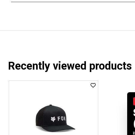
Recently viewed products