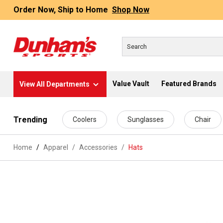
Order Now, Ship to Home
Shop Now
Value Vault
Featured Brands
View All Departments
 main content
Trending
Coolers
Sunglasses
Chair
Home
Apparel
/
Accessories
/
Hats