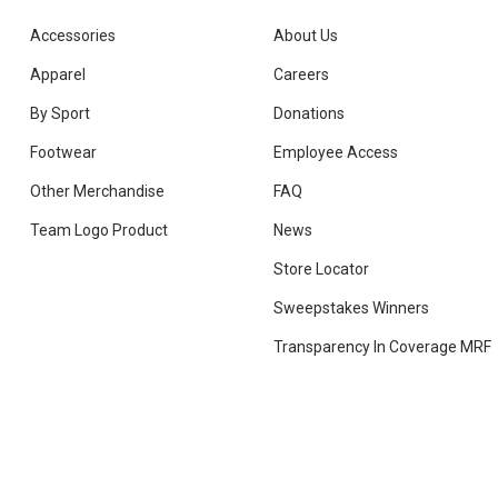
Accessories
About Us
Apparel
Careers
By Sport
Donations
Footwear
Employee Access
Other Merchandise
FAQ
Team Logo Product
News
Store Locator
Sweepstakes Winners
Transparency In Coverage MRF