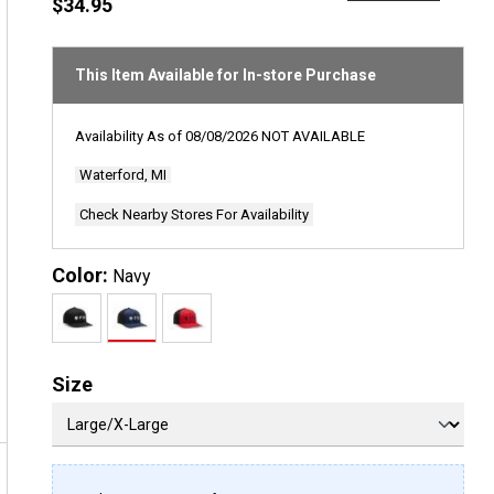
rating
$34.95
value
Same
page
link.
This Item Available for In-store Purchase
Availability As of
08/08/2026
NOT AVAILABLE
Waterford, MI
Check Nearby Stores For Availability
Color:
Navy
Size