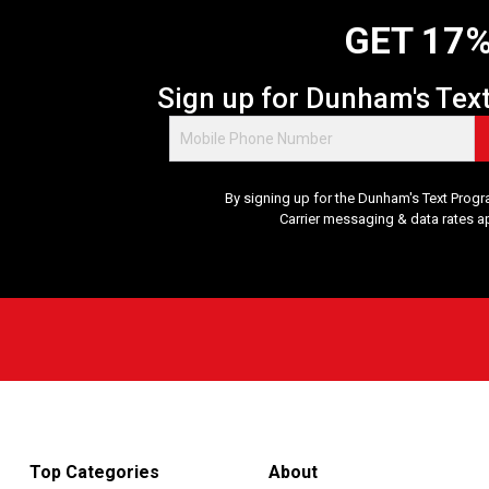
GET 17%
Sign up for Dunham's Tex
By signing up for the Dunham's Text Progr
Carrier messaging & data rates a
Top Categories
About