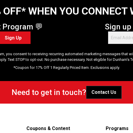
 OFF* WHEN YOU CONNECT 
t Program 💬
Sign up
Sign Up
am, you consent to receiving recurring automated marketing messages that will
pply. Text STOP to opt-out. No purchase necessary. Not eligible for Dunham's 
*Coupon for 17% Off 1 Regularly Priced Item. Exclusions apply.
Need to get in touch?
Contact Us
Coupons & Content
Programs