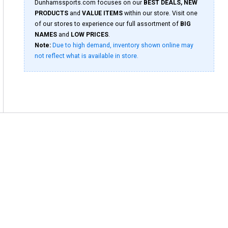
Dunhamssports.com focuses on our
BEST DEALS, NEW
PRODUCTS
and
VALUE ITEMS
within our store. Visit one
of our stores to experience our full assortment of
BIG
NAMES
and
LOW PRICES
.
Note:
Due to high demand, inventory shown online may
not reflect what is available in store.