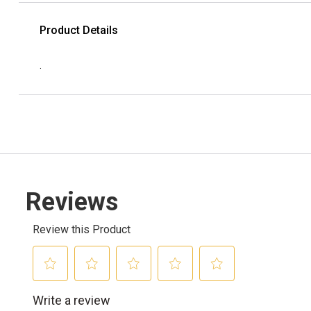
Product Details
.