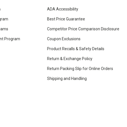
m
ADA Accessibility
ogram
Best Price Guarantee
grams
Competitor Price Comparison Disclosure
unt Program
Coupon Exclusions
Product Recalls & Safety Details
Return & Exchange Policy
Return Packing Slip for Online Orders
Shipping and Handling