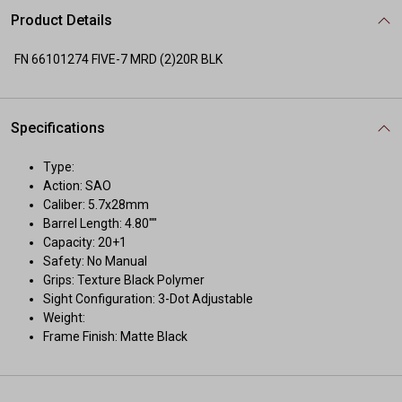
Product Details
FN 66101274 FIVE-7 MRD (2)20R BLK
Specifications
Type:
Action: SAO
Caliber: 5.7x28mm
Barrel Length: 4.80""
Capacity: 20+1
Safety: No Manual
Grips: Texture Black Polymer
Sight Configuration: 3-Dot Adjustable
Weight:
Frame Finish: Matte Black