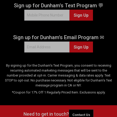
Sign up for Dunham's Text Program 💬
Sign Up
Sign up for Dunham's Email Program ✉
Sign Up
By signing up for the Dunham's Text Program, you consent to receiving
recurring automated marketing messages that will be sent to the
number provided at opt-in. Carrier messaging & data rates apply. Text
STOP to opt-out. No purchase necessary. Not eligible for Dunham's Text
message program in CA or NY.
*Coupon for 17% Off 1 Regularly Priced Item. Exclusions apply.
Need to get in touch?
Contact Us