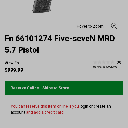
Fn 66101274 Five-seveN MRD
5.7 Pistol
(0)
View Fn
No
Write a review
rating
$999.99
value
Same
page
link.
Reserve Online - Ships to Store
You can reserve this item online if you
login or create an
account
and add a credit card.