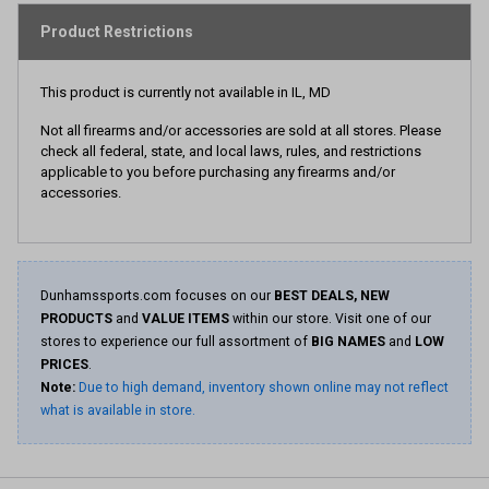
Product Restrictions
This product is currently not available in IL, MD
Not all firearms and/or accessories are sold at all stores. Please
check all federal, state, and local laws, rules, and restrictions
applicable to you before purchasing any firearms and/or
accessories.
Dunhamssports.com focuses on our
BEST DEALS, NEW
PRODUCTS
and
VALUE ITEMS
within our store. Visit one of our
stores to experience our full assortment of
BIG NAMES
and
LOW
PRICES
.
Note:
Due to high demand, inventory shown online may not reflect
what is available in store.