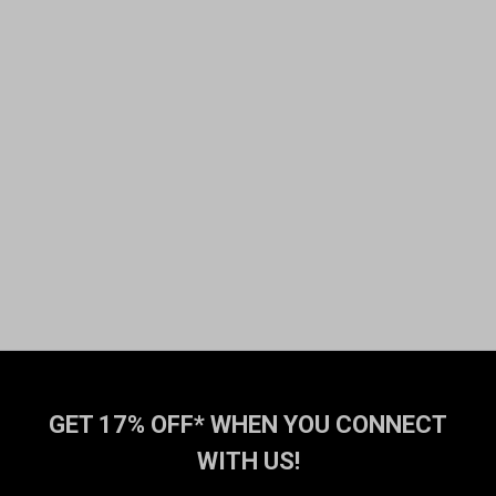
GET 17% OFF* WHEN YOU CONNECT
WITH US!