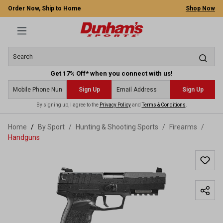
Order Now, Ship to Home
Shop Now
Get 17% Off* when you connect with us!
Sign Up
Sign Up
By signing up, I agree to the
Privacy Policy
and
Terms & Conditions
.
 main content
Home
By Sport
/
Hunting & Shooting Sports
/
Firearms
/
Handguns