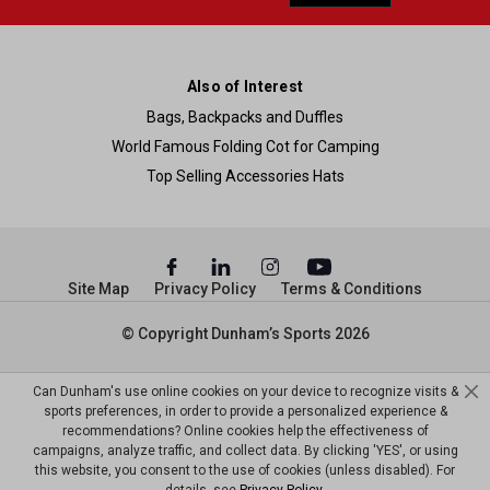
Also of Interest
Bags, Backpacks and Duffles
World Famous Folding Cot for Camping
Top Selling Accessories Hats
Site Map
Privacy Policy
Terms & Conditions
© Copyright Dunham’s Sports 2026
Can Dunham's use online cookies on your device to recognize visits &
sports preferences, in order to provide a personalized experience &
recommendations? Online cookies help the effectiveness of
campaigns, analyze traffic, and collect data. By clicking 'YES', or using
this website, you consent to the use of cookies (unless disabled). For