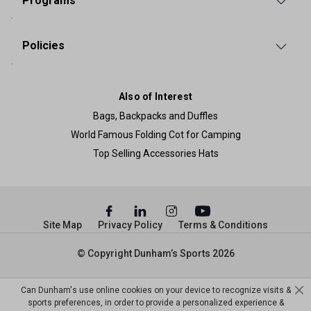
Programs
Policies
Also of Interest
Bags, Backpacks and Duffles
World Famous Folding Cot for Camping
Top Selling Accessories Hats
Site Map
Privacy Policy
Terms & Conditions
© Copyright Dunham’s Sports 2026
Can Dunham's use online cookies on your device to recognize visits &
sports preferences, in order to provide a personalized experience &