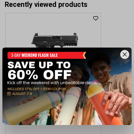
Recently viewed products
Fn 510 MRD NMS HOL 10MM Pistol
$949.99
Out of Stock