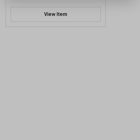
View Item