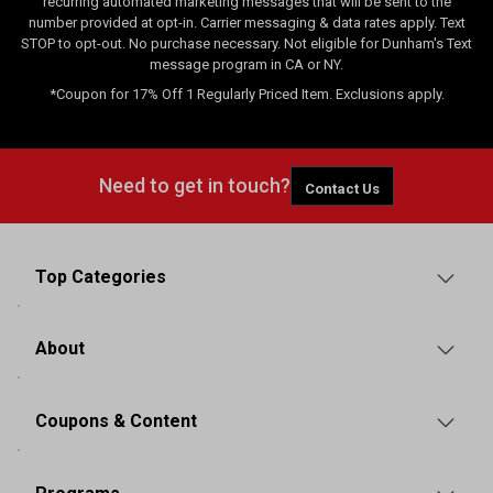
recurring automated marketing messages that will be sent to the
number provided at opt-in. Carrier messaging & data rates apply. Text
STOP to opt-out. No purchase necessary. Not eligible for Dunham's Text
message program in CA or NY.
*Coupon for 17% Off 1 Regularly Priced Item. Exclusions apply.
Need to get in touch?
Contact Us
Top Categories
About
Coupons & Content