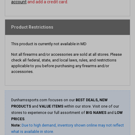
account
and add a credit card.
Product Restrictions
This product is currently not available in MD
Not all firearms and/or accessories are sold at all stores. Please
check all federal, state, and local laws, rules, and restrictions
applicable to you before purchasing any firearms and/or
accessories.
Dunhamssports.com focuses on our
BEST DEALS, NEW
PRODUCTS
and
VALUE ITEMS
within our store. Visit one of our
stores to experience our full assortment of
BIG NAMES
and
LOW
PRICES
.
Note:
Due to high demand, inventory shown online may not reflect
what is available in store.