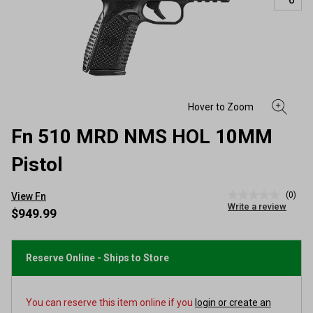
Fn 510 MRD NMS HOL 10MM
Pistol
(0)
View Fn
No
Write a review
rating
$949.99
value
Same
page
link.
Reserve Online - Ships to Store
You can reserve this item online if you
login or create an