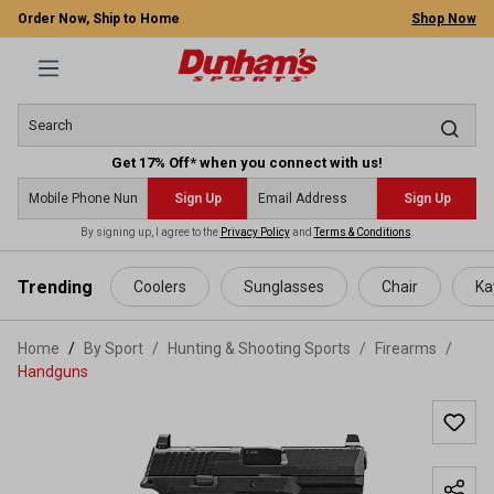
Order Now, Ship to Home
Shop Now
Get 17% Off* when you connect with us!
Sign Up
Sign Up
By signing up, I agree to the
Privacy Policy
and
Terms & Conditions
.
 main content
Trending
Coolers
Sunglasses
Chair
Ka
Home
By Sport
/
Hunting & Shooting Sports
/
Firearms
/
Handguns