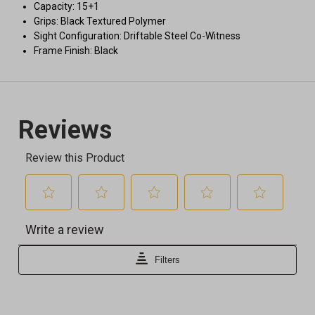
Capacity: 15+1
Grips: Black Textured Polymer
Sight Configuration: Driftable Steel Co-Witness
Frame Finish: Black