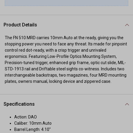
Product Details
The FN 510 MRD carries 10mm Auto at the ready, giving you the
stopping power you need to face any threat. Its made for pinpoint
control red dot-ready, with a crisp trigger and unrivaled
ergonomics. Featuring Low-Profile Optics Mounting System,
Precision-tuned trigger, enhanced grip frame, optic cut slide, MIL-
STD-1913 rail and Driftable steel sights co-witness. Includes two
interchangeable backstraps, two magazines, four MRD mounting
plates, owners manual, locking device and zippered case.
Specifications
Action: DAO
Caliber: 10mm Auto
Barrel Length: 4.10"