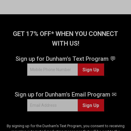
GET 17% OFF* WHEN YOU CONNECT
WITH US!
Sign up for Dunham's Text Program 💬
Sign Up
Sign up for Dunham's Email Program ✉
Sign Up
By signing up for the Dunham's Text Program, you consent to receiving