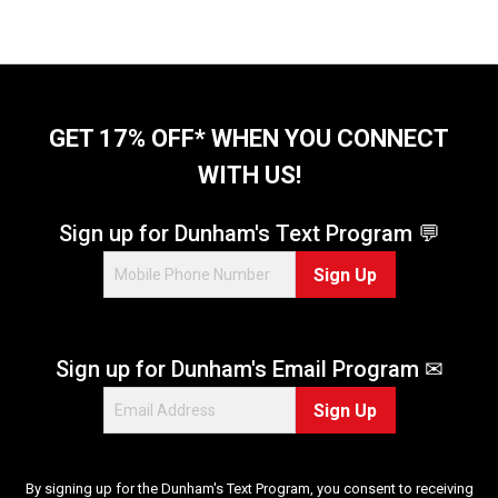
GET 17% OFF* WHEN YOU CONNECT
WITH US!
Sign up for Dunham's Text Program 💬
Sign Up
Sign up for Dunham's Email Program ✉
Sign Up
By signing up for the Dunham's Text Program, you consent to receiving