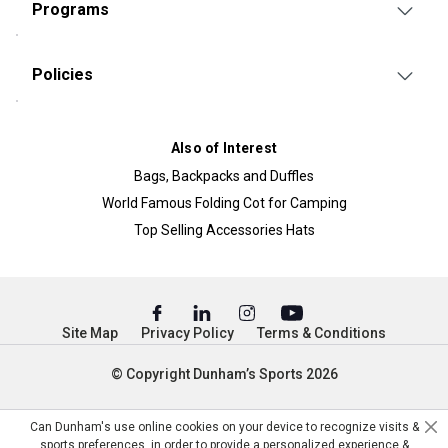
Programs
Policies
Also of Interest
Bags, Backpacks and Duffles
World Famous Folding Cot for Camping
Top Selling Accessories Hats
Site Map
Privacy Policy
Terms & Conditions
© Copyright Dunham’s Sports 2026
Can Dunham's use online cookies on your device to recognize visits &
sports preferences, in order to provide a personalized experience &