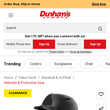
Order Now, Ship to Home
Shop Now
Get 17% Off* when you connect with us!
Sign Up
Sign Up
By signing up, I agree to the
Privacy Policy
and
Terms & Conditions
.
 main content
Trending
Coolers
Sunglasses
Chair
Ka
Home
Value Vault
/
Baseball & Softball
/
Helmets & Protective Gear
CLEARANCE