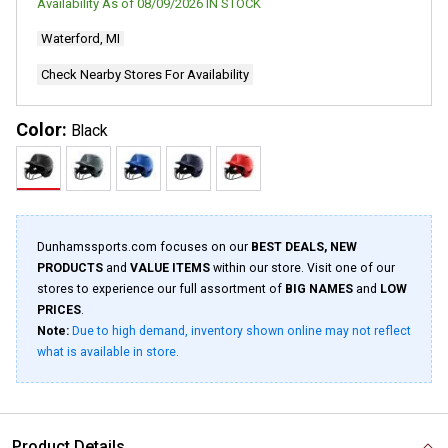
Availability As of
08/09/2026
IN STOCK
Waterford, MI
Check Nearby Stores For Availability
Color:
Black
Dunhamssports.com focuses on our
BEST DEALS, NEW
PRODUCTS
and
VALUE ITEMS
within our store. Visit one of our
stores to experience our full assortment of
BIG NAMES
and
LOW
PRICES
.
Note:
Due to high demand, inventory shown online may not reflect
what is available in store.
Product Details