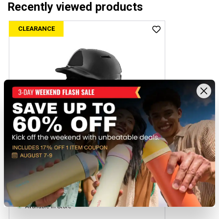
Recently viewed products
CLEARANCE
+1
Evoshield XVT Batting Helmet with Softball
Mask
$39.97
Regular $54.99
(save $15.02)
Available In-Store