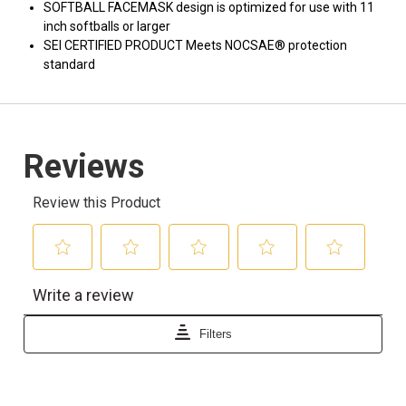
SOFTBALL FACEMASK design is optimized for use with 11
inch softballs or larger
SEI CERTIFIED PRODUCT Meets NOCSAE® protection
standard