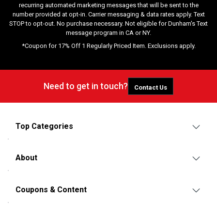
recurring automated marketing messages that will be sent to the
number provided at opt-in. Carrier messaging & data rates apply. Text
STOP to opt-out. No purchase necessary. Not eligible for Dunham's Text
message program in CA or NY.
*Coupon for 17% Off 1 Regularly Priced Item. Exclusions apply.
Need to get in touch?
Contact Us
Top Categories
About
Coupons & Content