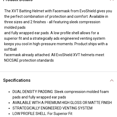
The XVT Batting Helmet with Facemask from EvoShield gives you
the perfect combination of protection and comfort. Available in
three sizes and 2 finishes - all featuring sleek compression
molded pads
and fully wrapped ear pads. A low profile shell allows for a
superior fit and a strategically ads engineered venting system
keeps you cool in high-pressure moments. Product ships with a
softball
facemask already attached. All EvoShield XVT helmets meet
NOCSAE protection standards
Specifications
DUAL DENSITY PADDING: Sleek compression molded foam
pads and fully wrapped ear pads
AVAILABLE WITH A PREMIUM HIGH GLOSS OR MATTE FINISH
STRATEGICALLY ENGINEERED VENTING SYSTEM
LOW PROFILE SHELL: For Superior Fit