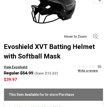
Evoshield XVT Batting Helmet
with Softball Mask
(0)
View Evoshield
No
Write a review
rating
Regular $54.99
(Save $15.02)
value
$39.97
Same
page
link.
This Item Available for In-store Purchase