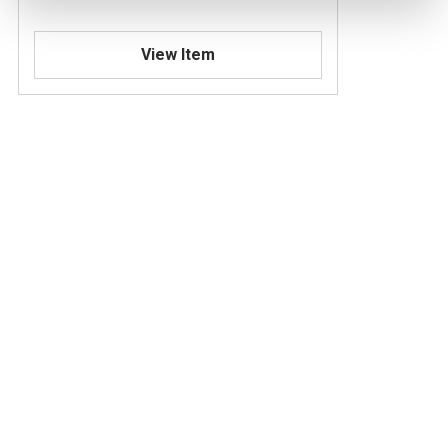
View Item