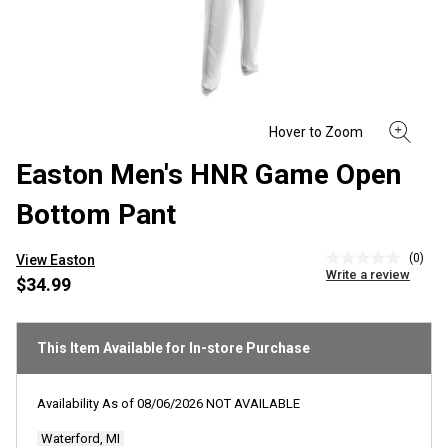
Easton Men's HNR Game Open
Bottom Pant
(0)
View Easton
No
Write a review
rating
$34.99
value
Same
page
link.
This Item Available for In-store Purchase
Availability As of
08/06/2026
NOT AVAILABLE
Waterford, MI