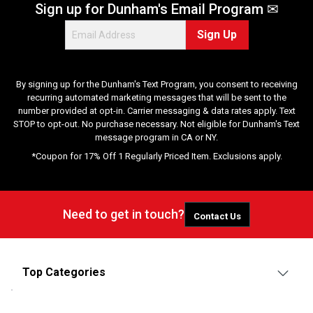
Sign up for Dunham's Email Program ✉
Sign Up
By signing up for the Dunham's Text Program, you consent to receiving
recurring automated marketing messages that will be sent to the
number provided at opt-in. Carrier messaging & data rates apply. Text
STOP to opt-out. No purchase necessary. Not eligible for Dunham's Text
message program in CA or NY.
*Coupon for 17% Off 1 Regularly Priced Item. Exclusions apply.
Need to get in touch?
Contact Us
Top Categories