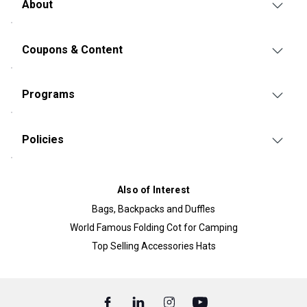
About
Coupons & Content
Programs
Policies
Also of Interest
Bags, Backpacks and Duffles
World Famous Folding Cot for Camping
Top Selling Accessories Hats