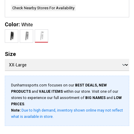
Check Nearby Stores For Availability
Color:
White
Size
Dunhamssports.com focuses on our
BEST DEALS, NEW
PRODUCTS
and
VALUE ITEMS
within our store. Visit one of our
stores to experience our full assortment of
BIG NAMES
and
LOW
PRICES
.
Note:
Due to high demand, inventory shown online may not reflect
what is available in store.