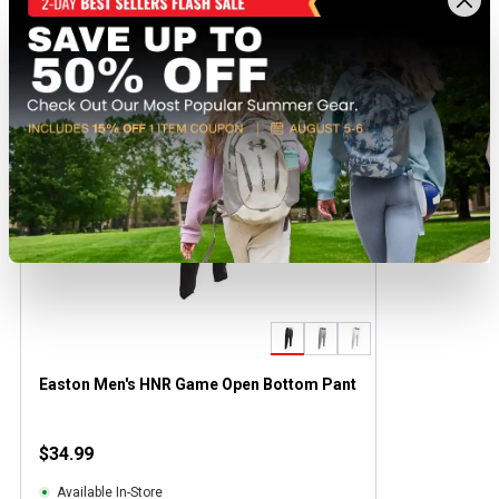
Recently viewed products
BEST SELLER
Easton Men's HNR Game Open Bottom Pant
$34.99
Available In-Store