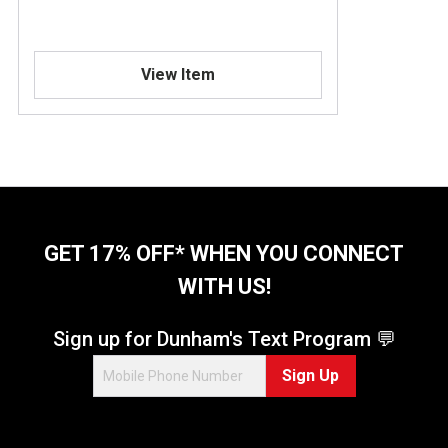
View Item
GET 17% OFF* WHEN YOU CONNECT
WITH US!
Sign up for Dunham's Text Program 💬
Sign Up