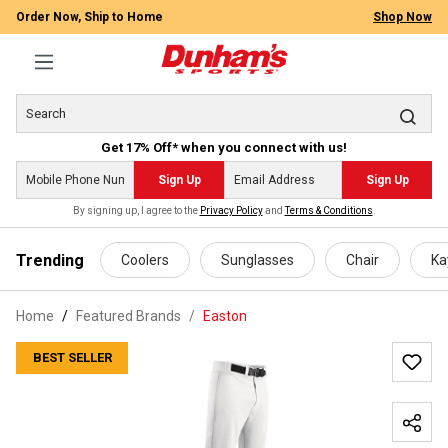
Order Now, Ship to Home
Shop Now
Get 17% Off* when you connect with us!
Sign Up
Sign Up
By signing up, I agree to the
Privacy Policy
and
Terms & Conditions
.
 main content
Trending
Coolers
Sunglasses
Chair
Ka
Home
Featured Brands
/
Easton
BEST SELLER