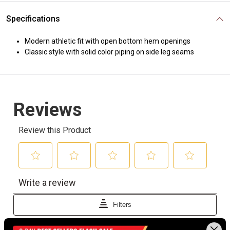
Specifications
Modern athletic fit with open bottom hem openings
Classic style with solid color piping on side leg seams