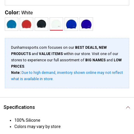
Color:
White
Dunhamssports.com focuses on our
BEST DEALS, NEW
PRODUCTS
and
VALUE ITEMS
within our store. Visit one of our
stores to experience our full assortment of
BIG NAMES
and
LOW
PRICES
.
Note:
Due to high demand, inventory shown online may not reflect
what is available in store.
Specifications
100% Silicone
Colors may vary by store