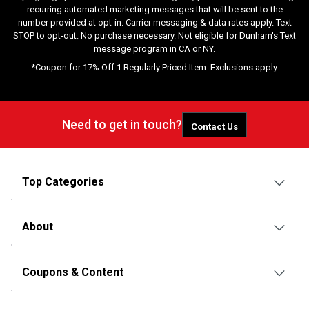
recurring automated marketing messages that will be sent to the
number provided at opt-in. Carrier messaging & data rates apply. Text
STOP to opt-out. No purchase necessary. Not eligible for Dunham's Text
message program in CA or NY.
*Coupon for 17% Off 1 Regularly Priced Item. Exclusions apply.
Need to get in touch?
Contact Us
Top Categories
About
Coupons & Content