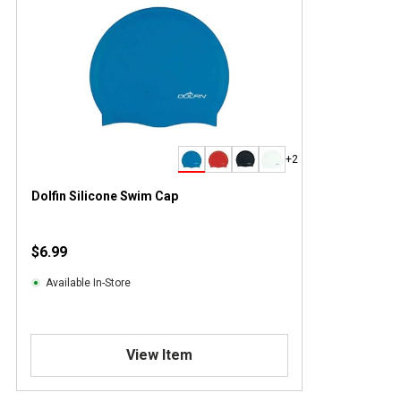
+2
Dolfin Silicone Swim Cap
$6.99
Available In-Store
View Item