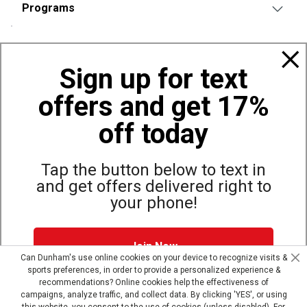
Programs
Policies
Sign up for text
offers and get 17%
Also of Interest
Bags, Backpacks and Duffles
off today
World Famous Folding Cot for Camping
Top Selling Accessories Hats
Tap the button below to text in
and get offers delivered right to
your phone!
Site Map
Privacy Policy
Terms & Conditions
Join Now
© Copyright Dunham’s Sports 2026
Can Dunham's use online cookies on your device to recognize visits &
sports preferences, in order to provide a personalized experience &
Dunham's Text Alerts SMS Program offers you special offers via
recommendations? Online cookies help the effectiveness of
text. Msg & data rates may apply. Up to 5 Msg per week. Reply
campaigns, analyze traffic, and collect data. By clicking 'YES', or using