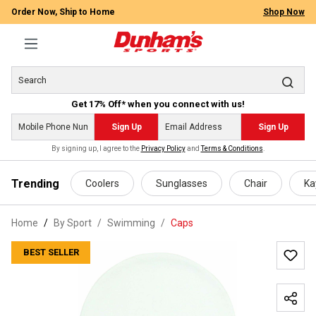
Order Now, Ship to Home
Shop Now
Get 17% Off* when you connect with us!
Sign Up
Sign Up
By signing up, I agree to the
Privacy Policy
and
Terms & Conditions
.
 main content
Trending
Coolers
Sunglasses
Chair
Ka
Home
By Sport
/
Swimming
/
Caps
BEST SELLER