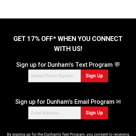
GET 17% OFF* WHEN YOU CONNECT
WITH US!
Sign up for Dunham's Text Program 💬
Sign Up
Sign up for Dunham's Email Program ✉
Sign Up
By signing up for the Dunham's Text Program, you consent to receiving