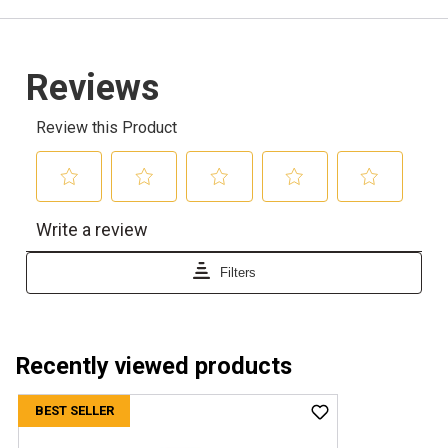
Recently viewed products
BEST SELLER