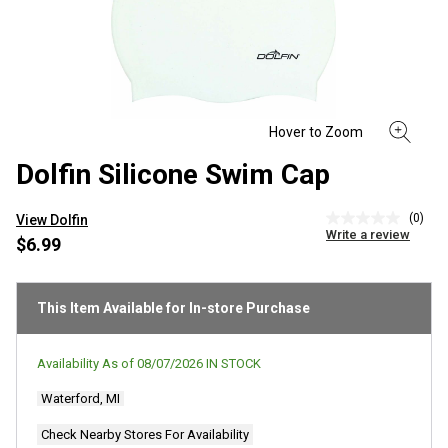
Dolfin Silicone Swim Cap
(0)
View Dolfin
No
Write a review
rating
$6.99
value
Same
page
link.
This Item Available for In-store Purchase
Availability As of
08/07/2026
IN STOCK
Waterford, MI
Check Nearby Stores For Availability