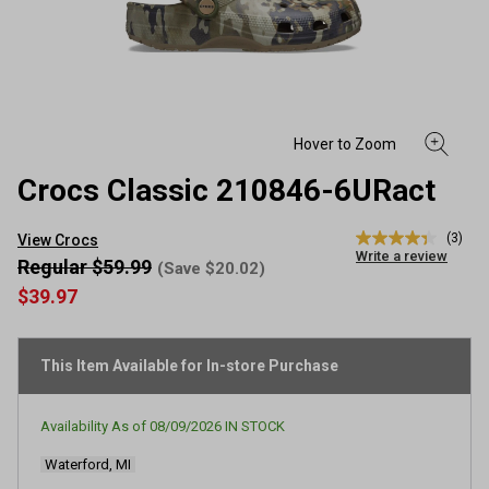
Crocs Classic 210846-6URact
(3)
View Crocs
4.3
Write a review
out
Regular $59.99
(Save $20.02)
of
$39.97
5
stars,
average
rating
This Item Available for In-store Purchase
value.
Read
3
Reviews.
Availability As of
08/09/2026
IN STOCK
Same
page
Waterford, MI
link.