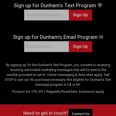
.
Sign up for Dunham's Text Program 💬
3
Sign Up
r
e
v
i
Sign up for Dunham's Email Program ✉
e
w
Sign Up
s
By signing up for the Dunham's Text Program, you consent to receiving
recurring automated marketing messages that will be sent to the
number provided at opt-in. Carrier messaging & data rates apply. Text
STOP to opt-out. No purchase necessary. Not eligible for Dunham's Text
message program in CA or NY.
*Coupon for 17% Off 1 Regularly Priced Item. Exclusions apply.
Need to get in touch?
Contact Us