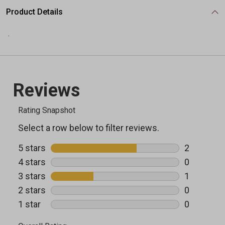
Product Details
.