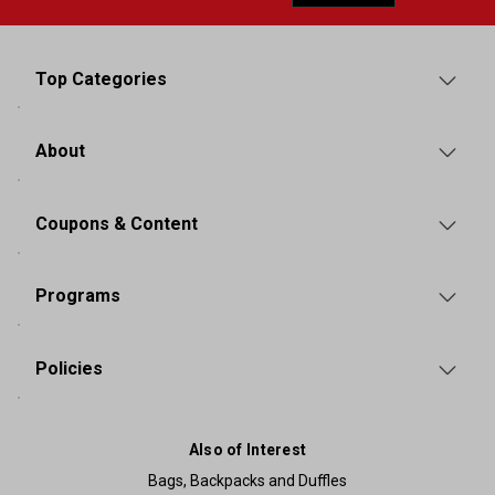
Top Categories
About
Coupons & Content
Programs
Policies
Also of Interest
Bags, Backpacks and Duffles