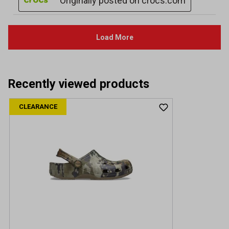
Recently viewed products
CLEARANCE