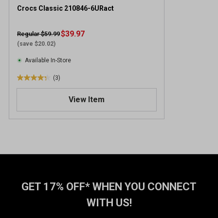
Crocs Classic 210846-6URact
$39.97
Regular $59.99
(save $20.02)
Available In-Store
(3)
4
.
View Item
3
o
u
t
o
f
5
s
t
GET 17% OFF* WHEN YOU CONNECT
a
WITH US!
r
s