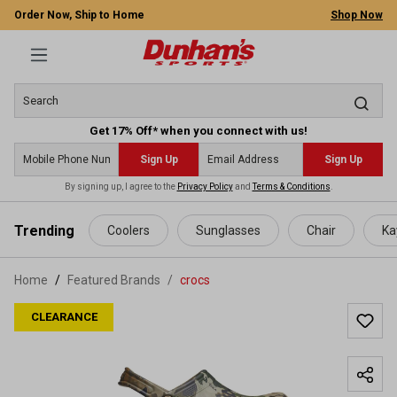
Order Now, Ship to Home
Shop Now
Get 17% Off* when you connect with us!
Sign Up
Sign Up
By signing up, I agree to the
Privacy Policy
and
Terms & Conditions
.
 main content
Trending
Coolers
Sunglasses
Chair
Ka
Home
Featured Brands
/
crocs
CLEARANCE