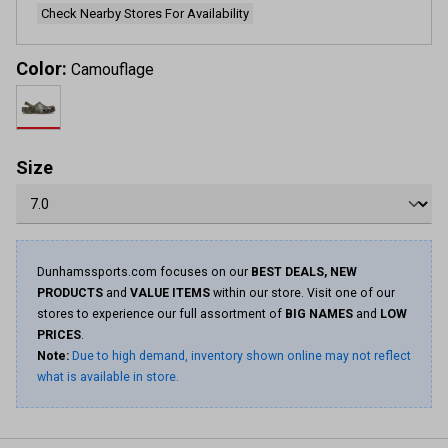
Check Nearby Stores For Availability
Color:
Camouflage
Size
Dunhamssports.com focuses on our
BEST DEALS, NEW
PRODUCTS
and
VALUE ITEMS
within our store. Visit one of our
stores to experience our full assortment of
BIG NAMES
and
LOW
PRICES
.
Note:
Due to high demand, inventory shown online may not reflect
what is available in store.