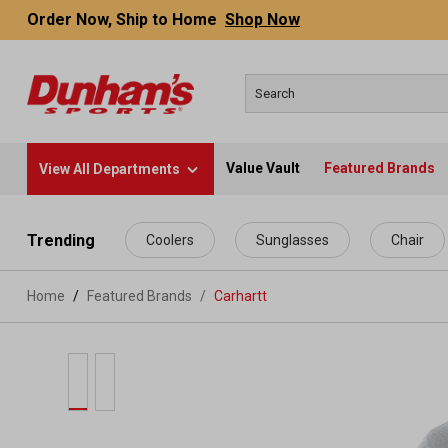
Order Now, Ship to Home
Shop Now
Value Vault
Featured Brands
View All Departments
 main content
Trending
Coolers
Sunglasses
Chair
Home
Featured Brands
/
Carhartt