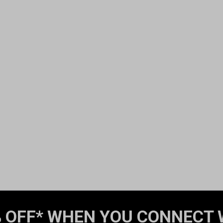
 OFF* WHEN YOU CONNECT 