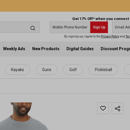
Get 17% Off* when you connect 
Sign Up
By signing up, I agree to the
Privacy Policy
and
Ter
Weekly Ads
New Products
Digital Guides
Discount Pro
Kayaks
Guns
Golf
Pickleball