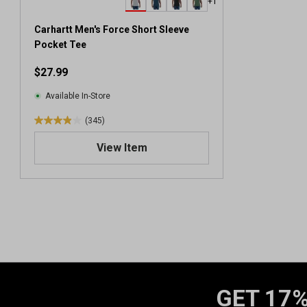
+1
Carhartt Men's Force Short Sleeve
Pocket Tee
$27.99
Available In-Store
(345)
3
.
View Item
9
o
u
t
o
f
5
s
t
a
GET 17%
r