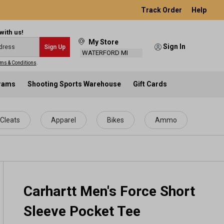
Track Order
Help
with us!
My Store
Sign In
Sign Up
WATERFORD MI
ms & Conditions
.
grams
Shooting Sports Warehouse
Gift Cards
Cleats
Apparel
Bikes
Ammo
Carhartt Men's Force Short
Sleeve Pocket Tee