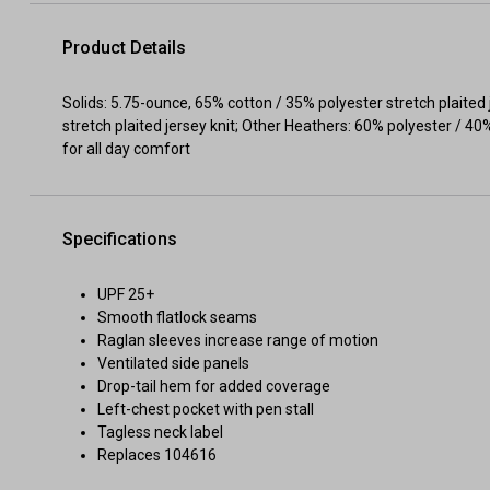
Product Details
Solids: 5.75-ounce, 65% cotton / 35% polyester stretch plaited
stretch plaited jersey knit; Other Heathers: 60% polyester / 
for all day comfort
Specifications
UPF 25+
Smooth flatlock seams
Raglan sleeves increase range of motion
Ventilated side panels
Drop-tail hem for added coverage
Left-chest pocket with pen stall
Tagless neck label
Replaces 104616