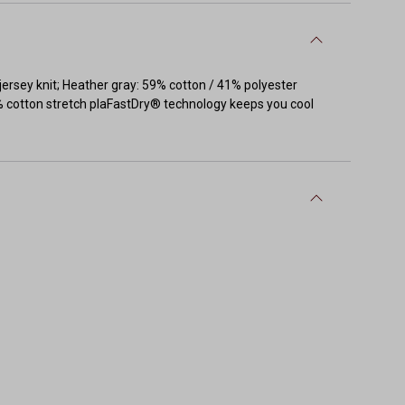
 jersey knit; Heather gray: 59% cotton / 41% polyester
40% cotton stretch plaFastDry® technology keeps you cool