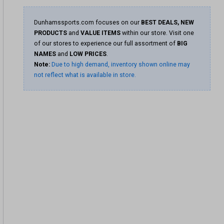
Dunhamssports.com focuses on our
BEST DEALS, NEW
PRODUCTS
and
VALUE ITEMS
within our store. Visit one
of our stores to experience our full assortment of
BIG
NAMES
and
LOW PRICES
.
Note:
Due to high demand, inventory shown online may
not reflect what is available in store.