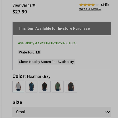
(345)
View Carhartt
3.9
Write a review
out
$27.99
of
5
stars,
average
This Item Available for In-store Purchase
rating
value.
Read
Availability As of
08/08/2026
IN STOCK
345
Reviews.
Waterford, MI
Same
page
link.
Check Nearby Stores For Availability
Color:
Heather Gray
Size