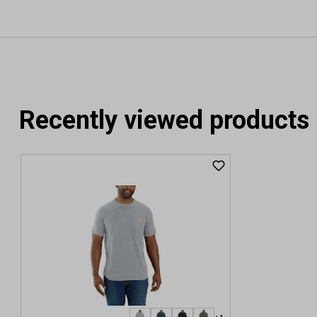
Recently viewed products