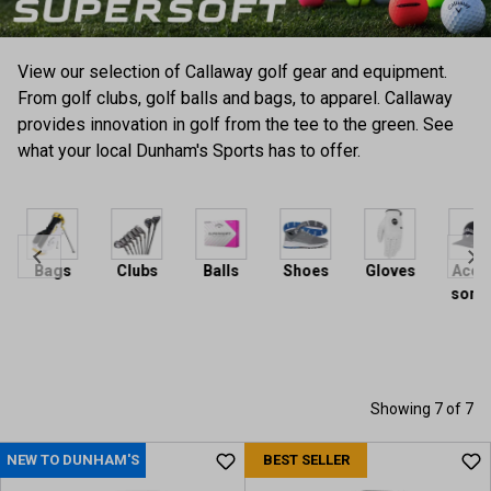
View our selection of Callaway golf gear and equipment.
From golf clubs, golf balls and bags, to apparel. Callaway
provides innovation in golf from the tee to the green. See
what your local Dunham's Sports has to offer.
Bags
Clubs
Balls
Shoes
Gloves
Acces
sories
Showing 7 of 7
NEW TO DUNHAM'S
BEST SELLER