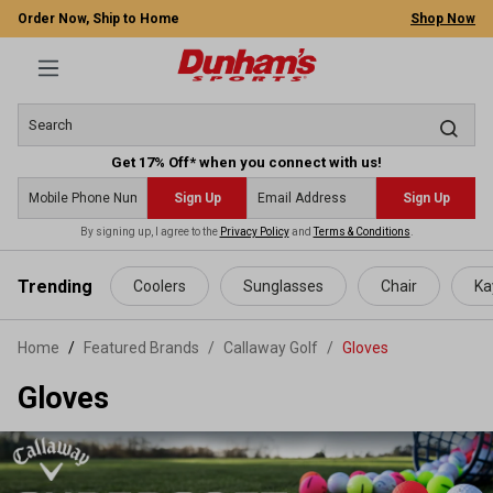
Order Now, Ship to Home
Shop Now
Get 17% Off* when you connect with us!
Sign Up
Sign Up
By signing up, I agree to the
Privacy Policy
and
Terms & Conditions
.
 main content
Trending
Coolers
Sunglasses
Chair
Ka
Home
Featured Brands
/
Callaway Golf
/
Gloves
Gloves