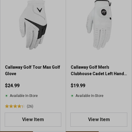
Callaway Golf Tour Max Golf
Callaway Golf Men's
Glove
Clubhouse Cadet Left Hand
Golf Glove
$24.99
$19.99
Available In-Store
Available In-Store
(26)
4
.
View Item
View Item
3
o