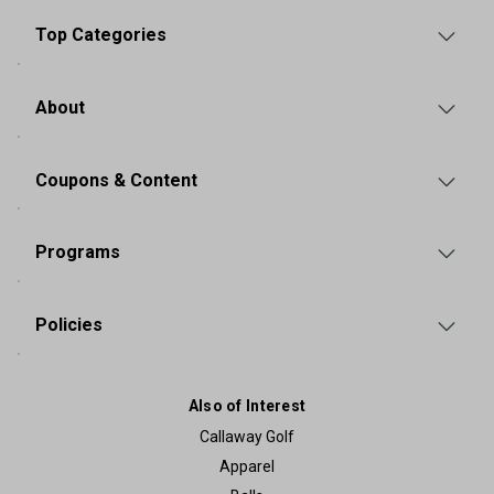
Top Categories
About
Coupons & Content
Programs
Policies
Also of Interest
Callaway Golf
Apparel