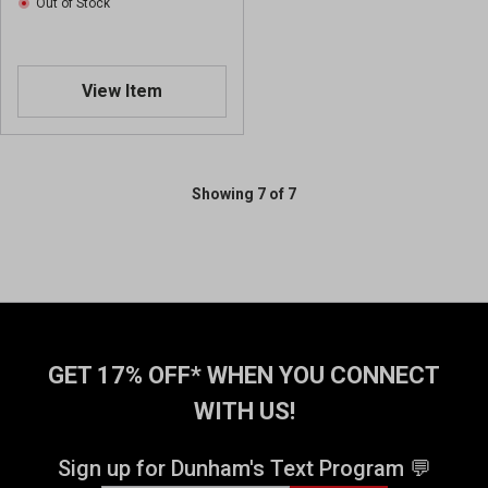
Out of Stock
w
w
s
s
View Item
Showing 7 of 7
GET 17% OFF* WHEN YOU CONNECT
WITH US!
Sign up for Dunham's Text Program 💬