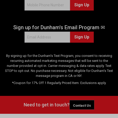
Sign Up
Sign up for Dunham's Email Program ✉
Sign Up
By signing up for the Dunham's Text Program, you consent to receiving
recurring automated marketing messages that will be sent to the
number provided at opt-in. Carrier messaging & data rates apply. Text
STOP to opt-out. No purchase necessary. Not eligible for Dunham's Text
message program in CA or NY.
*Coupon for 17% Off 1 Regularly Priced Item. Exclusions apply.
Need to get in touch?
Contact Us