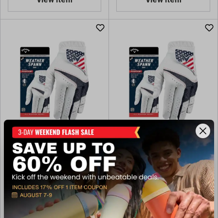
Callaway Golf Weather
Callaway Golf Weather
Spann USA Glove - Right
Spann USA Golf Glove - Left
Handed
Handed
$14.99
$14.99
Available In-Store
Available In-Store
(13)
(13)