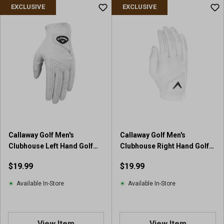
u
EXCLUSIVE
EXCLUSIVE
t
o
f
5
s
t
a
r
s
.
2
6
Callaway Golf Men's
Callaway Golf Men's
r
Clubhouse Left Hand Golf
Clubhouse Right Hand Golf
e
Glove
Glove
v
$19.99
$19.99
i
e
Available In-Store
Available In-Store
w
s
View Item
View Item