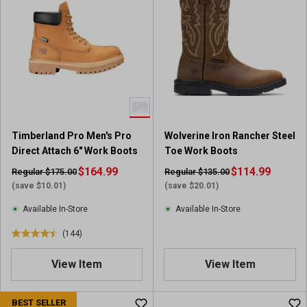
5
5
s
s
t
t
a
a
r
r
s
s
.
.
2
4
8
r
Timberland Pro Men's Pro
Wolverine Iron Rancher Steel
6
e
Direct Attach 6" Work Boots
Toe Work Boots
r
v
e
$164.99
i
$114.99
Regular $175.00
Regular $135.00
v
e
(save $10.01)
(save $20.01)
i
w
Available In-Store
Available In-Store
e
s
w
(144)
4
s
.
View Item
View Item
5
o
u
BEST SELLER