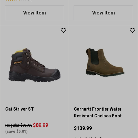
3
.
.
1
View Item
View Item
4
o
o
u
u
t
t
o
o
f
f
5
5
s
s
t
t
a
a
r
r
s
s
.
.
9
5
1
r
r
Cat Striver ST
Carhartt Frontier Water
e
e
Resistant Chelsea Boot
v
v
i
$89.99
Regular $95.00
$139.99
i
e
(save $5.01)
e
w