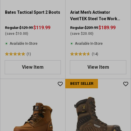
Bates Tactical Sport 2 Boots
Ariat Men's Activator
VentTEK Steel Toe Work
Boot
$119.99
$189.99
Regular $129.99
Regular $209.99
(save $10.00)
(save $20.00)
Available In-Store
Available In-Store
(1)
(14)
5
4
.
.
View Item
View Item
0
7
o
o
u
u
BEST SELLER
t
t
o
o
f
f
5
5
s
s
t
t
a
a
r
r