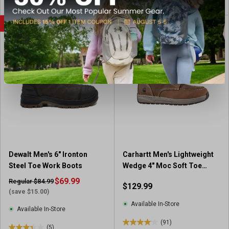
o
u
SALE
BEST SELLER
t
o
f
5
s
t
a
r
s
.
8
r
Dewalt Men's 6" Ironton
Carhartt Men's Lightweight
e
Steel Toe Work Boots
Wedge 4" Moc Soft Toe
v
Work Boots
i
$69.99
Regular $84.99
$129.99
e
(save $15.00)
w
Available In-Store
Available In-Store
s
(91)
4
(5)