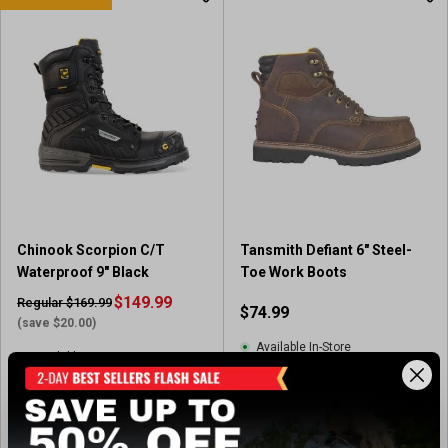
t
o
f
5
s
t
a
r
s
.
1
4
Chinook Scorpion C/T
Tansmith Defiant 6" Steel-
4
Waterproof 9" Black
Toe Work Boots
r
e
$149.99
Regular $169.99
$74.99
v
(save $20.00)
i
Available In-Store
Available In-Store
e
w
(8)
5
s
.
View Item
View Item
0