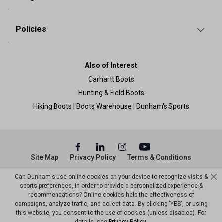
Policies
Also of Interest
Carhartt Boots
Hunting & Field Boots
Hiking Boots | Boots Warehouse | Dunham's Sports
Site Map
Privacy Policy
Terms & Conditions
© Copyright Dunham’s Sports 2026
Can Dunham's use online cookies on your device to recognize visits &
sports preferences, in order to provide a personalized experience &
recommendations? Online cookies help the effectiveness of
campaigns, analyze traffic, and collect data. By clicking 'YES', or using
this website, you consent to the use of cookies (unless disabled). For
details, see
Privacy Policy
.