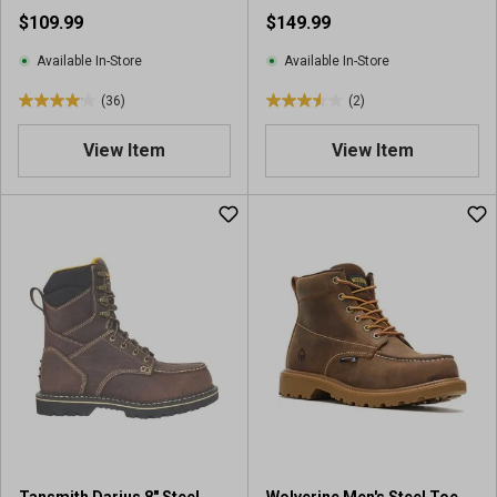
$109.99
$149.99
i
e
Available In-Store
Available In-Store
w
s
(36)
(2)
4
3
.
.
View Item
View Item
1
5
o
o
u
u
t
t
o
o
f
f
5
5
s
s
t
t
a
a
r
r
s
s
.
.
3
2
6
r