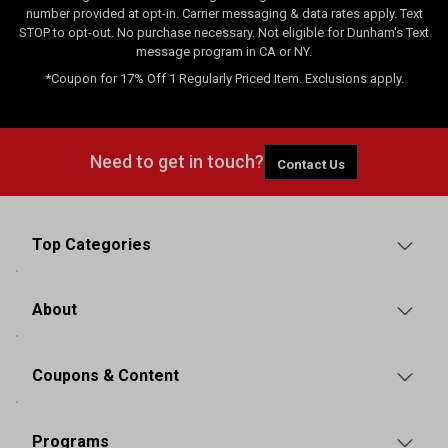
number provided at opt-in. Carrier messaging & data rates apply. Text
STOP to opt-out. No purchase necessary. Not eligible for Dunham's Text
message program in CA or NY.
*Coupon for 17% Off 1 Regularly Priced Item. Exclusions apply.
Need to get in touch?
Contact Us
Top Categories
About
Coupons & Content
Programs