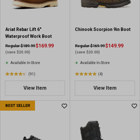
s
s
.
.
1
1
r
4
Ariat Rebar Lift 6"
Chinook Scorpion 9in Boot
e
r
Waterproof Work Boot
v
e
i
$169.99
v
$149.99
Regular $189.99
Regular $169.99
e
i
(save $20.00)
(save $20.00)
w
e
Available In-Store
Available In-Store
w
s
(91)
(4)
4
5
.
.
View Item
View Item
4
0
o
o
u
u
BEST SELLER
t
t
o
o
f
f
5
5
s
s