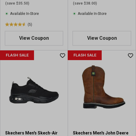
(save $35.50)
(save $38.00)
Available In-Store
Available In-Store
(5)
4
.
View Coupon
View Coupon
6
o
u
FLASH SALE
FLASH SALE
t
o
f
5
s
t
a
r
s
.
5
r
Skechers Men's Skech-Air
Skechers Men's John Deere
e