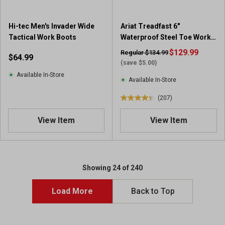
3
r
e
Hi-tec Men's Invader Wide
Ariat Treadfast 6"
v
Tactical Work Boots
Waterproof Steel Toe Work
i
Boot
$129.99
Regular $134.99
$64.99
e
(save $5.00)
w
Available In-Store
s
Available In-Store
(207)
4
.
View Item
View Item
4
o
u
t
o
Showing 24 of 240
f
5
Load More
Back to Top
s
t
a