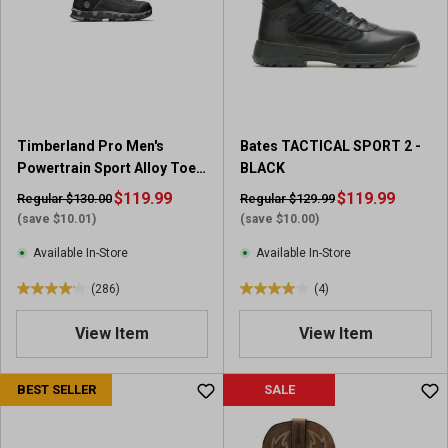
t
t
a
a
r
r
s
s
.
.
9
4
1
r
Timberland Pro Men's
Bates TACTICAL SPORT 2 -
r
e
Powertrain Sport Alloy Toe
BLACK
e
v
Work Shoes
v
$119.99
i
$119.99
Regular $130.00
Regular $129.99
i
e
(save $10.01)
(save $10.00)
e
w
Available In-Store
Available In-Store
w
s
s
(286)
(4)
4
4
.
.
View Item
View Item
1
0
o
o
u
u
BEST SELLER
SALE
t
t
o
o
f
f