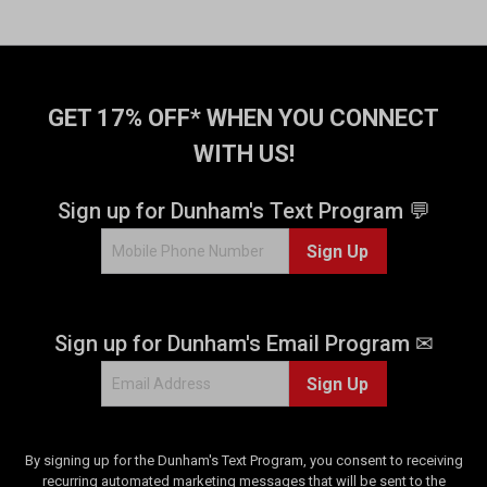
r
s
.
2
0
GET 17% OFF* WHEN YOU CONNECT
7
r
WITH US!
e
v
Sign up for Dunham's Text Program 💬
i
e
Sign Up
w
s
Sign up for Dunham's Email Program ✉
Sign Up
By signing up for the Dunham's Text Program, you consent to receiving
recurring automated marketing messages that will be sent to the