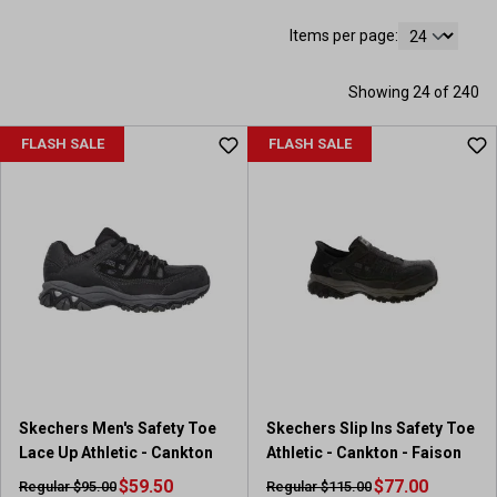
Items per page:
Showing 24 of 240
FLASH SALE
FLASH SALE
Skechers Men's Safety Toe
Skechers Slip Ins Safety Toe
Lace Up Athletic - Cankton
Athletic - Cankton - Faison
$59.50
$77.00
Regular $95.00
Regular $115.00