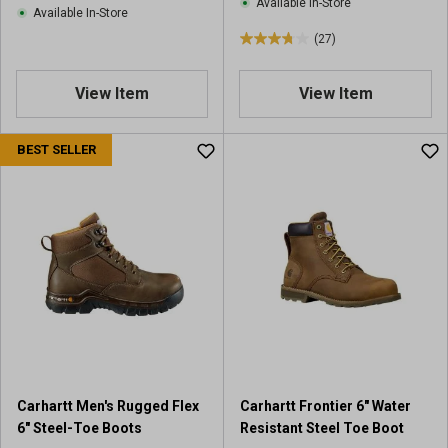
Available In-Store
w
Available In-Store
s
s
(27)
3
.
8
View Item
View Item
o
u
BEST SELLER
t
o
f
5
s
t
a
r
s
.
2
7
r
Carhartt Men's Rugged Flex
Carhartt Frontier 6" Water
e
6" Steel-Toe Boots
Resistant Steel Toe Boot
v