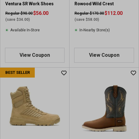
Ventura SR Work Shoes
Rowood Wild Crest
v
i
$56.00
$112.00
Regular $90.00
Regular $170.00
e
(save $34.00)
(save $58.00)
w
Available In-Store
In-Nearby Store(s)
s
View Coupon
View Coupon
BEST SELLER