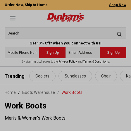
Order Now, Ship to Home
Shop Now
Get 17% Off* when you connect with us!
Sign Up
Sign Up
By signing up, I agree to the
Privacy Policy
and
Terms & Conditions
.
 main content
Trending
Coolers
Sunglasses
Chair
Ka
Home
Boots Warehouse
/
Work Boots
Work Boots
Men's & Women's Work Boots