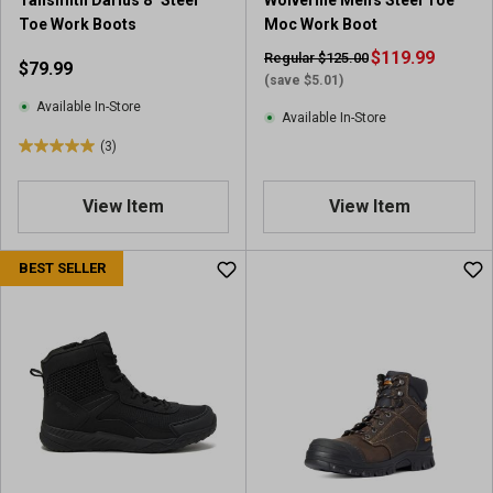
Tansmith Darius 8" Steel
Wolverine Men's Steel Toe
r
e
Toe Work Boots
Moc Work Boot
e
v
v
i
$119.99
Regular $125.00
$79.99
i
e
(save $5.01)
e
w
Available In-Store
Available In-Store
w
s
(3)
s
5
.
0
View Item
View Item
o
u
BEST SELLER
t
o
f
5
s
t
a
r
s
.