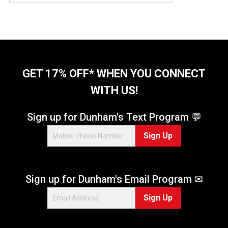
u
t
o
f
5
s
t
GET 17% OFF* WHEN YOU CONNECT
a
WITH US!
r
s
.
Sign up for Dunham's Text Program 💬
5
Sign Up
r
e
v
i
Sign up for Dunham's Email Program ✉
e
w
Sign Up
s