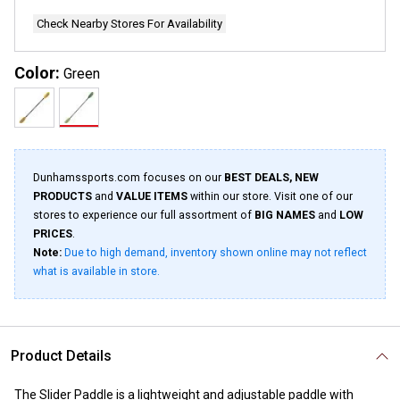
page
link.
Check Nearby Stores For Availability
Color:
Green
Dunhamssports.com focuses on our
BEST DEALS, NEW
PRODUCTS
and
VALUE ITEMS
within our store. Visit one of our
stores to experience our full assortment of
BIG NAMES
and
LOW
PRICES
.
Note:
Due to high demand, inventory shown online may not reflect
what is available in store.
Product Details
The Slider Paddle is a lightweight and adjustable paddle with