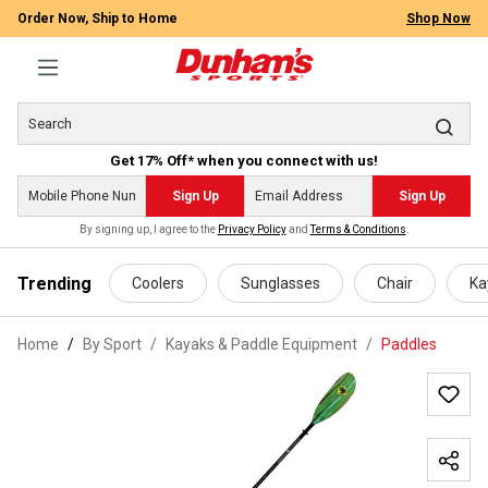
Order Now, Ship to Home
Shop Now
Get 17% Off* when you connect with us!
Sign Up
Sign Up
By signing up, I agree to the
Privacy Policy
and
Terms & Conditions
.
 main content
Trending
Coolers
Sunglasses
Chair
Ka
Home
By Sport
/
Kayaks & Paddle Equipment
/
Paddles