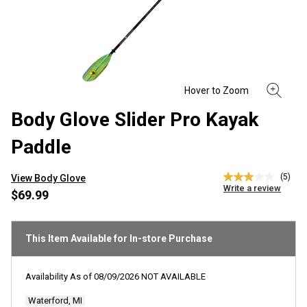
Body Glove Slider Pro Kayak
Paddle
(5)
View Body Glove
3.0
Write a review
out
$69.99
of
5
stars,
average
This Item Available for In-store Purchase
rating
value.
Read
Availability As of
08/09/2026
NOT AVAILABLE
5
Reviews.
Waterford, MI
Same