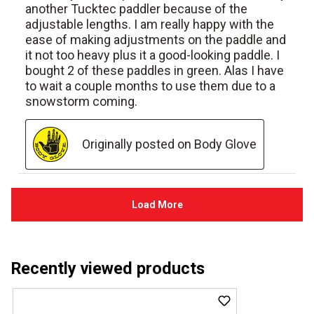
Recently viewed products