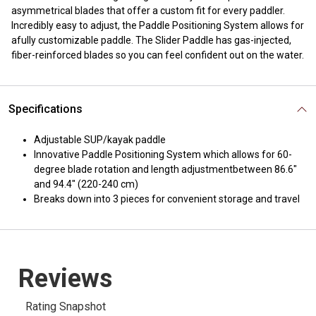
asymmetrical blades that offer a custom fit for every paddler.
Incredibly easy to adjust, the Paddle Positioning System allows for
afully customizable paddle. The Slider Paddle has gas-injected,
fiber-reinforced blades so you can feel confident out on the water.
Specifications
Adjustable SUP/kayak paddle
Innovative Paddle Positioning System which allows for 60-
degree blade rotation and length adjustmentbetween 86.6"
and 94.4" (220-240 cm)
Breaks down into 3 pieces for convenient storage and travel