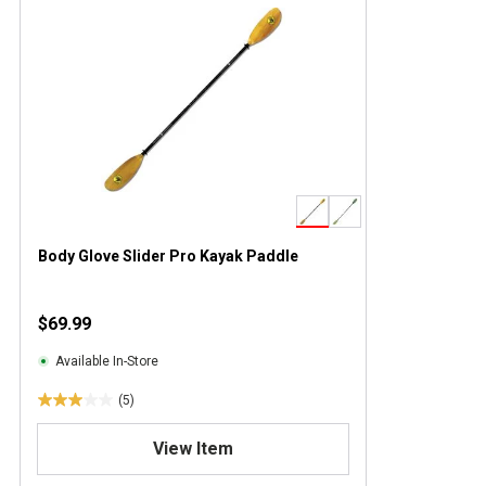
Body Glove Slider Pro Kayak Paddle
$69.99
Available In-Store
(5)
3
.
View Item
0
o