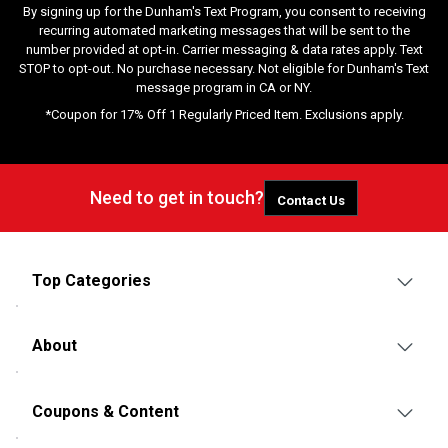
By signing up for the Dunham's Text Program, you consent to receiving
recurring automated marketing messages that will be sent to the
number provided at opt-in. Carrier messaging & data rates apply. Text
STOP to opt-out. No purchase necessary. Not eligible for Dunham's Text
message program in CA or NY.
*Coupon for 17% Off 1 Regularly Priced Item. Exclusions apply.
Need to get in touch?
Contact Us
Top Categories
About
Coupons & Content