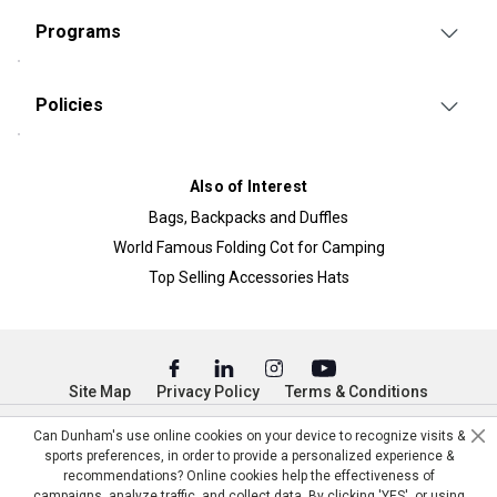
Programs
Policies
Also of Interest
Bags, Backpacks and Duffles
World Famous Folding Cot for Camping
Top Selling Accessories Hats
Site Map
Privacy Policy
Terms & Conditions
© Copyright Dunham’s Sports 2026
Can Dunham's use online cookies on your device to recognize visits &
sports preferences, in order to provide a personalized experience &
recommendations? Online cookies help the effectiveness of
campaigns, analyze traffic, and collect data. By clicking 'YES', or using