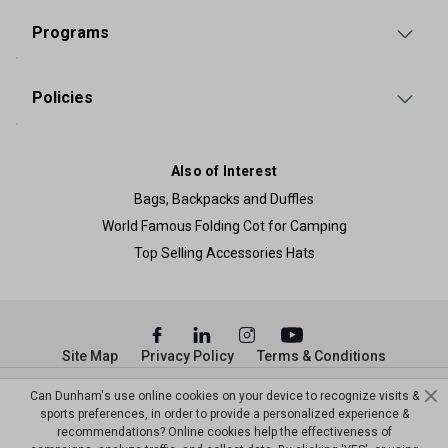
Programs
Policies
Also of Interest
Bags, Backpacks and Duffles
World Famous Folding Cot for Camping
Top Selling Accessories Hats
Site Map
Privacy Policy
Terms & Conditions
© Copyright Dunham’s Sports 2026
Can Dunham's use online cookies on your device to recognize visits &
sports preferences, in order to provide a personalized experience &
recommendations? Online cookies help the effectiveness of