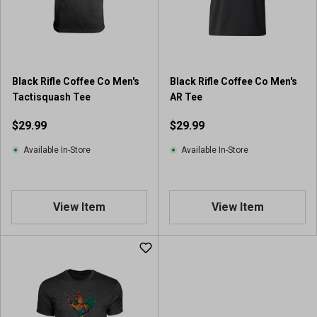
Black Rifle Coffee Co Men's
Black Rifle Coffee Co Men's
Tactisquash Tee
AR Tee
$29.99
$29.99
Available In-Store
Available In-Store
View Item
View Item