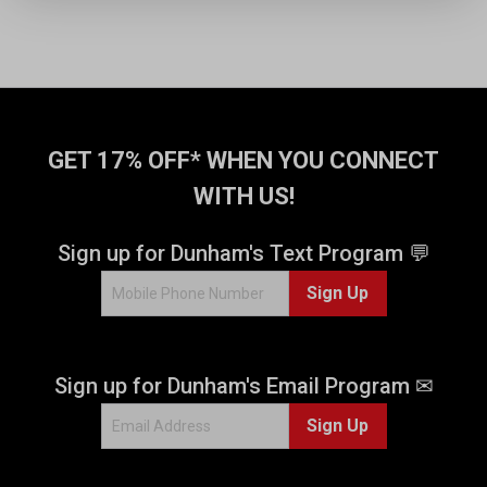
GET 17% OFF* WHEN YOU CONNECT
WITH US!
Sign up for Dunham's Text Program 💬
Sign Up
Sign up for Dunham's Email Program ✉
Sign Up