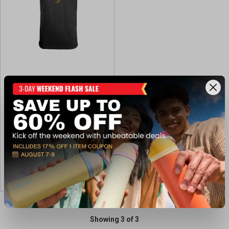
Black Rifle Coffee Co Men's
Tacticock Tee
$29.99
Available In-Store
View Item
Showing 3 of 3