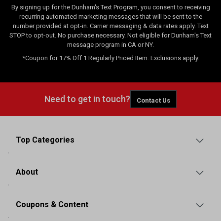
By signing up for the Dunham's Text Program, you consent to receiving
recurring automated marketing messages that will be sent to the
number provided at opt-in. Carrier messaging & data rates apply. Text
STOP to opt-out. No purchase necessary. Not eligible for Dunham's Text
message program in CA or NY.
*Coupon for 17% Off 1 Regularly Priced Item. Exclusions apply.
Need to get in touch?
Contact Us
Top Categories
About
Coupons & Content