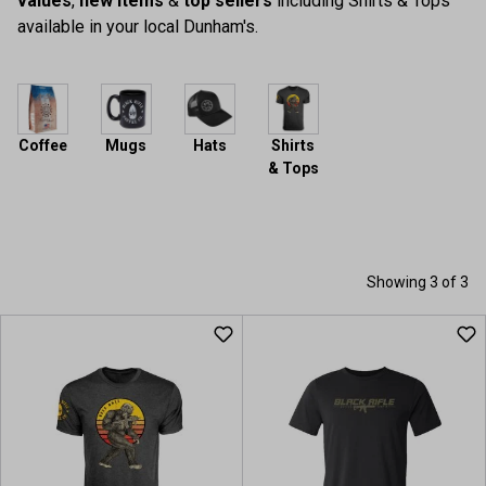
values
,
new items
&
top sellers
including Shirts & Tops
available in your local Dunham's.
Coffee
Mugs
Hats
Shirts
& Tops
Showing 3 of 3