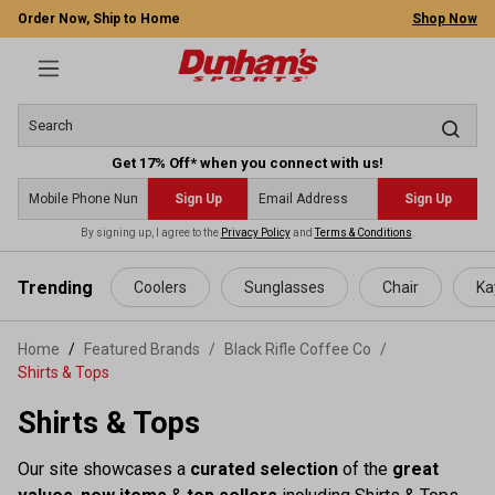
Order Now, Ship to Home
Shop Now
Get 17% Off* when you connect with us!
Sign Up
Sign Up
By signing up, I agree to the
Privacy Policy
and
Terms & Conditions
.
 main content
Trending
Coolers
Sunglasses
Chair
Ka
Home
Featured Brands
/
Black Rifle Coffee Co
/
Shirts & Tops
Shirts & Tops
Our site showcases a
curated selection
of the
great